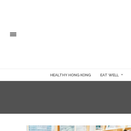
HEALTHY HONG KONG
EAT WELL