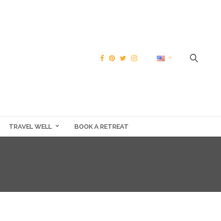
TRAVEL WELL
BOOK A RETREAT