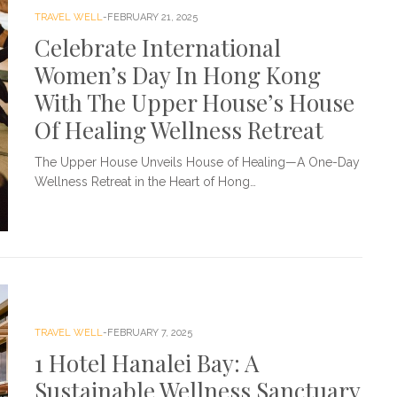
TRAVEL WELL
FEBRUARY 21, 2025
Celebrate International
Women’s Day In Hong Kong
With The Upper House’s House
Of Healing Wellness Retreat
The Upper House Unveils House of Healing—A One-Day
Wellness Retreat in the Heart of Hong…
TRAVEL WELL
FEBRUARY 7, 2025
1 Hotel Hanalei Bay: A
Sustainable Wellness Sanctuary