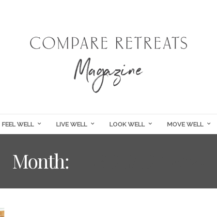
FEEL WELL
LIVE WELL
LOOK WELL
MOVE WELL
Month:
FEBRUARY 2025