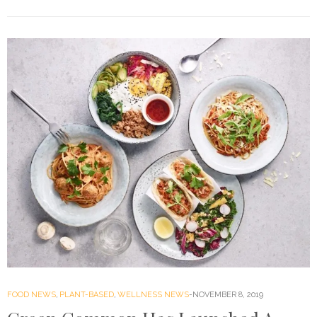
FOOD NEWS
,
PLANT-BASED
,
WELLNESS NEWS
NOVEMBER 8, 2019