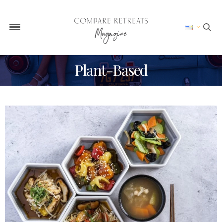
Plant-Based