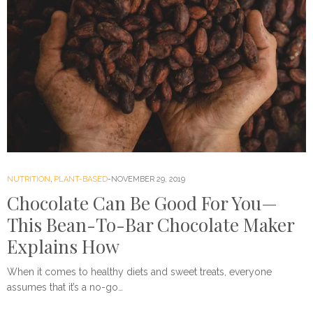
NUTRITION
,
PLANT-BASED
NOVEMBER 29, 2019
Chocolate Can Be Good For You—
This Bean-To-Bar Chocolate Maker
Explains How
When it comes to healthy diets and sweet treats, everyone
assumes that it’s a no-go…