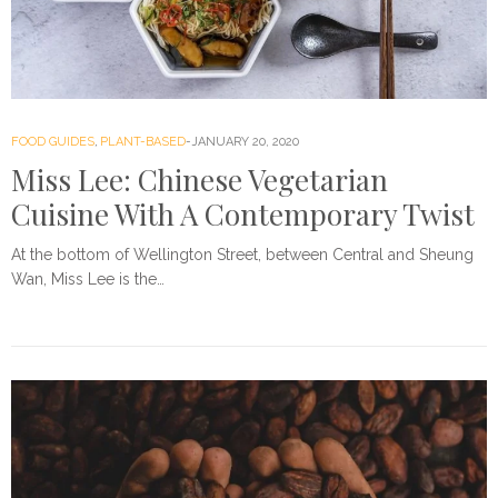
FOOD GUIDES
,
PLANT-BASED
JANUARY 20, 2020
Miss Lee: Chinese Vegetarian
Cuisine With A Contemporary Twist
At the bottom of Wellington Street, between Central and Sheung
Wan, Miss Lee is the…