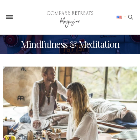
Mindfulness & Meditation