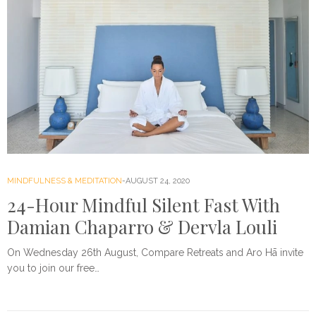
MINDFULNESS & MEDITATION
AUGUST 24, 2020
24-Hour Mindful Silent Fast With
Damian Chaparro & Dervla Louli
On Wednesday 26th August, Compare Retreats and Aro Hā invite
you to join our free…