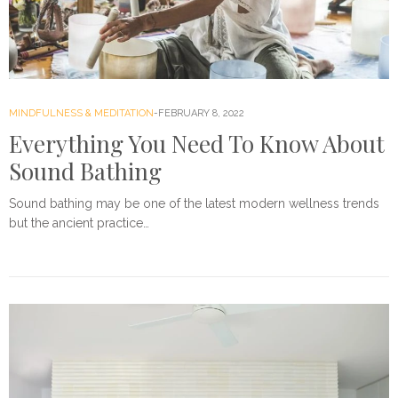
MINDFULNESS & MEDITATION
FEBRUARY 8, 2022
Everything You Need To Know About
Sound Bathing
Sound bathing may be one of the latest modern wellness trends
but the ancient practice…