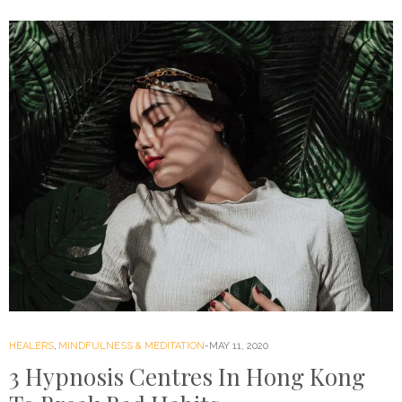
HEALERS
,
MINDFULNESS & MEDITATION
MAY 11, 2020
3 Hypnosis Centres In Hong Kong