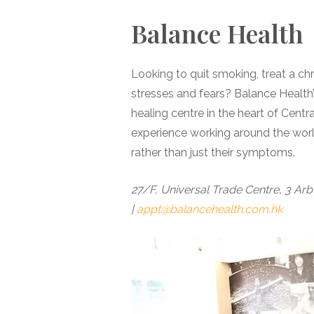
Balance Health
Looking to quit smoking, treat a ch
stresses and fears? Balance Health’s
healing centre in the heart of Cent
experience working around the worl
rather than just their symptoms.
27/F, Universal Trade Centre, 3 Arb
|
appt@balancehealth.com.hk