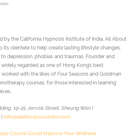
entre
 by the California Hypnosis Institute of India, All About
its clientele to help create lasting lifestyle changes,
 to depression, phobias and traumas. Founder and
s widely regarded as one of Hong Kong’s best
s worked with the likes of Four Seasons and Goldman
pnotherapy courses, for those interested in learning
lves.
ing, 19-25 Jervois Street, Sheung Wan |
 |
info@allaboutyoucentre.com
rapy Course Could Improve Your Wellness