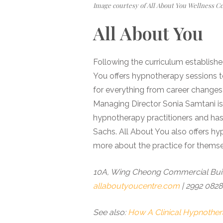
Image courtesy of All About You Wellness C
All About You
Following the curriculum established
You offers hypnotherapy sessions to 
for everything from career changes
Managing Director Sonia Samtani i
hypnotherapy practitioners and ha
Sachs. All About You also offers hy
more about the practice for themse
10A, Wing Cheong Commercial Build
allaboutyoucentre.com
| 2992 0828
See also:
How A Clinical Hypnothe