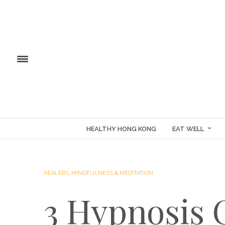
HEALTHY HONG KONG
EAT WELL
HEALERS
,
MINDFULNESS & MEDITATION
3 Hypnosis 