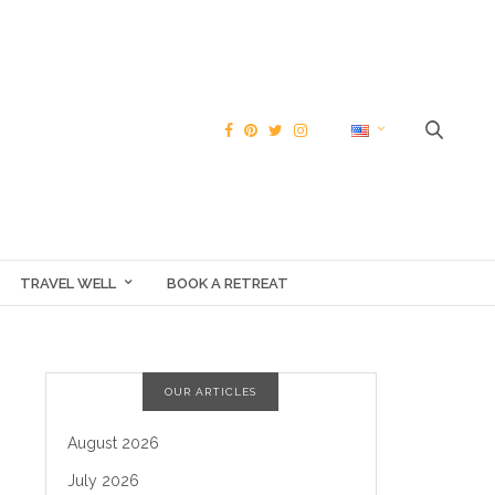
TRAVEL WELL
BOOK A RETREAT
OUR ARTICLES
August 2026
July 2026