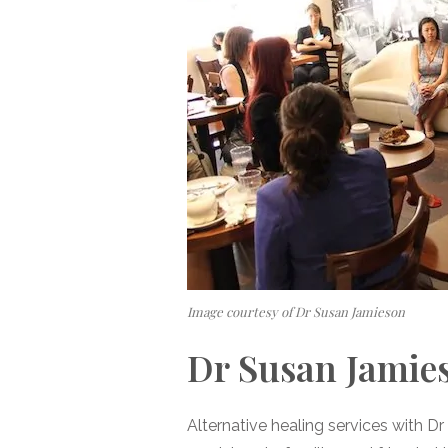
Image courtesy of Dr Susan Jamieson
Dr Susan Jamie
Alternative healing services with 