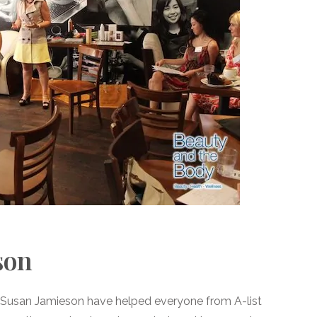
son
Dr Susan Jamieson have helped everyone from A-list