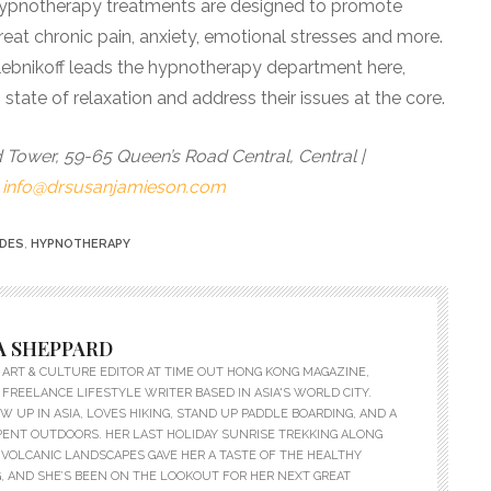
 Hypnotherapy treatments are designed to promote
reat chronic pain, anxiety, emotional stresses and more.
lebnikoff leads the hypnotherapy department here,
 state of relaxation and address their issues at the core.
 Tower, 59-65 Queen’s Road Central, Central |
|
info@drsusanjamieson.com
IDES
,
HYPNOTHERAPY
 SHEPPARD
ART & CULTURE EDITOR AT TIME OUT HONG KONG MAGAZINE,
 FREELANCE LIFESTYLE WRITER BASED IN ASIA'S WORLD CITY.
 UP IN ASIA, LOVES HIKING, STAND UP PADDLE BOARDING, AND A
PENT OUTDOORS. HER LAST HOLIDAY SUNRISE TREKKING ALONG
VOLCANIC LANDSCAPES GAVE HER A TASTE OF THE HEALTHY
, AND SHE’S BEEN ON THE LOOKOUT FOR HER NEXT GREAT