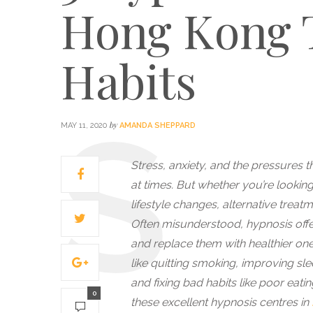
Hong Kong 
Habits
by
MAY 11, 2020
AMANDA SHEPPARD
Stress, anxiety, and the pressures t
at times. But whether you’re looking 
lifestyle changes, alternative treat
Often misunderstood, hypnosis offe
and replace them with healthier on
like quitting smoking, improving sl
and fixing bad habits like poor eatin
0
these excellent hypnosis centres in