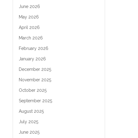
June 2026
May 2026
April 2026
March 2026
February 2026
January 2026
December 2025
November 2025
October 2025
September 2025
August 2025
July 2025
June 2025