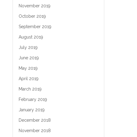
November 2019
October 2019
September 2019
August 2019
July 2019
June 2019
May 2019
April 2019
March 2019
February 2019
January 2019
December 2018
November 2018