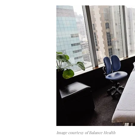
Image courtesy of Balance Health