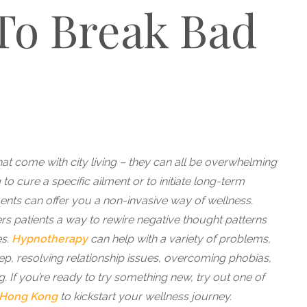
To Break Bad
hat come with city living – they can all be overwhelming
to cure a specific ailment or to initiate long-term
ments can offer you a non-invasive way of wellness.
rs patients a way to rewire negative thought patterns
es.
Hypnotherapy
can help with a variety of problems,
eep, resolving relationship issues, overcoming phobias,
g. If you’re ready to try something new, try out one of
Hong Kong
to kickstart your wellness journey.