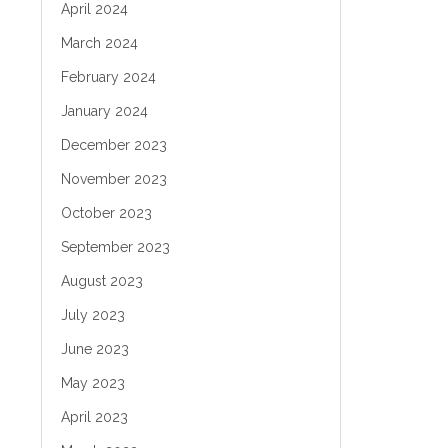
April 2024
March 2024
February 2024
January 2024
December 2023
November 2023
October 2023
September 2023
August 2023
July 2023
June 2023
May 2023
April 2023