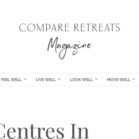
FEEL WELL
LIVE WELL
LOOK WELL
MOVE WELL
Centres In