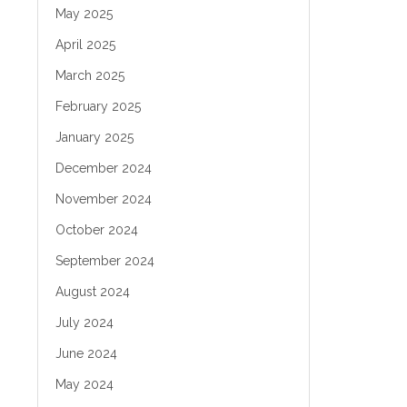
May 2025
April 2025
March 2025
February 2025
January 2025
December 2024
November 2024
October 2024
September 2024
August 2024
July 2024
June 2024
May 2024