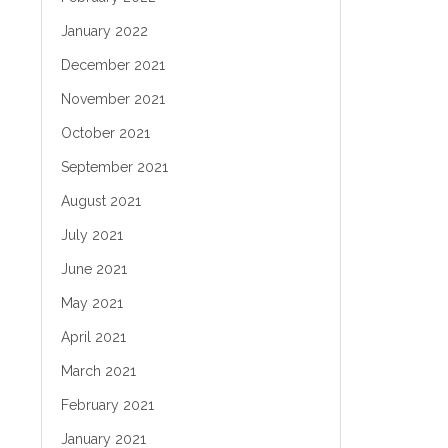
January 2022
December 2021
November 2021
October 2021
September 2021
August 2021
July 2021
June 2021
May 2021
April 2021
March 2021
February 2021
January 2021