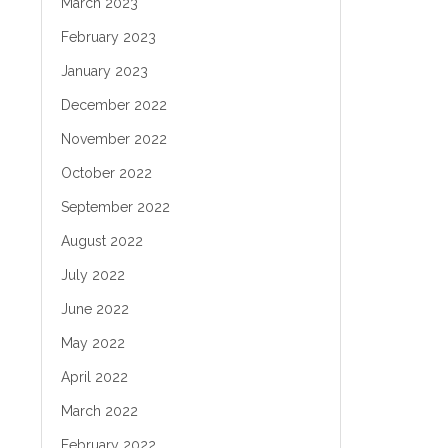
March 2023
February 2023
January 2023
December 2022
November 2022
October 2022
September 2022
August 2022
July 2022
June 2022
May 2022
April 2022
March 2022
February 2022