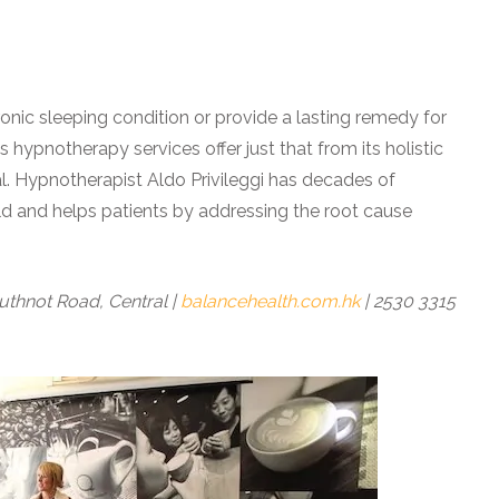
ronic sleeping condition or provide a lasting remedy for
 hypnotherapy services offer just that from its holistic
ral. Hypnotherapist
Aldo Privileggi has decades of
d and helps patients by addressing the root cause
uthnot Road, Central |
balancehealth.com.hk
| 2530 3315