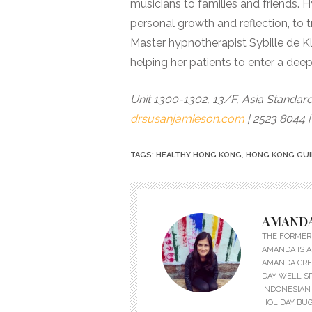
musicians to families and friends.
personal growth and reflection, to t
Master hypnotherapist Sybille de K
helping her patients to enter a deep
Unit 1300-1302, 13/F, Asia Standard
drsusanjamieson.com
| 2523 8044 
TAGS:
HEALTHY HONG KONG
,
HONG KONG GU
AMANDA
THE FORMER 
AMANDA IS A
AMANDA GREW
DAY WELL S
INDONESIAN 
HOLIDAY BUG