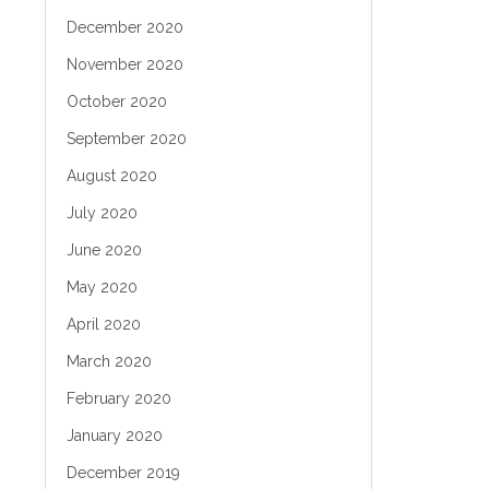
December 2020
November 2020
October 2020
September 2020
August 2020
July 2020
June 2020
May 2020
April 2020
March 2020
February 2020
January 2020
December 2019