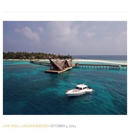
LIVE WELL
,
UNCATEGORIZED
OCTOBER 3, 2023