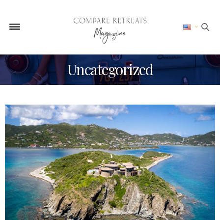
Uncategorized