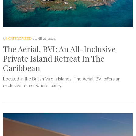
UNCATEGORIZED
JUNE 21, 2024
The Aerial, BVI: An All-Inclusive
Private Island Retreat In The
Caribbean
Located in the British Virgin Islands, The Aerial, BVI offers an
exclusive retreat where luxury…