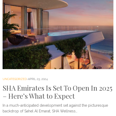
UNCATEGORIZED
APRIL 25, 2024
SHA Emirates Is Set To Open In 2025
– Here’s What to Expect
In a much-anticipated development set against the picturesque
backdrop of Sahel Al Emarat, SHA Wellness…