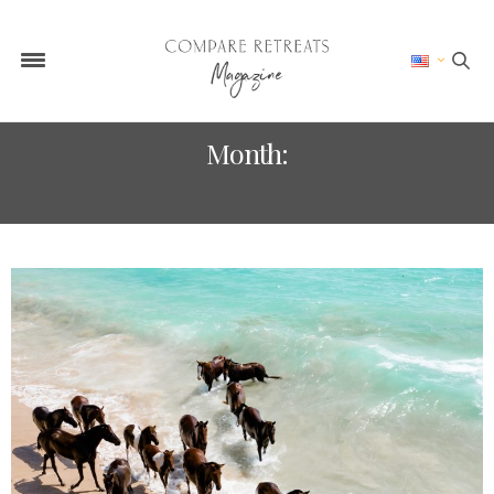
Month:
JUNE 2024