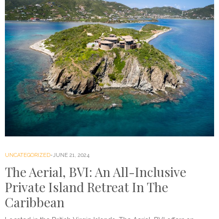
UNCATEGORIZED
JUNE 21, 2024
The Aerial, BVI: An All-Inclusive
Private Island Retreat In The
Caribbean