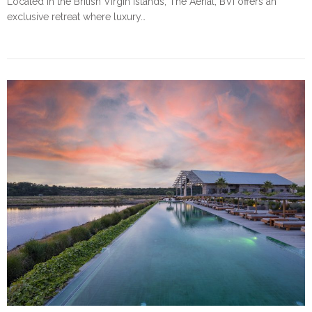
Located in the British Virgin Islands, The Aerial, BVI offers an
exclusive retreat where luxury…