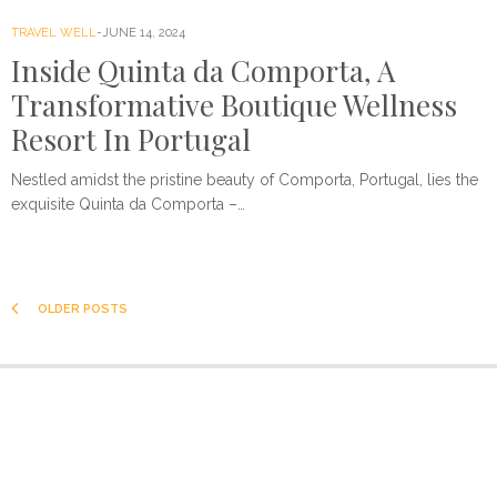
TRAVEL WELL
JUNE 14, 2024
Inside Quinta da Comporta, A
Transformative Boutique Wellness
Resort In Portugal
Nestled amidst the pristine beauty of Comporta, Portugal, lies the
exquisite Quinta da Comporta –…
OLDER POSTS