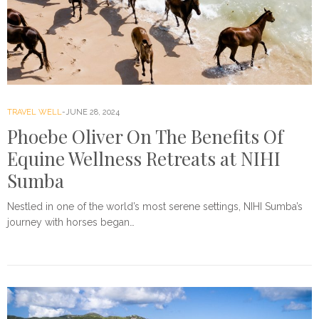
TRAVEL WELL
JUNE 28, 2024
Phoebe Oliver On The Benefits Of
Equine Wellness Retreats at NIHI
Sumba
Nestled in one of the world’s most serene settings, NIHI Sumba’s
journey with horses began…