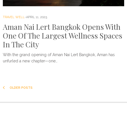
TRAVEL WELL
APRIL 11, 2025
Aman Nai Lert Bangkok Opens With
One Of The Largest Wellness Spaces
In The City
With the grand opening of Aman Nai Lert Bangkok, Aman has
unfurled a new chapter—one…
OLDER POSTS