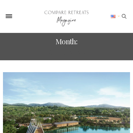
Month:
APRIL 2025