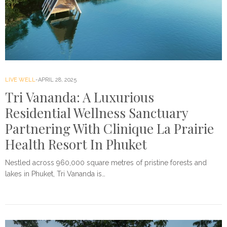
LIVE WELL
APRIL 28, 2025
Tri Vananda: A Luxurious
Residential Wellness Sanctuary
Partnering With Clinique La Prairie
Health Resort In Phuket
Nestled across 960,000 square metres of pristine forests and
lakes in Phuket, Tri Vananda is…