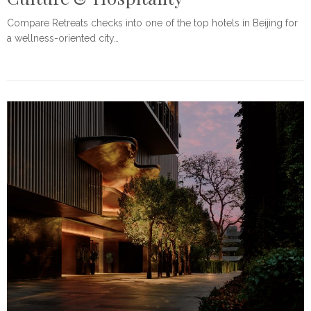
Compare Retreats checks into one of the top hotels in Beijing for
a wellness-oriented city…