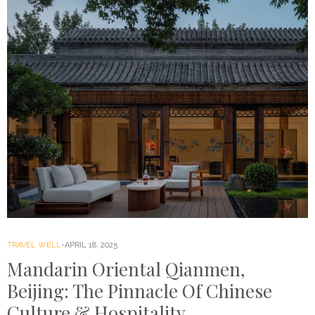
TRAVEL WELL
APRIL 18, 2025
Mandarin Oriental Qianmen,
Beijing: The Pinnacle Of Chinese
Culture & Hospitality