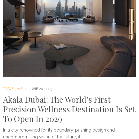
TRAVEL WELL
JUNE 20, 2025
Akala Dubai: The World’s First
Precision Wellness Destination Is Set
To Open In 2029
In a city renowned for its boundary-pushing design and
uncompromising vision of the future, it…