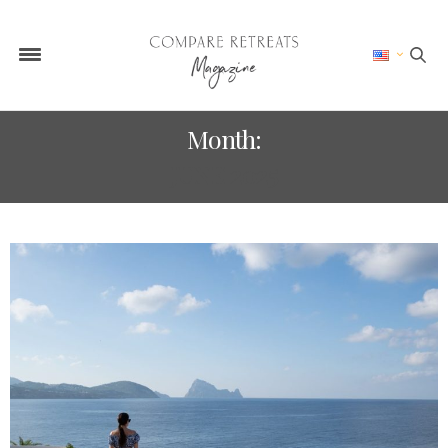
Month:
JUNE 2025