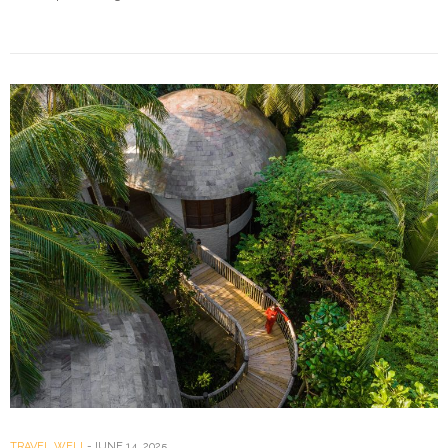
TRAVEL WELL
JUNE 14, 2025