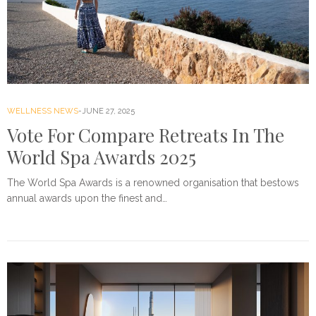
WELLNESS NEWS
JUNE 27, 2025
Vote For Compare Retreats In The
World Spa Awards 2025
The World Spa Awards is a renowned organisation that bestows
annual awards upon the finest and…