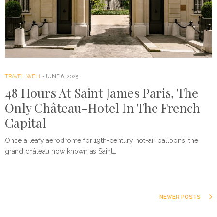
TRAVEL WELL
JUNE 6, 2025
48 Hours At Saint James Paris, The
Only Château-Hotel In The French
Capital
Once a leafy aerodrome for 19th-century hot-air balloons, the
grand château now known as Saint…
NEWER POSTS