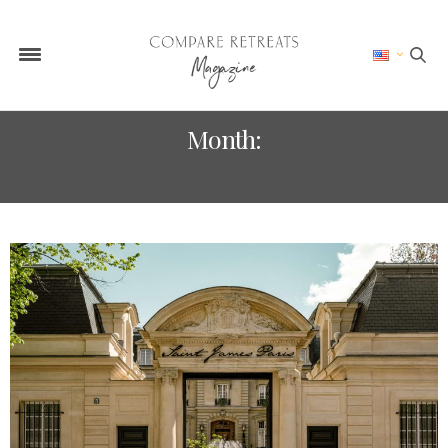
Month:
JUNE 2025