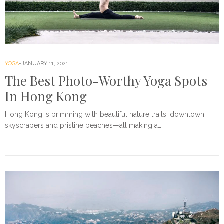
YOGA
JANUARY 11, 2021
The Best Photo-Worthy Yoga Spots
In Hong Kong
Hong Kong is brimming with beautiful nature trails, downtown
skyscrapers and pristine beaches—all making a…