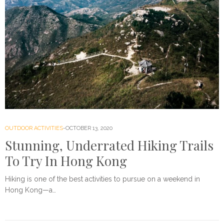
OUTDOOR ACTIVITIES
OCTOBER 13, 2020
Stunning, Underrated Hiking Trails
To Try In Hong Kong
Hiking is one of the best activities to pursue on a weekend in
Hong Kong—a…