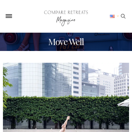
Move Well