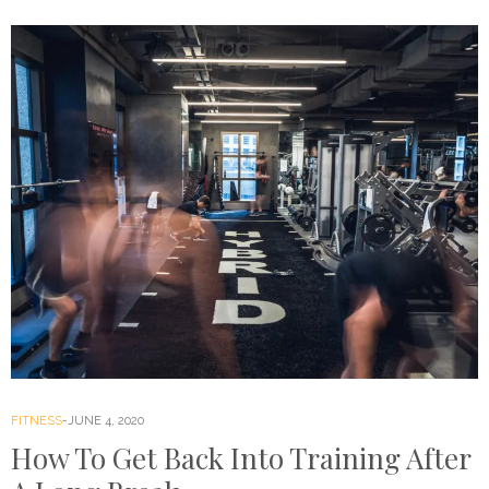
FITNESS
JUNE 4, 2020
How To Get Back Into Training After