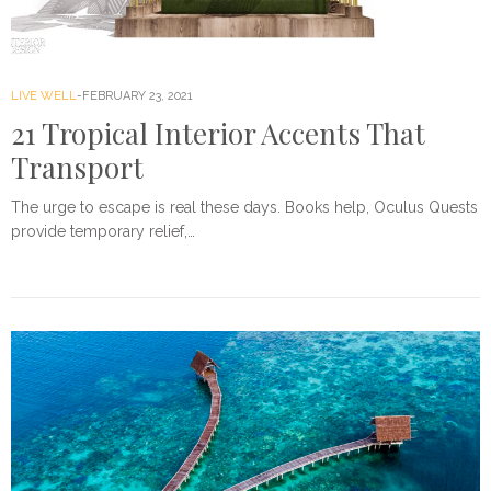
LIVE WELL
FEBRUARY 23, 2021
21 Tropical Interior Accents That
Transport
The urge to escape is real these days. Books help, Oculus Quests
provide temporary relief,…