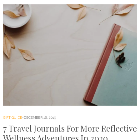
GIFT GUIDE
DECEMBER 16, 2019
7 Travel Journals For More Reflective
Wellness Adventures In 2020