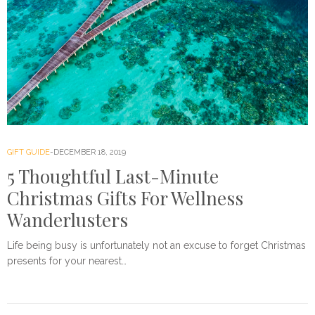
GIFT GUIDE
DECEMBER 18, 2019
5 Thoughtful Last-Minute
Christmas Gifts For Wellness
Wanderlusters
Life being busy is unfortunately not an excuse to forget Christmas
presents for your nearest…