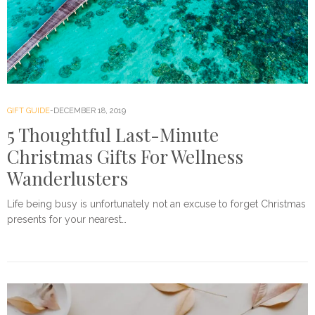
GIFT GUIDE
DECEMBER 18, 2019
5 Thoughtful Last-Minute
Christmas Gifts For Wellness
Wanderlusters
Life being busy is unfortunately not an excuse to forget Christmas
presents for your nearest…