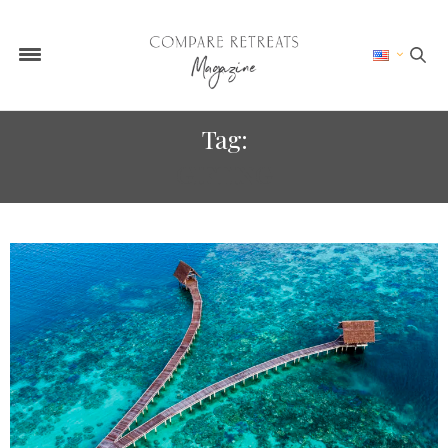
Tag:
GIFTING