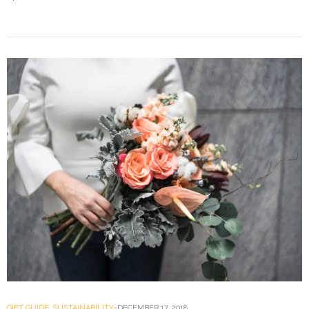
GIFT GUIDE
,
SUSTAINABILITY
DECEMBER 17, 2018