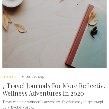
GIFT GUIDE
DECEMBER 16, 2019
7 Travel Journals For More Reflective
Wellness Adventures In 2020
Travel can be a wonderful adventure: it’s often easy to get swept
up in back-to-back…