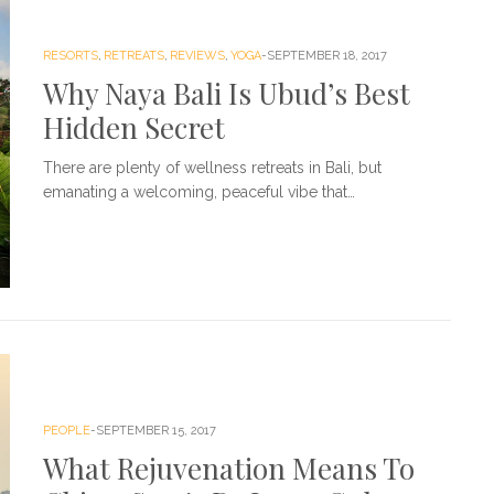
RESORTS
,
RETREATS
,
REVIEWS
,
YOGA
SEPTEMBER 18, 2017
Why Naya Bali Is Ubud’s Best
Hidden Secret
There are plenty of wellness retreats in Bali, but
emanating a welcoming, peaceful vibe that…
PEOPLE
SEPTEMBER 15, 2017
What Rejuvenation Means To