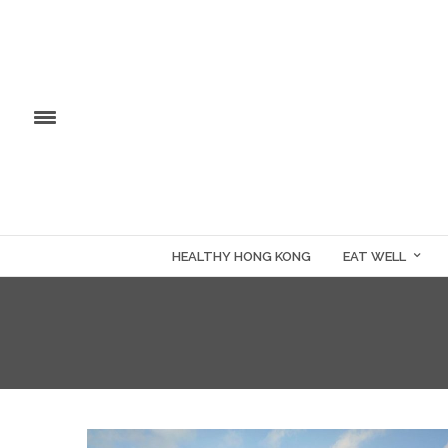
HEALTHY HONG KONG
EAT WELL