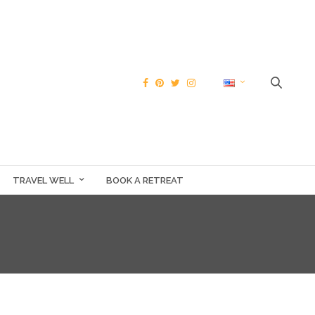
TRAVEL WELL
BOOK A RETREAT