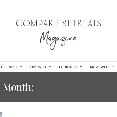
FEEL WELL
LIVE WELL
LOOK WELL
MOVE WELL
Month:
SEPTEMBER 2017