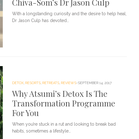
Chiva-Som’s Dr Jason Culp
With a longstanding curiosity and the desire to help heal,
Dr Jason Culp has devoted…
DETOX
,
RESORTS
,
RETREATS
,
REVIEWS
SEPTEMBER 14, 2017
Why Atsumi’s Detox Is The
Transformation Programme
For You
When you’re stuck in a rut and looking to break bad
habits, sometimes a lifestyle…