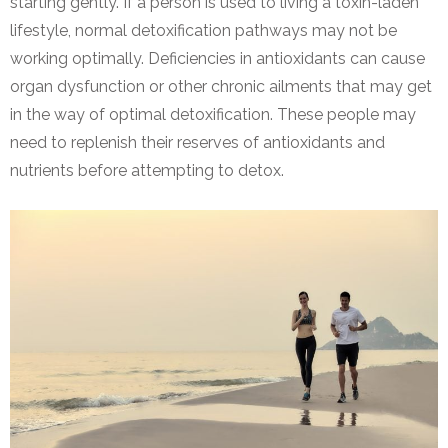
starting gently. If a person is used to living a toxin-laden
lifestyle, normal detoxification pathways may not be
working optimally. Deficiencies in antioxidants can cause
organ dysfunction or other chronic ailments that may get
in the way of optimal detoxification. These people may
need to replenish their reserves of antioxidants and
nutrients before attempting to detox.