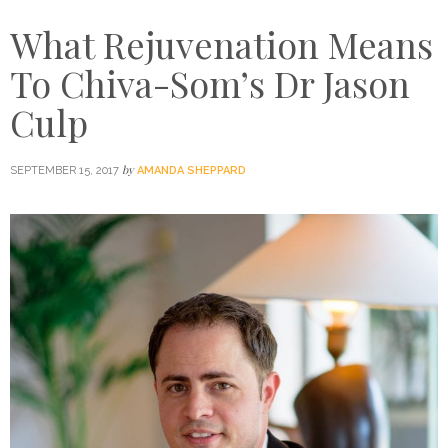
What Rejuvenation Means
To Chiva-Som’s Dr Jason
Culp
by
SEPTEMBER 15, 2017
AMANDA SHEPPARD