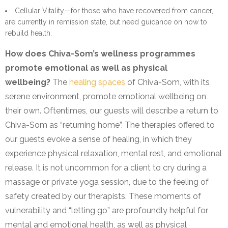
Cellular Vitality—for those who have recovered from cancer,
are currently in remission state, but need guidance on how to
rebuild health.
How does Chiva-Som’s wellness programmes
promote emotional as well as physical
wellbeing?
The
healing spaces
of Chiva-Som, with its
serene environment, promote emotional wellbeing on
their own. Oftentimes, our guests will describe a return to
Chiva-Som as “returning home”. The therapies offered to
our guests evoke a sense of healing, in which they
experience physical relaxation, mental rest, and emotional
release. It is not uncommon for a client to cry during a
massage or private yoga session, due to the feeling of
safety created by our therapists. These moments of
vulnerability and “letting go” are profoundly helpful for
mental and emotional health, as well as physical