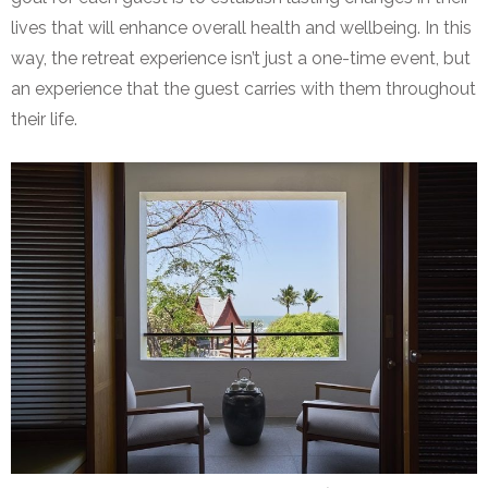
lives that will enhance overall health and wellbeing. In this
way, the retreat experience isn’t just a one-time event, but
an experience that the guest carries with them throughout
their life.