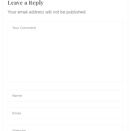
Leave a Reply
Your email address will not be published.