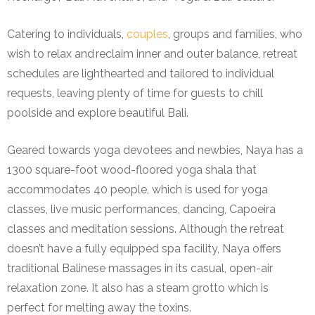
Catering to individuals,
couples
, groups and families, who
wish to relax and reclaim inner and outer balance, retreat
schedules are lighthearted and tailored to individual
requests, leaving plenty of time for guests to chill
poolside and explore beautiful Bali.
Geared towards yoga devotees and newbies, Naya has a
1300 square-foot wood-floored yoga shala that
accommodates 40 people, which is used for yoga
classes, live music performances, dancing, Capoeira
classes and meditation sessions. Although the retreat
doesn’t have a fully equipped spa facility, Naya offers
traditional Balinese massages in its casual, open-air
relaxation zone. It also has a steam grotto which is
perfect for melting away the toxins.