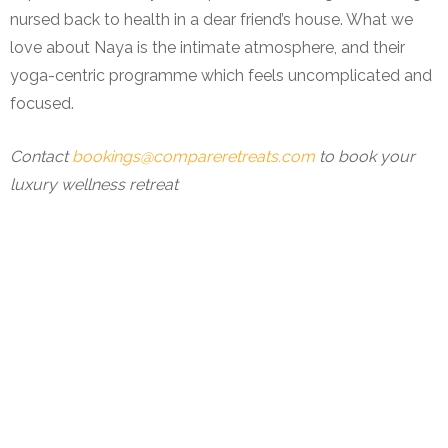
nursed back to health in a dear friend’s house. What we
love about Naya is the intimate atmosphere, and their
yoga-centric programme which feels uncomplicated and
focused.
Contact
bookings@compareretreats.com
to book your
luxury wellness retreat