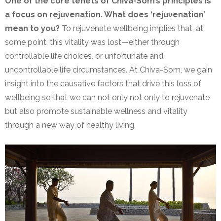
One of the core tenets of Chiva-Som’s principles is
a focus on rejuvenation. What does ‘rejuvenation’
mean to you?
To rejuvenate wellbeing implies that, at
some point, this vitality was lost—either through
controllable life choices, or unfortunate and
uncontrollable life circumstances. At Chiva-Som, we gain
insight into the causative factors that drive this loss of
wellbeing so that we can not only not only to rejuvenate
but also promote sustainable wellness and vitality
through a new way of healthy living.