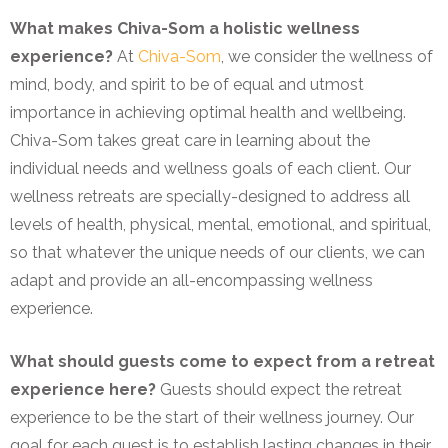
What makes Chiva-Som a holistic wellness
experience?
At
Chiva-Som
, we consider the wellness of
mind, body, and spirit to be of equal and utmost
importance in achieving optimal health and wellbeing.
Chiva-Som takes great care in learning about the
individual needs and wellness goals of each client. Our
wellness retreats are specially-designed to address all
levels of health, physical, mental, emotional, and spiritual,
so that whatever the unique needs of our clients, we can
adapt and provide an all-encompassing wellness
experience.
What should guests come to expect from a retreat
experience here?
Guests should expect the retreat
experience to be the start of their wellness journey. Our
goal for each guest is to establish lasting changes in their