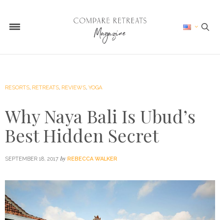
RESORTS
,
RETREATS
,
REVIEWS
,
YOGA
Why Naya Bali Is Ubud’s
Best Hidden Secret
by
SEPTEMBER 18, 2017
REBECCA WALKER