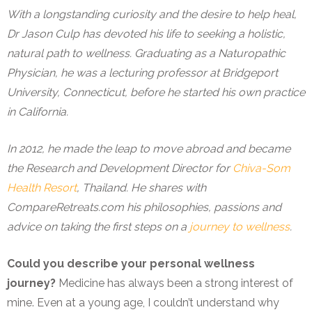
With a longstanding curiosity and the desire to help heal,
Dr Jason Culp has devoted his life to seeking a holistic,
natural path to wellness. Graduating as a Naturopathic
Physician, he was a lecturing professor at Bridgeport
University, Connecticut, before he started his own practice
in California.
In 2012, he made the leap to move abroad and became
the Research and Development Director for
Chiva-Som
Health Resort
, Thailand. He shares with
CompareRetreats.com his philosophies, passions and
advice on taking the first steps on a
journey to wellness
.
Could you describe your personal wellness
journey?
Medicine has always been a strong interest of
mine. Even at a young age, I couldn’t understand why