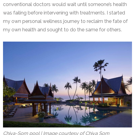
conventional doctors would wait until someone’s health
was failing before intervening with treatments. I started
my own personal wellness journey to reclaim the fate of
my own health and sought to do the same for others.
Chiva-Som pool | Image courtesy of Chiva Som