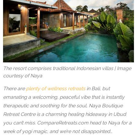
The resort comprises traditional Indonesian villas | Image
courtesy of Naya
There are
plenty of wellness retreats
in Bali, but
emanating a welcoming, peaceful vibe that is instantly
therapeutic and soothing for the soul,
Naya Boutique
Retreat Centre
is a charming healing hideaway in Ubud
you can’t miss. CompareRetreats.com head to Naya for a
week of yogi magic, and we’re not disappointed…