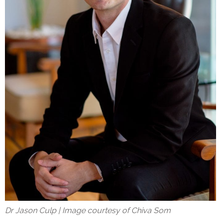
Dr Jason Culp | Image courtesy of Chiva Som