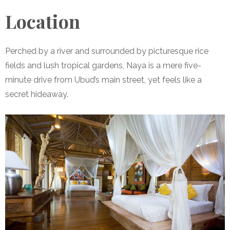
Location
Perched by a river and surrounded by picturesque rice
fields and lush tropical gardens, Naya is a mere five-
minute drive from Ubud’s main street, yet feels like a
secret hideaway.