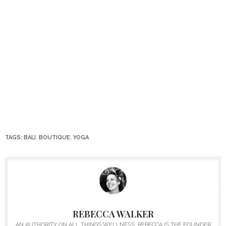
TAGS:
BALI
,
BOUTIQUE
,
YOGA
REBECCA WALKER
AN AUTHORITY ON ALL THINGS WELLNESS, REBECCA IS THE FOUNDER