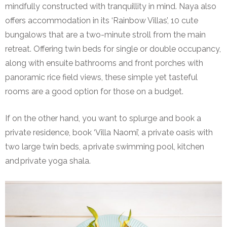
mindfully constructed with tranquillity in mind. Naya also
offers accommodation in its ‘Rainbow Villas’, 10 cute
bungalows that are a two-minute stroll from the main
retreat. Offering twin beds for single or double occupancy,
along with ensuite bathrooms and front porches with
panoramic rice field views, these simple yet tasteful
rooms are a good option for those on a budget.
If on the other hand, you want to splurge and book a
private residence, book ‘Villa Naomi’, a private oasis with
two large twin beds, a private swimming pool, kitchen
and private yoga shala.