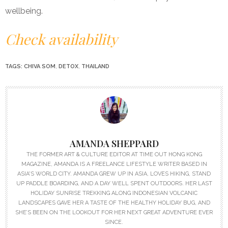
wellbeing.
Check availability
TAGS:
CHIVA SOM
,
DETOX
,
THAILAND
AMANDA SHEPPARD
THE FORMER ART & CULTURE EDITOR AT TIME OUT HONG KONG
MAGAZINE, AMANDA IS A FREELANCE LIFESTYLE WRITER BASED IN
ASIA'S WORLD CITY. AMANDA GREW UP IN ASIA, LOVES HIKING, STAND
UP PADDLE BOARDING, AND A DAY WELL SPENT OUTDOORS. HER LAST
HOLIDAY SUNRISE TREKKING ALONG INDONESIAN VOLCANIC
LANDSCAPES GAVE HER A TASTE OF THE HEALTHY HOLIDAY BUG, AND
SHE’S BEEN ON THE LOOKOUT FOR HER NEXT GREAT ADVENTURE EVER
SINCE.