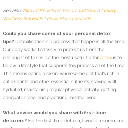
See also:
Miraval Berkshires Resort and Spa: A Luxury
Wellness Retreat In Lenox, Massachusetts
Could you share some of your personal detox
tips?
Detoxification is a process that happens all the time.
Our body works tirelessly to protect us from the
onslaught of toxins, so the most useful tip for
detox
is to
follow a lifestyle that supports this process all of the time.
This means eating a clean, wholesome diet that’s rich in
antioxidants and other essential nutrients, staying well
hydrated, maintaining regular physical activity, getting
adequate sleep, and practising mindful living.
What advice would you share with first-time
detoxers?
For the first-time detoxer, I would recommend