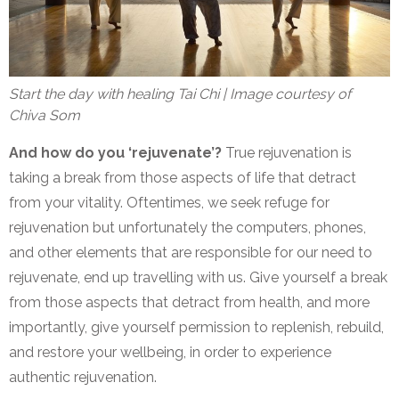
Start the day with healing Tai Chi | Image courtesy of
Chiva Som
And how do you ‘rejuvenate’?
True rejuvenation is
taking a break from those aspects of life that detract
from your vitality. Oftentimes, we seek refuge for
rejuvenation but unfortunately the computers, phones,
and other elements that are responsible for our need to
rejuvenate, end up travelling with us. Give yourself a break
from those aspects that detract from health, and more
importantly, give yourself permission to replenish, rebuild,
and restore your wellbeing, in order to experience
authentic rejuvenation.