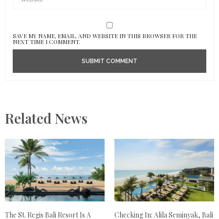
SAVE MY NAME, EMAIL, AND WEBSITE IN THIS BROWSER FOR THE
NEXT TIME I COMMENT.
Related News
The St. Regis Bali Resort Is A
Checking In: Alila Seminyak, Bali