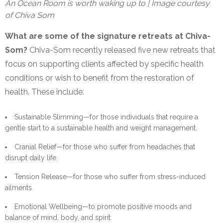
An Ocean Room is worth waking up to | Image courtesy
of Chiva Som
What are some of the signature retreats at Chiva-
Som?
Chiva-Som recently released five new retreats that
focus on supporting clients affected by specific health
conditions or wish to benefit from the restoration of
health. These include:
Sustainable Slimming—for those individuals that require a
gentle start to a sustainable health and weight management.
Cranial Relief—for those who suffer from headaches that
disrupt daily life.
Tension Release—for those who suffer from stress-induced
ailments.
Emotional Wellbeing—to promote positive moods and
balance of mind, body, and spirit.