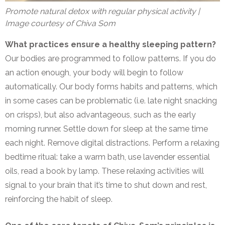
Promote natural detox with regular physical activity |
Image courtesy of Chiva Som
What practices ensure a healthy sleeping pattern?
Our bodies are programmed to follow patterns. If you do
an action enough, your body will begin to follow
automatically. Our body forms habits and patterns, which
in some cases can be problematic (i.e. late night snacking
on crisps), but also advantageous, such as the early
morning runner. Settle down for sleep at the same time
each night. Remove digital distractions. Perform a relaxing
bedtime ritual: take a warm bath, use lavender essential
oils, read a book by lamp. These relaxing activities will
signal to your brain that it’s time to shut down and rest,
reinforcing the habit of sleep.