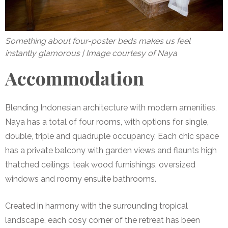
Something about four-poster beds makes us feel
instantly glamorous | Image courtesy of Naya
Accommodation
Blending Indonesian architecture with modern amenities,
Naya has a total of
four rooms
, with options for single,
double, triple and quadruple occupancy. Each chic space
has a private balcony with garden views and flaunts high
thatched ceilings, teak wood furnishings, oversized
windows and roomy ensuite bathrooms.
Created in harmony with the surrounding tropical
landscape, each cosy corner of the retreat has been