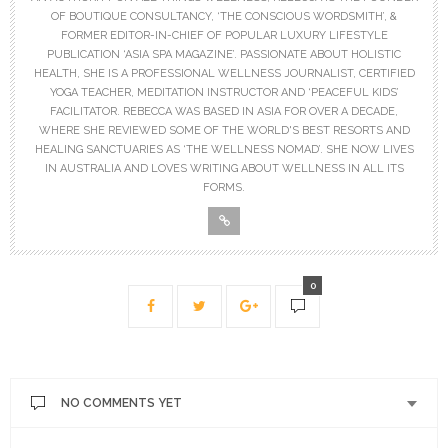
OF BOUTIQUE CONSULTANCY, ‘THE CONSCIOUS WORDSMITH’, &
FORMER EDITOR-IN-CHIEF OF POPULAR LUXURY LIFESTYLE
PUBLICATION ‘ASIA SPA MAGAZINE’. PASSIONATE ABOUT HOLISTIC
HEALTH, SHE IS A PROFESSIONAL WELLNESS JOURNALIST, CERTIFIED
YOGA TEACHER, MEDITATION INSTRUCTOR AND ‘PEACEFUL KIDS’
FACILITATOR. REBECCA WAS BASED IN ASIA FOR OVER A DECADE,
WHERE SHE REVIEWED SOME OF THE WORLD'S BEST RESORTS AND
HEALING SANCTUARIES AS ‘THE WELLNESS NOMAD’. SHE NOW LIVES
IN AUSTRALIA AND LOVES WRITING ABOUT WELLNESS IN ALL ITS
FORMS.
0
NO COMMENTS YET