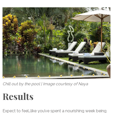
Chill out by the pool | Image courtesy of Naya
Results
Expect to feel…like you’ve spent a nourishing week being