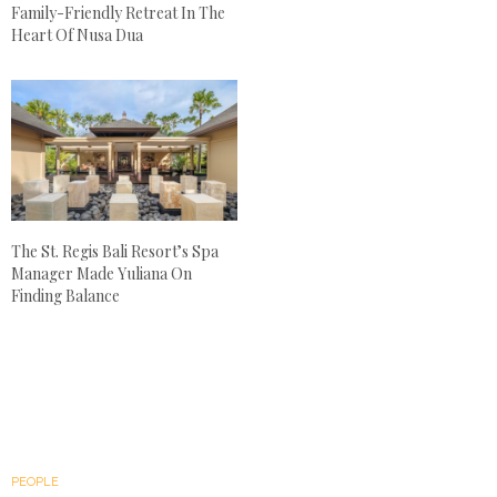
Family-Friendly Retreat In The
Heart Of Nusa Dua
The St. Regis Bali Resort’s Spa
Manager Made Yuliana On
Finding Balance
PEOPLE