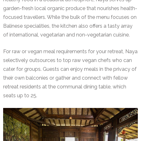
garden-fresh local organic produce that nourishes health-
focused travellers. While the bulk of the menu focuses on
Balinese specialities, the kitchen also offers a tasty array
of international, vegetarian and non-vegetarian cuisine.
For raw or vegan meal requirements for your retreat, Naya
selectively outsources to top raw vegan chefs who can
cater for groups. Guests can enjoy meals in the privacy of
their own balconies or gather and connect with fellow
retreat residents at the communal dining table, which
seats up to 25.