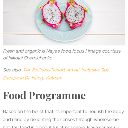
Fresh and organic is Naya’s food focus | Image courtesy
of Nikolai Chernichenko
See also:
TIA Wellness Resort: An All-Inclusive Spa
Escape In Da Nang, Vietnam
Food Programme
Based on the belief that it’s important to nourish the body
and mind by delighting the senses through wholesome,
healthy food in a beautiful atmosphere, Naya serves up