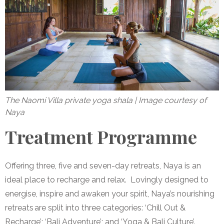
The Naomi Villa private yoga shala | Image courtesy of
Naya
Treatment Programme
Offering three, five and seven-day
retreats
, Naya is an
ideal place to recharge and relax. Lovingly designed to
energise, inspire and awaken your spirit, Naya’s nourishing
retreats are split into three categories: ‘Chill Out &
Recharge’; ‘Bali Adventure’; and ‘Yoga & Bali Culture’.