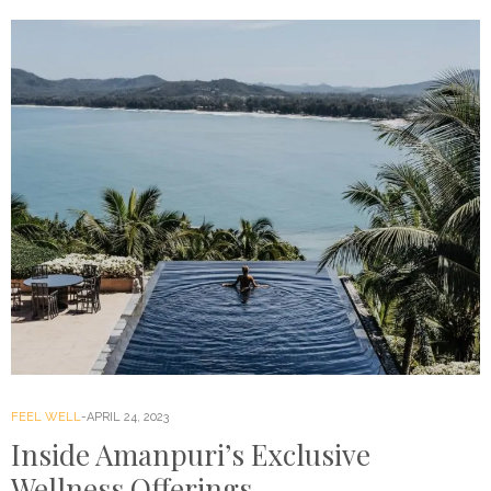
FEEL WELL
APRIL 24, 2023
Inside Amanpuri’s Exclusive
Wellness Offerings