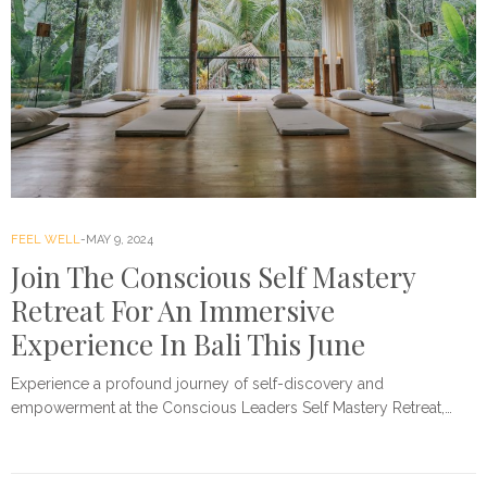
FEEL WELL
MAY 9, 2024
Join The Conscious Self Mastery
Retreat For An Immersive
Experience In Bali This June
Experience a profound journey of self-discovery and
empowerment at the Conscious Leaders Self Mastery Retreat,…