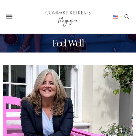
Feel Well