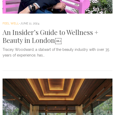
FEEL WELL
JUNE 11, 2024
An Insider’s Guide to Wellness +
Beauty in London￼
Tracey Woodward, a stalwart of the beauty industry with over 35
years of experience, has…