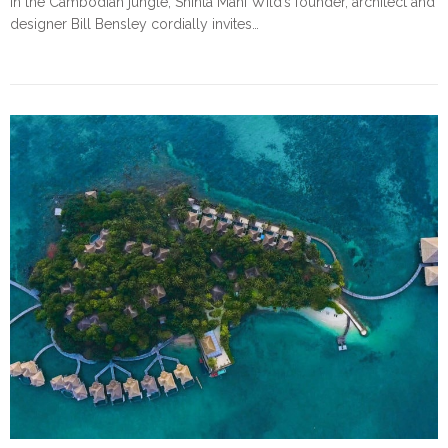
In the Cambodian jungle, Shinta Mani Wild’s founder, architect and
designer Bill Bensley cordially invites…