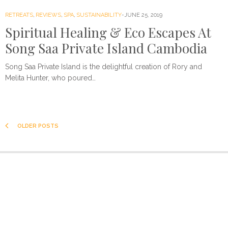
RETREATS
,
REVIEWS
,
SPA
,
SUSTAINABILITY
JUNE 25, 2019
Spiritual Healing & Eco Escapes At
Song Saa Private Island Cambodia
Song Saa Private Island is the delightful creation of Rory and
Melita Hunter, who poured…
OLDER POSTS