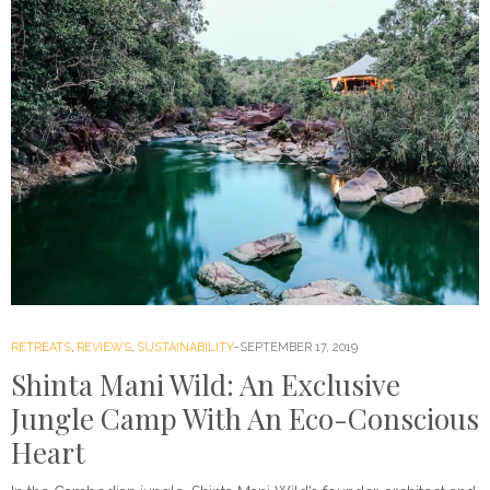
RETREATS
,
REVIEWS
,
SUSTAINABILITY
SEPTEMBER 17, 2019
Shinta Mani Wild: An Exclusive
Jungle Camp With An Eco-Conscious
Heart