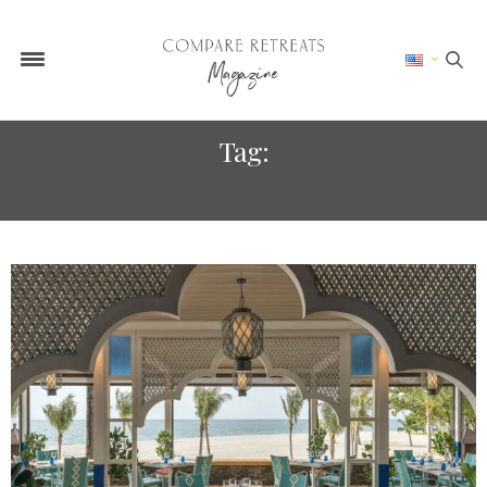
Tag:
ECO RESORTS