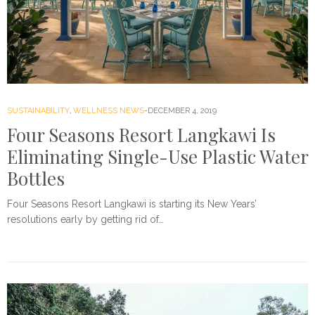
SUSTAINABILITY
,
WELLNESS NEWS
DECEMBER 4, 2019
Four Seasons Resort Langkawi Is
Eliminating Single-Use Plastic Water
Bottles
Four Seasons Resort Langkawi is starting its New Years’
resolutions early by getting rid of…