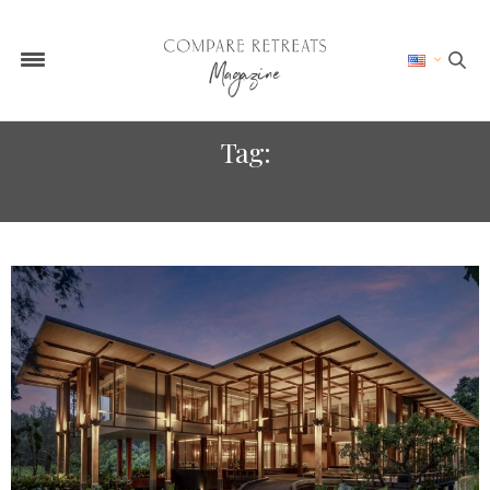
Tag:
INTERVIEW