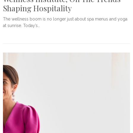
Shaping Hospitality
The wellness boom is no longer just about spa menus and yoga
at sunrise. Today’s…