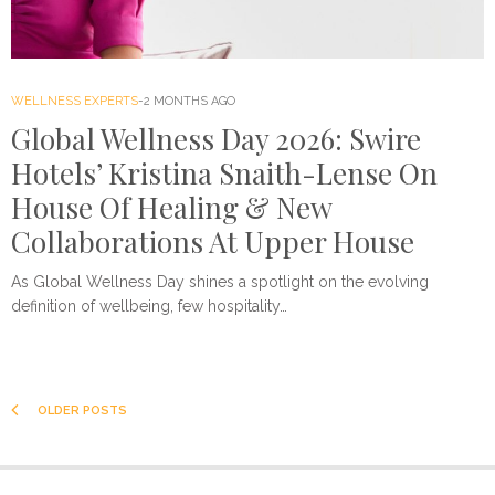
WELLNESS EXPERTS
2 MONTHS AGO
Global Wellness Day 2026: Swire
Hotels’ Kristina Snaith-Lense On
House Of Healing & New
Collaborations At Upper House
As Global Wellness Day shines a spotlight on the evolving
definition of wellbeing, few hospitality…
OLDER POSTS