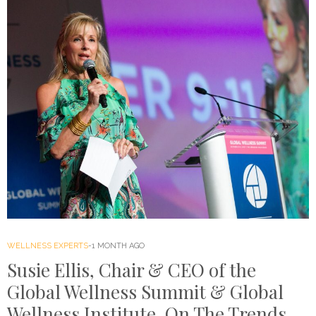
WELLNESS EXPERTS
1 MONTH AGO
Susie Ellis, Chair & CEO of the
Global Wellness Summit & Global
Wellness Institute, On The Trends