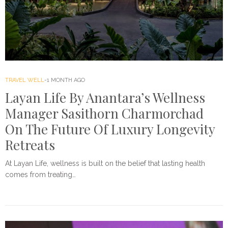
TRAVEL WELL
1 MONTH AGO
Layan Life By Anantara’s Wellness
Manager Sasithorn Charmorchad
On The Future Of Luxury Longevity
Retreats
At Layan Life, wellness is built on the belief that lasting health
comes from treating…