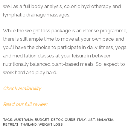
well as a full body analysis, colonic hydrotherapy and
lymphatic drainage massages.
While the weight loss package is an intense programme,
there is still ample time to move at your own pace, and
you’ll have the choice to participate in daily fitness, yoga
and meditation classes at your leisure in between
nutritionally balanced plant-based meals.
So, expect to
work hard and play hard.
Check availability
Read our full review
TAGS:
AUSTRALIA
,
BUDGET
,
DETOX
,
GUIDE
,
ITALY
,
LIST
,
MALAYSIA
,
RETREAT
,
THAILAND
,
WEIGHT LOSS