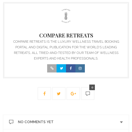
COMPARE RETREATS
COMPARE RETREATS IS THE LUXURY WELLNESS TRAVEL BOOKING
PORTAL AND DIGITAL PUBLICATION FOR THE WORLD’S LEADING
RETREATS, ALL TRIED-AND-TESTED BY OUR TEAM OF WELLNESS
EXPERTS AND HEALTH PROFESSIONALS.
0
NO COMMENTS YET