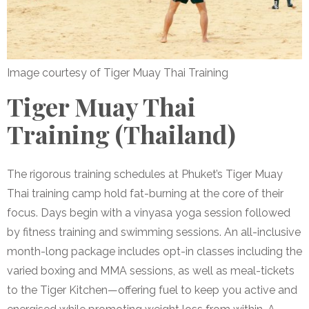
Image courtesy of Tiger Muay Thai Training
Tiger Muay Thai
Training (Thailand)
The rigorous training schedules at Phuket’s Tiger Muay
Thai training camp hold fat-burning at the core of their
focus. Days begin with a vinyasa yoga session followed
by fitness training and swimming sessions. An all-inclusive
month-long package includes opt-in classes including the
varied boxing and MMA sessions, as well as meal-tickets
to the Tiger Kitchen—offering fuel to keep you active and