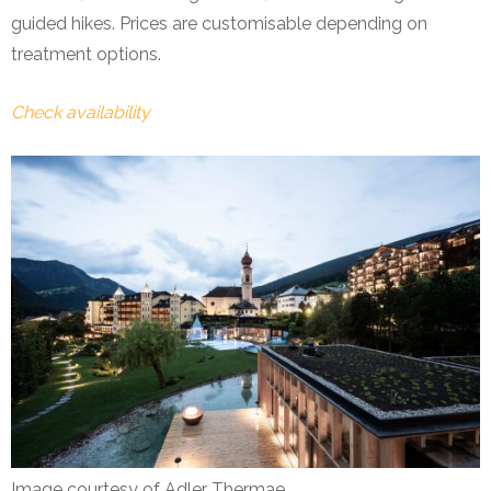
guided hikes. Prices are customisable depending on
treatment options.
Check availability
Image courtesy of Adler Thermae