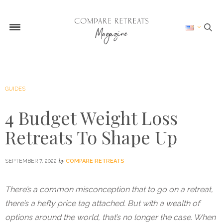
GUIDES
4 Budget Weight Loss
Retreats To Shape Up
by
SEPTEMBER 7, 2022
COMPARE RETREATS
There’s a common misconception that to go on a retreat,
there’s a hefty price tag attached. But with a wealth of
options around the world, that’s no longer the case. When