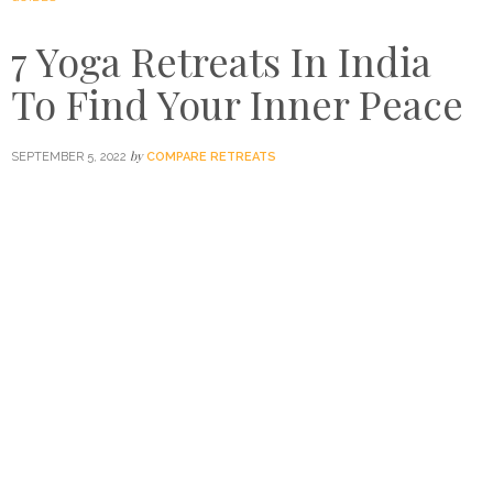
7 Yoga Retreats In India
To Find Your Inner Peace
by
SEPTEMBER 5, 2022
COMPARE RETREATS
Not all health trends were built to last, but the yoga
retreat revival is backed by years of ancient practice and
tradition that make it so much more than a passing fad. Of
course, there’s no better place to hone your craft than the
homeland of yoga itself: India.
So, tak
e
a look at our
favourite
yoga retreats
in India and book your next trip
now.
This article was originally published on August 30, 2017,