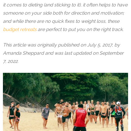
it comes to dieting (and sticking to it), it often helps to have
someone on your side both for direction and motivation;
and while there are no quick fixes to weight loss, these
budget retreats
are perfect to put you on the right track.
This article was originally published on July 5, 2017, by
Amanda Sheppard and was last updated on September
7, 2022.