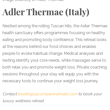
Adler Thermae (Italy)
Nestled among the rolling Tuscan hills, the Adler Thermae
health sanctuary offers programmes focusing on healthy
eating and promoting body confidence. This retreat looks
at the reasons behind our food choices and enables
people to evoke habitual change. Medical analyses and
testing identify your core needs, while massages serve to
both relax you and promote weight loss. Private coaching
sessions throughout your stay will equip you with the
necessary tools to continue your weight loss journey.
Contact
bookings@compareretreats.com
to book your
luxury wellness retreat