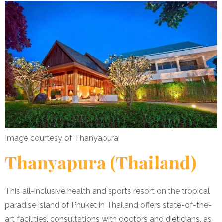
Image courtesy of Thanyapura
Thanyapura (Thailand)
This all-inclusive health and sports resort on the tropical
paradise island of Phuket in Thailand offers state-of-the-
art facilities, consultations with doctors and dieticians, as