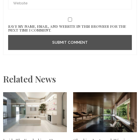
SAVE MY NAME, EMAIL, AND WEBSITE IN THIS BROWSER FOR THE
NEXT TIME I COMMENT.
Related News