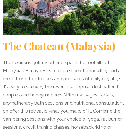
The Chateau (Malaysia)
The luxurious golf resort and spa in the foothills of
Malaysia’s Berjaya Hills offers a slice of tranquillity and a
break from the stresses and pressures of daily city life, so
it’s easy to see why the resort is a popular destination for
couples and honeymooners. With massages, facials,
aromatherapy bath sessions and nutritional consultations
on offer, this retreat is what you make of it. Combine the
pampering sessions with your choice of yoga, fat burner
sessions, circuit training classes, horseback riding or