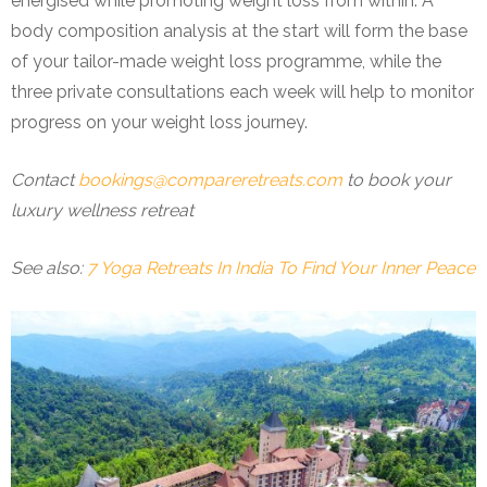
energised while promoting weight loss from within. A
body composition analysis at the start will form the base
of your tailor-made weight loss programme, while the
three private consultations each week will help to monitor
progress on your weight loss journey.
Contact
bookings@compareretreats.com
to book your
luxury wellness retreat
See also:
7 Yoga Retreats In India To Find Your Inner Peace