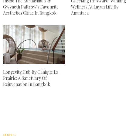
Inside The Kardashians &
Checking In: Award-Winning
Gwyneth Paltrow’s Favourite
Wellness At Layan Life By
Aesthetics Clinic In Bangkok
Anantara
Longevity Hub By Clinique La
Prairie: A Sanctuary Of
Rejuvenation In Bangkok
GUIDES