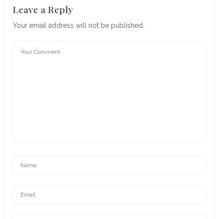
Leave a Reply
Your email address will not be published.