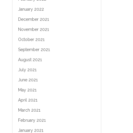
January 2022
December 2021
November 2021
October 2021
September 2021
August 2021
July 2021
June 2021
May 2021
April 2021
March 2021
February 2021
January 2021