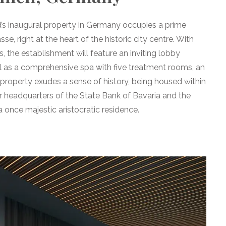
’s inaugural property in Germany occupies a prime
e, right at the heart of the historic city centre. With
 the establishment will feature an inviting lobby
ll as a comprehensive spa with five treatment rooms, an
e property exudes a sense of history, being housed within
 headquarters of the State Bank of Bavaria and the
 once majestic aristocratic residence.