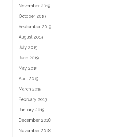
November 2019
October 2019
September 2019
August 2019
July 2019
June 2019
May 2019
April 2019
March 2019
February 2019
January 2019
December 2018
November 2018