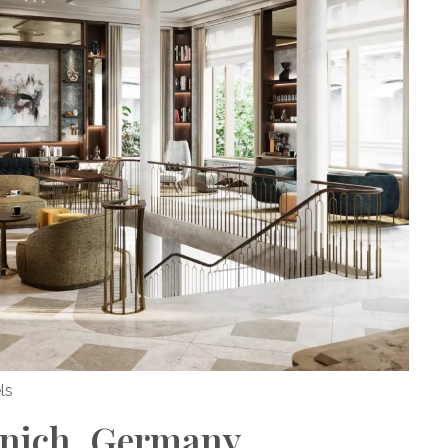
ls
nich, Germany