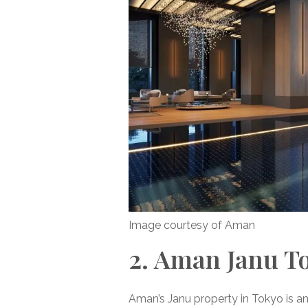
Image courtesy of Aman
2. Aman Janu T
Aman’s Janu property in Tokyo is a