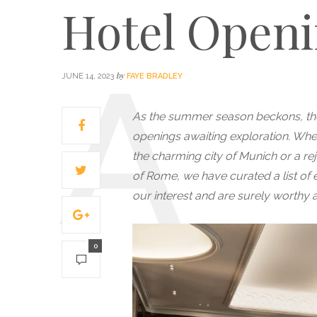
Hotel Openi
by
JUNE 14, 2023
FAYE BRADLEY
As the summer season beckons, ther
openings awaiting exploration. Whet
the charming city of Munich or a re
of Rome, we have curated a list of 
our interest and are surely worthy ad
0