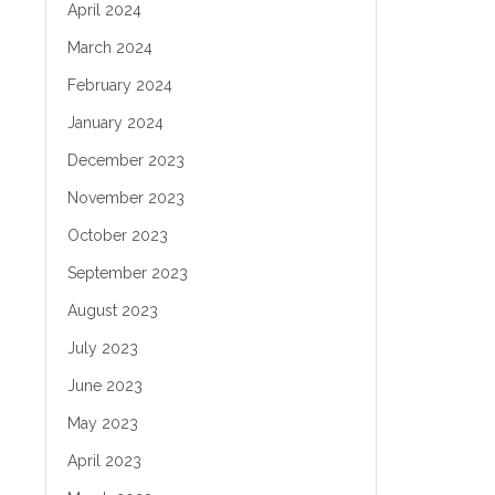
April 2024
March 2024
February 2024
January 2024
December 2023
November 2023
October 2023
September 2023
August 2023
July 2023
June 2023
May 2023
April 2023