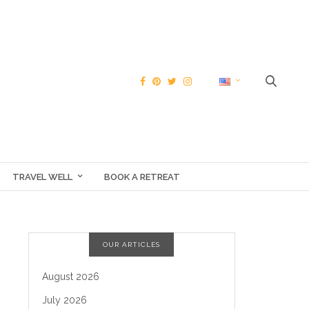
TRAVEL WELL
BOOK A RETREAT
OUR ARTICLES
August 2026
July 2026