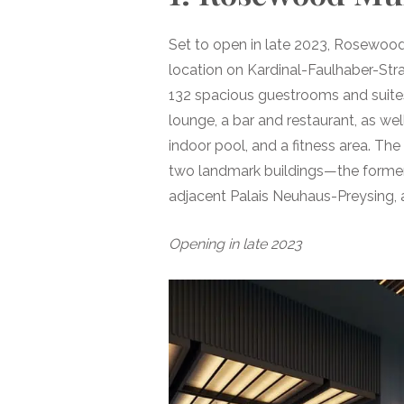
Set to open in late 2023, Rosewood
location on Kardinal-Faulhaber-Strass
132 spacious guestrooms and suites,
lounge, a bar and restaurant, as we
indoor pool, and a fitness area. Th
two landmark buildings—the former
adjacent Palais Neuhaus-Preysing, a
Opening in late 2023