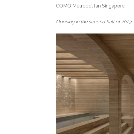
COMO Metropolitan Singapore.
Opening in the second half of 2023