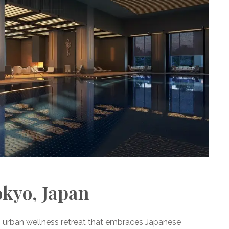
okyo, Japan
n urban wellness retreat that embraces Japanese