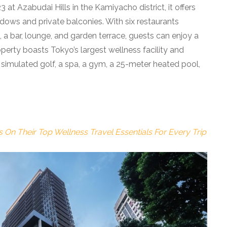
at Azabudai Hills in the Kamiyacho district, it offers
ndows and private balconies. With six restaurants
, a bar, lounge, and garden terrace, guests can enjoy a
operty boasts Tokyo’s largest wellness facility and
, simulated golf, a spa, a gym, a 25-meter heated pool,
On Their Top Wellness Travel Essentials For Every Trip