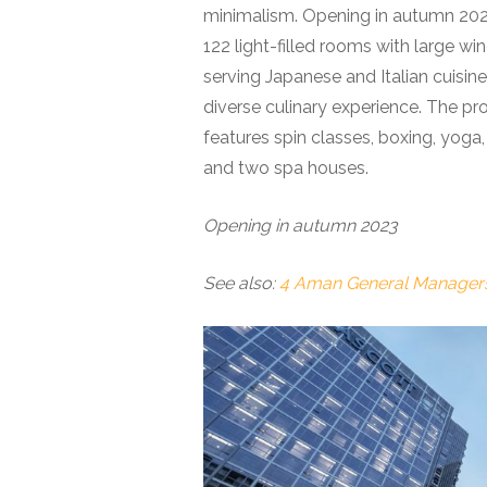
minimalism. Opening in autumn 2023 
122 light-filled rooms with large wi
serving Japanese and Italian cuisine
diverse culinary experience. The pr
features spin classes, boxing, yoga
and two spa houses.
Opening in autumn 2023
See also:
4 Aman General Managers 