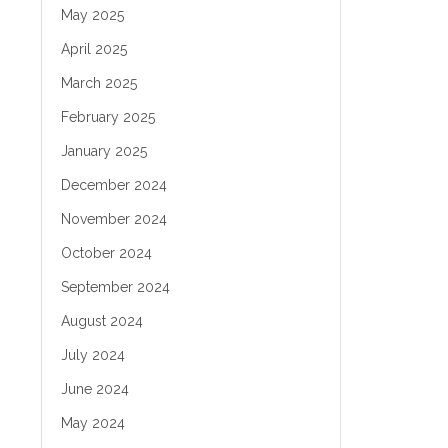
May 2025
April 2025
March 2025
February 2025
January 2025
December 2024
November 2024
October 2024
September 2024
August 2024
July 2024
June 2024
May 2024