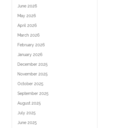
June 2026
May 2026
April 2026
March 2026
February 2026
January 2026
December 2025
November 2025
October 2025
September 2025
August 2025
July 2025
June 2025