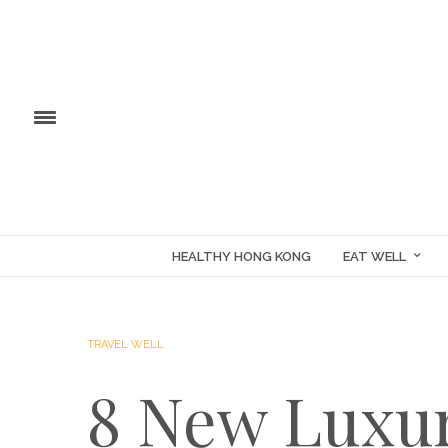
HEALTHY HONG KONG
EAT WELL
TRAVEL WELL
8 New Luxur