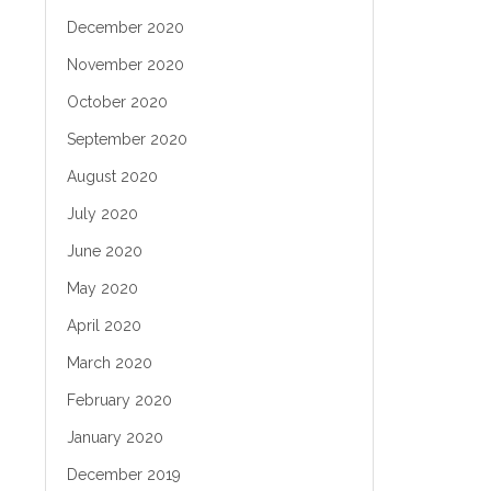
December 2020
November 2020
October 2020
September 2020
August 2020
July 2020
June 2020
May 2020
April 2020
March 2020
February 2020
January 2020
December 2019