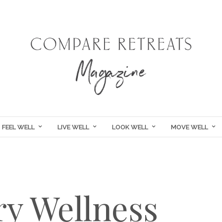
FEEL WELL
LIVE WELL
LOOK WELL
MOVE WELL
y Wellness