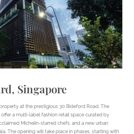
d, Singapore
property at the prestigious 30 Bideford Road. The
offer a multi-label fashion retail space curated by
cclaimed Michelin-starred chefs, and a new urban
The opening will take place in phases, starting with