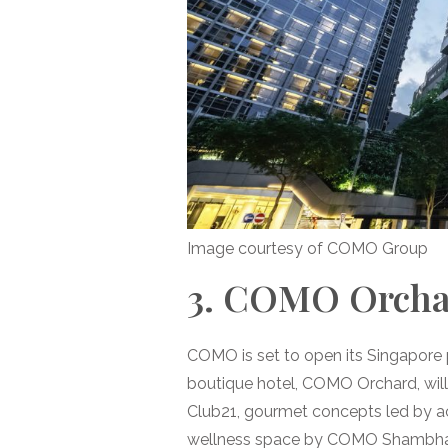
Image courtesy of COMO Group
3. COMO Orchar
COMO is set to open its Singapore 
boutique hotel, COMO Orchard, will 
Club21, gourmet concepts led by a
wellness space by COMO Shambhala. 