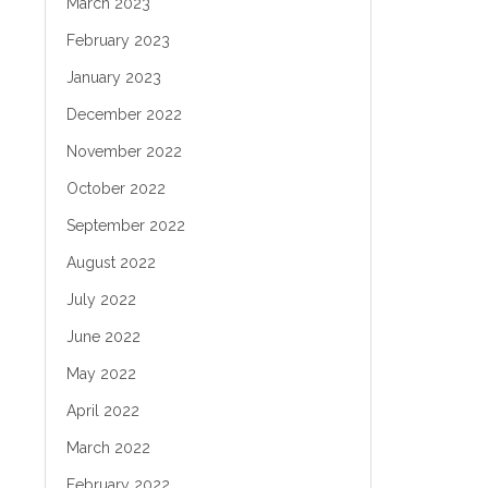
March 2023
February 2023
January 2023
December 2022
November 2022
October 2022
September 2022
August 2022
July 2022
June 2022
May 2022
April 2022
March 2022
February 2022