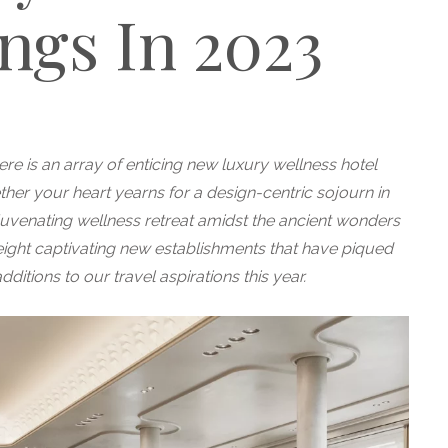
ngs In 2023
e is an array of enticing new luxury wellness hotel
her your heart yearns for a design-centric sojourn in
juvenating wellness retreat amidst the ancient wonders
eight captivating new establishments that have piqued
ditions to our travel aspirations this year.