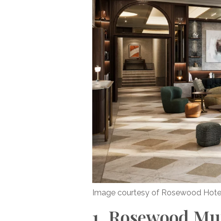
Image courtesy of Rosewood Hote
1. Rosewood Mu