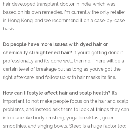
hair developed transplant doctor in India, which was
based on his own remedies. I’m currently the only retailer
in Hong Kong, and we recommend it on a case-by-case
basis.
Do people have more issues with dyed hair or
chemically straightened hair?
If you’re getting done it
professionally and it’s done well, then no. There will be a
certain level of breakage but as long as you’ve got the
right aftercare, and follow up with hair masks its fine.
How can lifestyle affect hair and scalp health?
It’s
important to not make people focus on the hair and scalp
problems, and instead ask them to look at things they can
introduce like body brushing, yoga, breakfast, green
smoothies, and singing bowls. Sleep is a huge factor too: