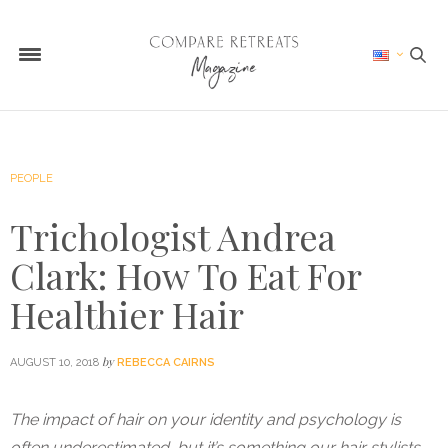
PEOPLE
Trichologist Andrea
Clark: How To Eat For
Healthier Hair
by
AUGUST 10, 2018
REBECCA CAIRNS
The impact of hair on your identity and psychology is
often underestimated, but it’s something our hair stylists