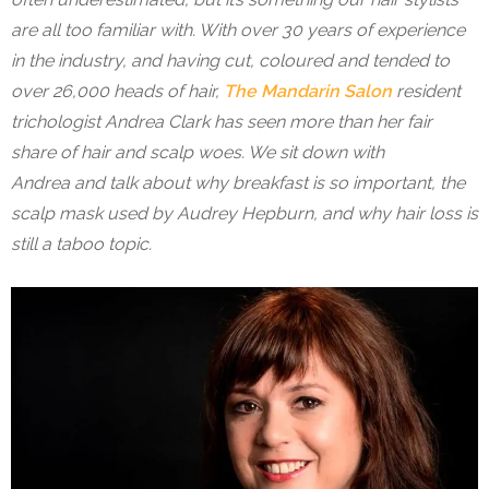
are all too familiar with. With over 30 years of experience
in the industry, and having cut, coloured and tended to
over 26,000 heads of hair,
The Mandarin Salon
resident
trichologist Andrea Clark has seen more than her fair
share of hair and scalp woes. We sit down with
Andrea and talk about why breakfast is so important, the
scalp mask used by Audrey Hepburn, and why hair loss is
still a taboo topic.