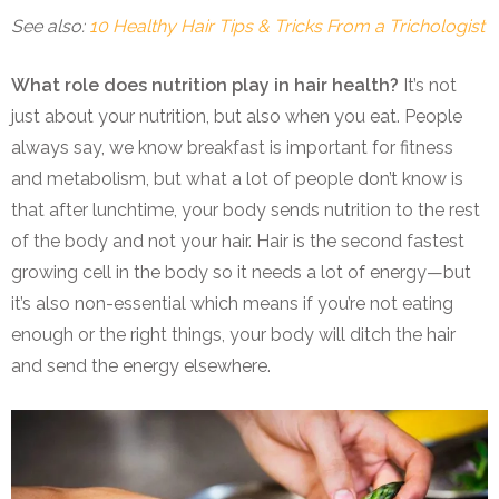
See also:
10 Healthy Hair Tips & Tricks From a Trichologist
What role does nutrition play in hair health?
It’s not
just about your nutrition, but also when you eat. People
always say, we know breakfast is important for fitness
and metabolism, but what a lot of people don’t know is
that after lunchtime, your body sends nutrition to the rest
of the body and not your hair. Hair is the second fastest
growing cell in the body so it needs a lot of energy—but
it’s also non-essential which means if you’re not eating
enough or the right things, your body will ditch the hair
and send the energy elsewhere.