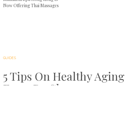
Now Offering Thai Massages
GUIDES
5 Tips On Healthy Aging
From Dr Chawapon
Kidhirunkul
by
AUGUST 8, 2018
COMPARE RETREATS
People have always been obsessed with aging and