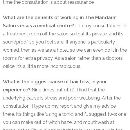
time the consultation is about reassurance.
What are the benefits of working in The Mandarin
Salon versus a medical centre?
I do my consultations in
a treatment room off the salon so that its private, and it’s
soundproof so you feel safe. If anyone is particularly
worried, then as we are a hotel, so we can even do it in the
rooms for extra privacy. As a salon rather than a doctors
office, it’s a little more inconspicuous.
What is the biggest cause of hair loss, in your
experience?
Nine
times out of 10, I find that the
underlying cause is stress and poor wellbeing. After the
consultation, I type up my report and give my advice
there. It’s things like ‘using a tonic’, and I’ll suggest two: one
you can make out of witch hazel and mouthwash at