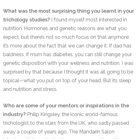
What was the most surprising thing you learnt in your
trichology studies?
I found myself most interested in
nutrition. Hormones and genetic reasons are what you
expect, but there’s not so much focus on that anymore:
it’s more about the fact that we can change it. If dad has
baldness, if mum has diabetes, you can still change your
genetic disposition with your wellness and nutrition. I was
surprised by that because I thought it was all going to be
topical—what you put on top of your head. But its sleep
and nutrition and stress.
Who are some of your mentors or inspirations in the
industry?
Philip Kingsley, the iconic world-famous
trichologist to the stars from the UK, who sadly passed
away a couple of years ago. The Mandarin Salon