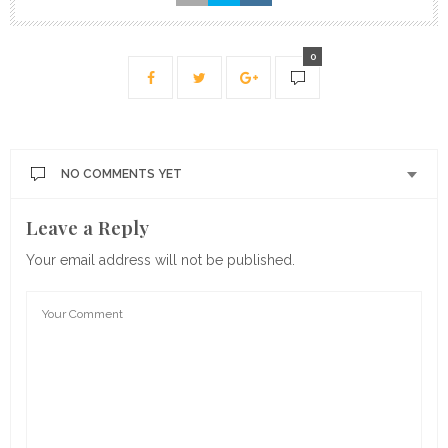
0
NO COMMENTS YET
Leave a Reply
Your email address will not be published.