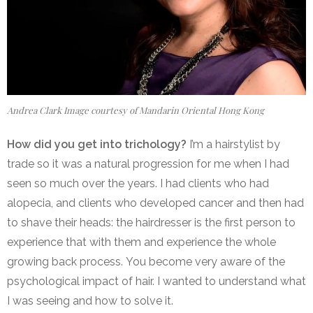
Andrea Clark Image courtesy of Mandarin Oriental Hong Kong
How did you get into trichology?
I’m a hairstylist by
trade s
o it was a natural progression for me when I had
seen so much over the years. I had clients who had
alopecia, and clients who developed cancer and then had
to shave their heads: the hairdresser is the first person to
experience that with them and experience the whole
growing back process. You become very aware of the
psychological impact of hair. I wanted to understand what
I was seeing and how to solve it.