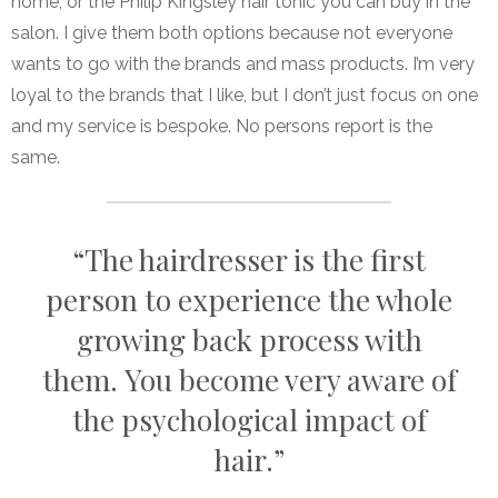
home, or the Philip Kingsley hair tonic you can buy in the
salon. I give them both options because not everyone
wants to go with the brands and mass products. I’m very
loyal to the brands that I like, but I don’t just focus on one
and my service is bespoke. No persons report is the
same.
“The hairdresser is the first
person to experience the whole
growing back process with
them. You become very aware of
the psychological impact of
hair.”