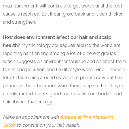
malnourishment, will continue to get worse until the root
cause is resolved. But it can grow back and it can thicken
and strengthen.
How does environment affect our hair and scalp
health?
M
y trichology colleagues around the world are
reporting hair thinning among a lot of different groups
which suggests an environmental issue and an effect from
toxins and pollution, and the lifestyle we’re living. There’s a
lot of electronics around us. A lot of people now put their
phones in the other room while they sleep so that they’re
not distracted, but it’s good too because our bodies and
hair absorb that energy.
Make an appointment with
Andrea at The Mandarin
Salon
to consult on your hair health.