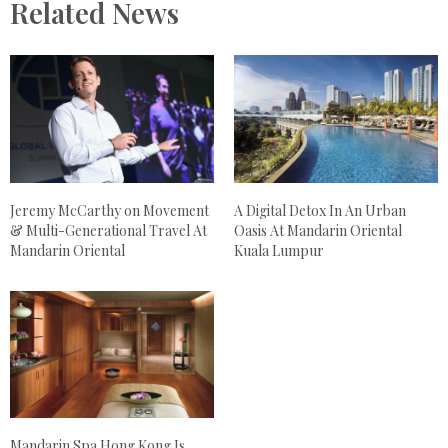
Related News
Jeremy McCarthy on Movement
A Digital Detox In An Urban
& Multi-Generational Travel At
Oasis At Mandarin Oriental
Mandarin Oriental
Kuala Lumpur
Mandarin Spa Hong Kong Is