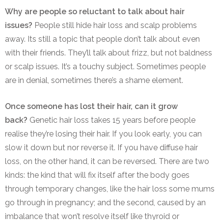
Why are people so reluctant to talk about hair
issues?
People still hide hair loss and scalp problems
away. Its still a topic that people don’t talk about even
with their friends. They’ll talk about frizz, but not baldness
or scalp issues. It’s a touchy subject. Sometimes people
are in denial, sometimes there’s a shame element.
Once someone has lost their hair, can it grow
back?
Genetic hair loss takes 15 years before people
realise they’re losing their hair. If you look early, you can
slow it down but nor reverse it. If you have diffuse hair
loss, on the other hand, it can be reversed. There are two
kinds: the kind that will fix itself after the body goes
through temporary changes, like the hair loss some mums
go through in pregnancy; and the second, caused by an
imbalance that won’t resolve itself like thyroid or