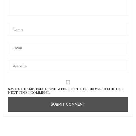
SAVE MY NAME, EMAIL, AND WEBSITE IN THIS BROWSER FOR THE
NEXT TIME I COMMENT.