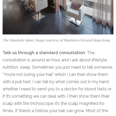
The Mandarin Salon | Image courtesy of Mandarin Oriental Hong Kong
Talk us through a standard consultation.
The
consultation is around an hour, and I
ask about lifestyle,
nutrition, sleep. Sometimes you just need to tell someone,
“You’re not losing your hair,” which I can then show them
with a pull test: I can tell by what comes out in my hand
whether I need to send you to a doctor for blood tests or
if it’s something we can deal with. I then show them their
scalp with the trichoscope: it’s the scalp magnified 60
times. If there’s a follicle your hair can grow. Most of the