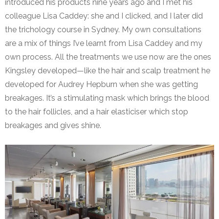
introduced his products nine years ago and I met his
colleague Lisa Caddey: she and I clicked, and I later did
the trichology course in Sydney. My own consultations
are a mix of things I’ve learnt from Lisa Caddey and my
own process. All the treatments we use now are the ones
Kingsley developed—like the hair and scalp treatment he
developed for Audrey Hepburn when she was getting
breakages. It’s a stimulating mask which brings the blood
to the hair follicles, and a hair elasticiser which stop
breakages and gives shine.