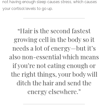
not having enough sleep causes stress, which causes
your cortisol levels to go up.
“Hair is the second fastest
growing cell in the body so it
needs a lot of energy—but it’s
also non-essential which means
if you’re not eating enough or
the right things, your body will
ditch the hair and send the
energy elsewhere.”