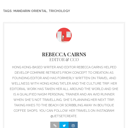
TAGS:
MANDARIN ORIENTAL
,
TRICHOLOGY
REBECCA CAIRNS
EDITOR & CCO
HONG KONG-BASED WRITER AND EDITOR REBECCA CAIRNS HELPED
DEVELOP COMPARE RETREATS FROM CONCEPT TO CREATION AS
FOUNDING EDITOR AND HAS FORMERLY WRITTEN ON TRAVEL AND
WELLNESS WITH HONG KONG TATLER AND THE CULTURE TRIP. HER
EDITORIAL WORK HAS TAKEN HER ALL AROUND THE WORLD AND SHE
IS A QUALIFIED NASM PERSONAL TRAINER AND AN AVID RUNNER.
WHEN SHE'S NOT TRAVELLING, SHE'S PLANNING HER NEXT TRIP,
TAKING HIKES TO THE BEACH OR SCRIBBLING AWAY IN BOUTIQUE
COFFEE SHOPS. YOU CAN FOLLOW HER TRAVELS ON INSTAGRAM
@JETSETCREATE.