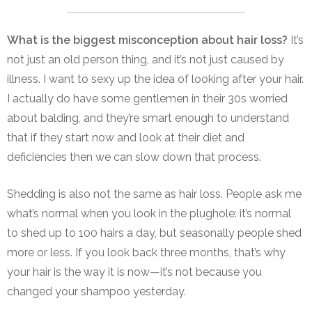
What is the biggest misconception about hair loss?
It’s
not just an old person thing, and it’s not just caused by
illness.
I want to sexy up the idea of looking after your hair.
I actually do have some gentlemen in their 30s worried
about balding, and they’re smart enough to understand
that if they start now and look at their diet and
deficiencies then we can slow down that process.
Shedding is also not the same as hair loss. People ask me
what’s normal when you look in the plughole: it’s normal
to shed up to 100 hairs a day, but seasonally people shed
more or less. If you look back three months, that’s why
your hair is the way it is now—it’s not because you
changed your shampoo yesterday.