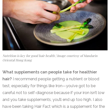
Nutrition is key for good hair health | Image courtesy of Mandarin
Oriental Hong Kong
What supplements can people take for healthier
hair?
I recommend people getting a nutrient or blood
test, especially for things like Iron—you’ve got to be
careful not to self-diagnose because if your iron isn’t low
and you take supplements, you’ll end up too high. I also
have been taking Hair Fact which is a supplement for the