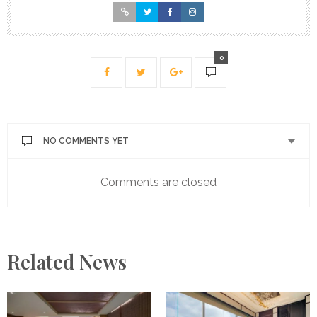
0
NO COMMENTS YET
Comments are closed
Related News