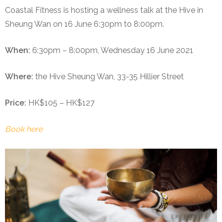
Coastal Fitness is hosting a wellness talk at the Hive in
Sheung Wan on 16 June 6:30pm to 8:00pm.
When:
6:30pm – 8:00pm, Wednesday 16 June 2021
Where:
the Hive Sheung Wan, 33-35 Hillier Street
Price:
HK$105 – HK$127
Book here