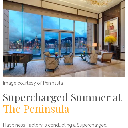
Image courtesy of Peninsula
Supercharged Summer at
The Peninsula
Happiness Factory is conducting a Supercharged