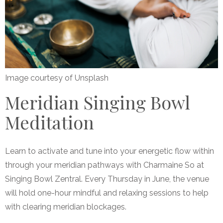
Image courtesy of Unsplash
Meridian Singing Bowl
Meditation
Learn to activate and tune into your energetic flow within
through your meridian pathways with Charmaine So at
Singing Bowl Zentral. Every Thursday in June, the venue
will hold one-hour mindful and relaxing sessions to help
with clearing meridian blockages.