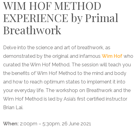
WIM HOF METHOD
EXPERIENCE by Primal
Breathwork
Delve into the science and art of breathwork, as
demonstrated by the original and infamous
Wim Hof
who
curated the Wim Hof Method. The session will teach you
the benefits of Wim Hof Method to the mind and body
and how to reach optimum states to implement it into
your everyday life. The workshop on Breathwork and the
Wim Hof Method is led by Asia’s first certified instructor
Brian Lai.
When:
2:00pm – 5:30pm, 26 June 2021