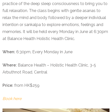
practice of the deep sleep consciousness to bring you to
full relaxation. The class begins with gentle asanas to
relax the mind and body followed by a deeper individual
intention or sankalpa to explore emotions, feelings and
memories. It will be held every Monday in June at 6:30pm
at Balance Health Holistic Health Clinic.
When:
6:30pm, Every Monday in June
Where:
Balance Health – Holistic Health Clinic, 3-5
Arbuthnot Road, Central
Price:
from HK$259
Book here