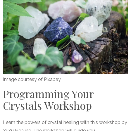
Image courtesy of Pixabay
Programming Your
Crystals Workshop
Learn the powers of crystal healing with this workshop by
YuYu Healing. The workshop will guide you