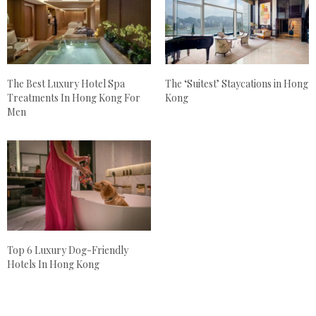
The Best Luxury Hotel Spa
The ‘Suitest’ Staycations in Hong
Treatments In Hong Kong For
Kong
Men
Top 6 Luxury Dog-Friendly
Hotels In Hong Kong