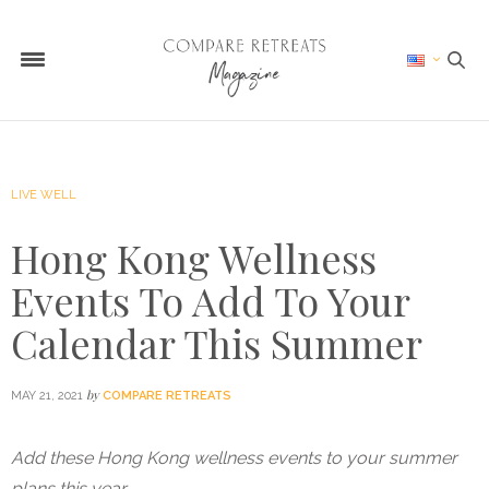
LIVE WELL
Hong Kong Wellness
Events To Add To Your
Calendar This Summer
by
MAY 21, 2021
COMPARE RETREATS
Add these Hong Kong wellness events to your summer
plans this year…