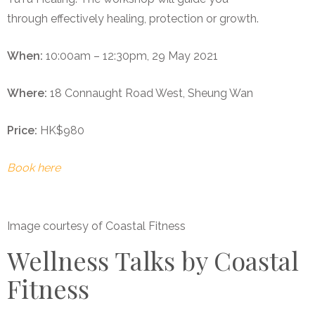
through effectively healing, protection or growth.
When:
10:00am – 12:30pm, 29 May 2021
Where:
18 Connaught Road West, Sheung Wan
Price:
HK$980
Book here
Image courtesy of Coastal Fitness
Wellness Talks by Coastal
Fitness