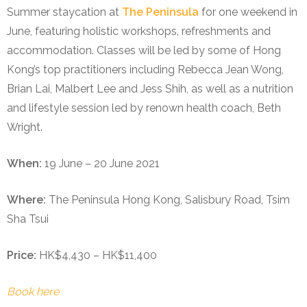
Summer staycation at
The Peninsula
for one weekend in
June, featuring holistic workshops, refreshments and
accommodation. Classes will be led by some of Hong
Kong’s top practitioners including Rebecca Jean Wong,
Brian Lai, Malbert Lee and Jess Shih, as well as a nutrition
and lifestyle session led by renown health coach, Beth
Wright.
When:
19 June – 20 June 2021
Where:
The Peninsula Hong Kong, Salisbury Road, Tsim
Sha Tsui
Price:
HK$4,430 – HK$11,400
Book here