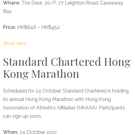
Where:
The Desk, 20/F, 77 Leighton Road, Causeway
Bay
Price:
HK$846 – HK$952
Book here
Standard Chartered Hong
Kong Marathon
Scheduled for 24 October, Standard Chartered is holding
its annual Hong Kong Marathon with Hong Kong
Association of Athletics Affiliates (HKAAA). Participants
can sign up soon.
When:
24 October 2021