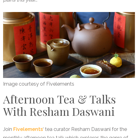
Image courtesy of Fivelements
Afternoon Tea & Talks
With Resham Daswani
Join
Fivelements
‘ tea curator Resham Daswani for the
monthly afternoon tea talk which explores the genre of