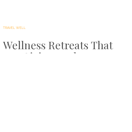
TRAVEL WELL
Wellness Retreats That
Are Giving Back
by
MAY 18, 2021
FAYE BRADLEY
Healthy holidays go way beyond self-healing, although
this is a significant part of the journey. Wellness retreats
are placing heavier emphasis on plastic-free policies,
community-led processes and preserving surrounding
environments. Here are some of the best wellness
retreats that are giving back…