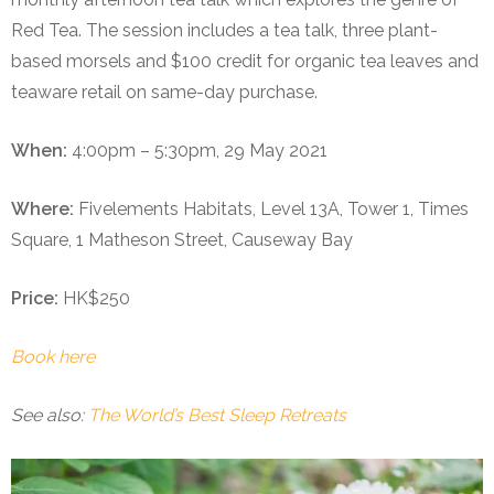
Red Tea. The session includes a tea talk, three plant-
based morsels and $100 credit for organic tea leaves and
teaware retail on same-day purchase.
When:
4:00pm – 5:30pm, 29 May 2021
Where:
Fivelements Habitats, Level 13A, Tower 1, Times
Square, 1 Matheson Street, Causeway Bay
Price:
HK$250
Book here
See also:
The World’s Best Sleep Retreats