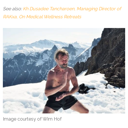
See also:
Kh Dusadee Tancharoen, Managing Director of
RAKxa, On Medical Wellness Retreats
Image courtesy of Wim Hof