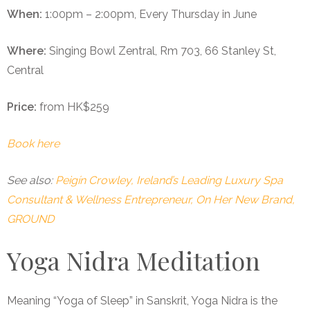
When:
1:00pm – 2:00pm, Every Thursday in June
Where:
Singing Bowl Zentral, Rm 703, 66 Stanley St,
Central
Price:
from HK$259
Book here
See also:
Peigín Crowley, Ireland’s Leading Luxury Spa
Consultant & Wellness Entrepreneur, On Her New Brand,
GROUND
Yoga Nidra Meditation
Meaning “Yoga of Sleep” in Sanskrit, Yoga Nidra is the