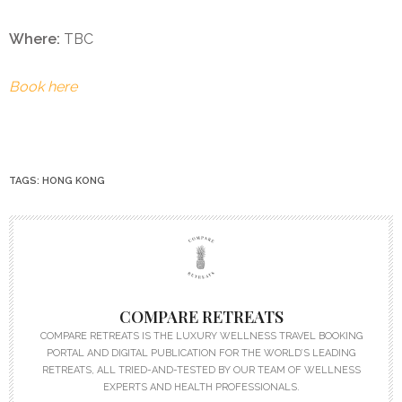
Where:
TBC
Book here
TAGS:
HONG KONG
COMPARE RETREATS
COMPARE RETREATS IS THE LUXURY WELLNESS TRAVEL BOOKING
PORTAL AND DIGITAL PUBLICATION FOR THE WORLD’S LEADING
RETREATS, ALL TRIED-AND-TESTED BY OUR TEAM OF WELLNESS
EXPERTS AND HEALTH PROFESSIONALS.