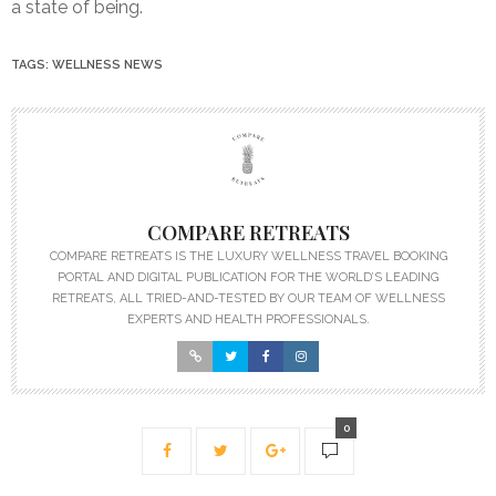
a state of being.
TAGS:
WELLNESS NEWS
COMPARE RETREATS
COMPARE RETREATS IS THE LUXURY WELLNESS TRAVEL BOOKING
PORTAL AND DIGITAL PUBLICATION FOR THE WORLD’S LEADING
RETREATS, ALL TRIED-AND-TESTED BY OUR TEAM OF WELLNESS
EXPERTS AND HEALTH PROFESSIONALS.
0