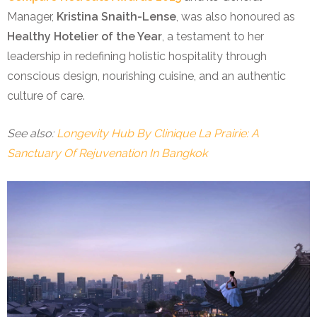
Manager,
Kristina Snaith-Lense
, was also honoured as
Healthy Hotelier of the Year
, a testament to her
leadership in redefining holistic hospitality through
conscious design, nourishing cuisine, and an authentic
culture of care.
See also:
Longevity Hub By Clinique La Prairie: A
Sanctuary Of Rejuvenation In Bangkok