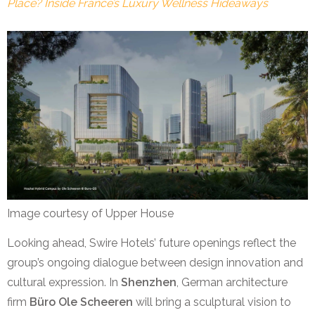
Place? Inside France’s Luxury Wellness Hideaways
Image courtesy of Upper House
Looking ahead, Swire Hotels’ future openings reflect the
group’s ongoing dialogue between design innovation and
cultural expression. In
Shenzhen
, German architecture
firm
Büro Ole Scheeren
will bring a sculptural vision to