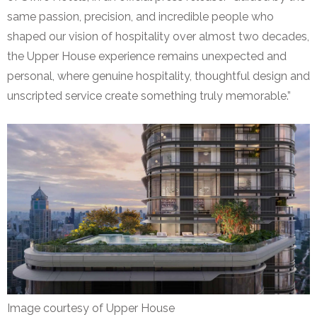
same passion, precision, and incredible people who
shaped our vision of hospitality over almost two decades,
the Upper House experience remains unexpected and
personal, where genuine hospitality, thoughtful design and
unscripted service create something truly memorable.”
Image courtesy of Upper House