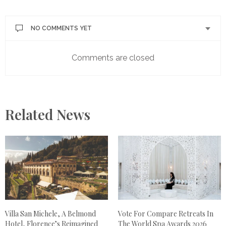
NO COMMENTS YET
Comments are closed
Related News
Villa San Michele, A Belmond
Vote For Compare Retreats In
Hotel, Florence’s Reimagined
The World Spa Awards 2026