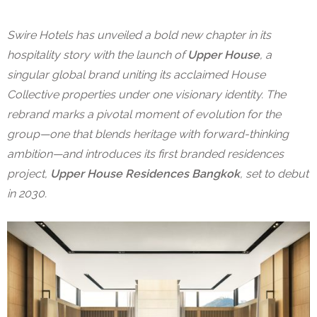
Swire Hotels has unveiled a bold new chapter in its
hospitality story with the launch of
Upper House
, a
singular global brand uniting its acclaimed House
Collective properties under one visionary identity. The
rebrand marks a pivotal moment of evolution for the
group—one that blends heritage with forward-thinking
ambition—and introduces its first branded residences
project,
Upper House Residences Bangkok
, set to debut
in 2030.