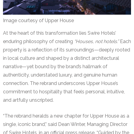
Image courtesy of Upper House
At the heart of this transformation lies Swire Hotels’
enduring philosophy of creating
“Houses, not hotels.”
Each
property is a reflection of its surroundings—deeply rooted
in local culture and shaped by a distinct architectural
narrative—yet bound by the brand’s hallmark of
authenticity, understated luxury, and genuine human
connection. The rebrand underscores Upper House’s
commitment to hospitality that feels personal, intuitive,
and artfully unscripted.
“The rebrand heralds a new chapter for Upper House as a
single, iconic brand,” said Dean Winter, Managing Director
of Swire Hotels, in an official press release. “Guided by the