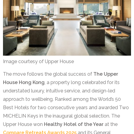
Image courtesy of Upper House
The move follows the global success of
The Upper
House Hong Kong
, a property long celebrated for its
understated luxury, intuitive service, and design-led
approach to wellbeing. Ranked among the World’s 50
Best Hotels for two consecutive years and awarded Two
MICHELIN Keys in the inaugural global selection. The
Upper House won
Healthy Hotel of the Year
at the
Compare Retreats Awards 2025
and its General