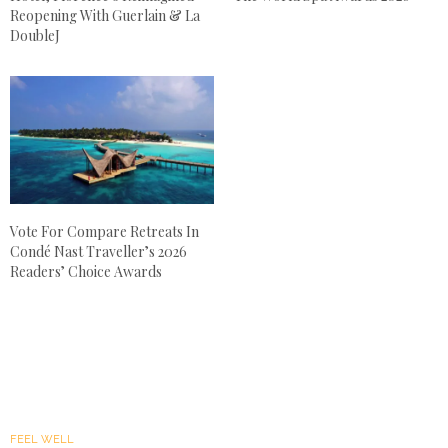
Reopening With Guerlain & La
DoubleJ
Vote For Compare Retreats In
Condé Nast Traveller’s 2026
Readers’ Choice Awards
FEEL WELL