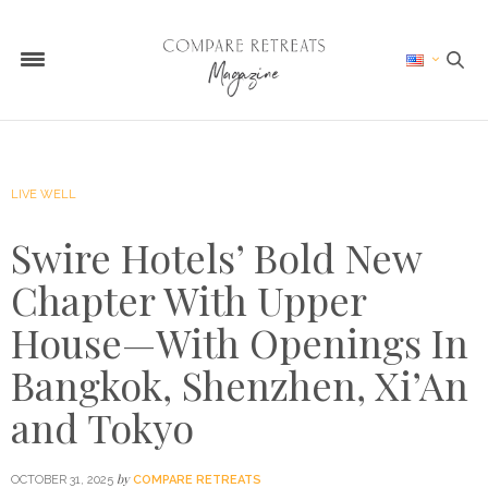
LIVE WELL
Swire Hotels’ Bold New
Chapter With Upper
House—With Openings In
Bangkok, Shenzhen, Xi’An
and Tokyo
by
OCTOBER 31, 2025
COMPARE RETREATS