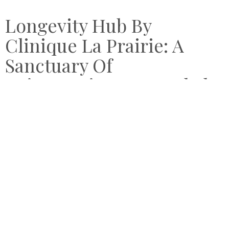
Longevity Hub By
Clinique La Prairie: A
Sanctuary Of
Rejuvenation In Bangkok
by
OCTOBER 26, 2025
VICTORIA CHEUNG
Compare Retreats checks into the Longevity Hub by
Clinique La Prairie in Bangkok for an afternoon of wellness
treatments.