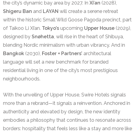
the city’s dynamic bay area by 2027. In
Xi’an
(2028),
Shigeru Ban
and
LAYAN
will create a serene retreat
within the historic Small Wild Goose Pagoda precinct, part
of Taikoo Li Xi’an.
Tokyo’s
upcoming
Upper House
(2029),
designed by
Snøhetta
, will rise in the heart of Shibuya,
blending Nordic minimalism with urban vibrancy. And in
Bangkok
(2030),
Foster + Partners’
architectural
language will set a new benchmark for branded
residential living in one of the city’s most prestigious
neighbourhoods.
With the unveiling of Upper House, Swire Hotels signals
more than a rebrand—it signals a reinvention. Anchored in
authenticity and elevated by design, the new identity
embodies a philosophy that continues to resonate across
borders: hospitality that feels less like a stay and more like