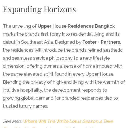
Expanding Horizons
The unveiling of
Upper House Residences Bangkok
marks the brand’s first foray into residential living and its
debut in Southeast Asia. Designed by
Foster + Partners
,
the residences will introduce the brand’s refined aesthetic
and seamless service philosophy to a new lifestyle
dimension, offering owners a sense of home imbued with
the same elevated spirit found in every Upper House.
Blending the privacy of high-end living with the warmth of
intuitive hospitality, the development responds to
growing global demand for branded residences tied to
trusted luxury names.
See also:
Where Will The White Lotus Season 4 Take