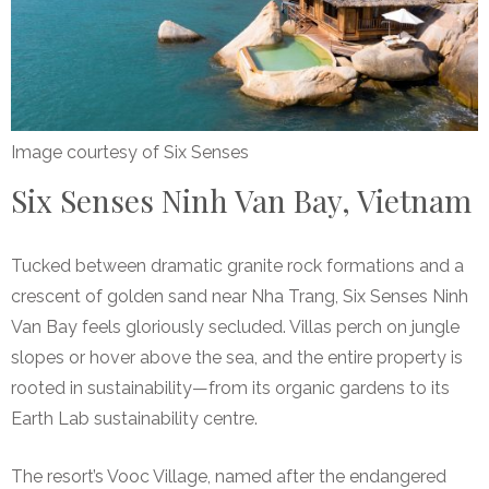
Image courtesy of Six Senses
Six Senses Ninh Van Bay, Vietnam
Tucked between dramatic granite rock formations and a
crescent of golden sand near Nha Trang, Six Senses Ninh
Van Bay feels gloriously secluded. Villas perch on jungle
slopes or hover above the sea, and the entire property is
rooted in sustainability—from its organic gardens to its
Earth Lab sustainability centre.
The resort’s Vooc Village, named after the endangered