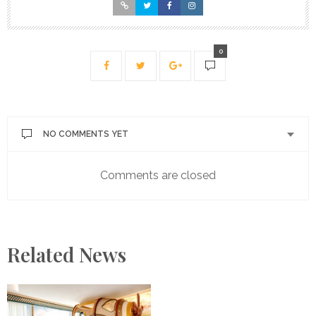
0
NO COMMENTS YET
Comments are closed
Related News