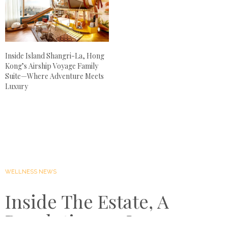
Inside Island Shangri-La, Hong
Kong’s Airship Voyage Family
Suite—Where Adventure Meets
Luxury
WELLNESS NEWS
Inside The Estate, A
Revolutionary Luxury