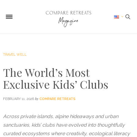
TRAVEL WELL
The World’s Most
Exclusive Kids’ Clubs
by
FEBRUARY 11, 2026
COMPARE RETREATS
Across private islands, alpine hideaways and urban
sanctuaries, kids’ clubs have evolved into thoughtfully
curated ecosystems where creativity, ecological literacy