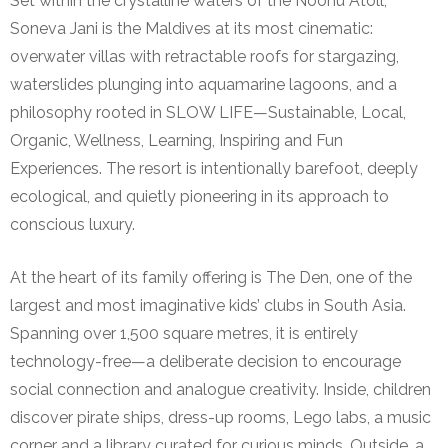
Set within the crystalline waters of the Noonu Atoll,
Soneva Jani is the Maldives at its most cinematic:
overwater villas with retractable roofs for stargazing,
waterslides plunging into aquamarine lagoons, and a
philosophy rooted in SLOW LIFE—Sustainable, Local,
Organic, Wellness, Learning, Inspiring and Fun
Experiences. The resort is intentionally barefoot, deeply
ecological, and quietly pioneering in its approach to
conscious luxury.
At the heart of its family offering is The Den, one of the
largest and most imaginative kids’ clubs in South Asia.
Spanning over 1,500 square metres, it is entirely
technology-free—a deliberate decision to encourage
social connection and analogue creativity. Inside, children
discover pirate ships, dress-up rooms, Lego labs, a music
corner and a library curated for curious minds. Outside, a