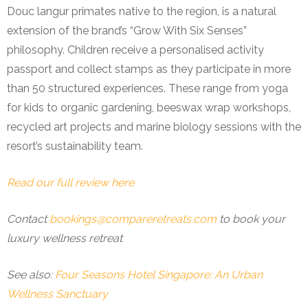
Douc langur primates native to the region, is a natural
extension of the brand’s “Grow With Six Senses”
philosophy. Children receive a personalised activity
passport and collect stamps as they participate in more
than 50 structured experiences. These range from yoga
for kids to organic gardening, beeswax wrap workshops,
recycled art projects and marine biology sessions with the
resort’s sustainability team.
Read our full review here
Contact
bookings@compareretreats.com
to book your
luxury wellness retreat
See also:
Four Seasons Hotel Singapore: An Urban
Wellness Sanctuary