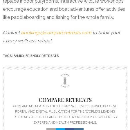
replace indoor playrooms. Interactive wildlife workshops
encourage education and boat adventures offer activities
like paddleboarding and fishing for the whole family.
Contact
bookings@compareretreats.com
to book your
luxury wellness retreat
TAGS:
FAMILY-FRIENDLY RETREATS
COMPARE RETREATS
COMPARE RETREATS IS THE LUXURY WELLNESS TRAVEL BOOKING
PORTAL AND DIGITAL PUBLICATION FOR THE WORLD’S LEADING
RETREATS, ALL TRIED-AND-TESTED BY OUR TEAM OF WELLNESS
EXPERTS AND HEALTH PROFESSIONALS.