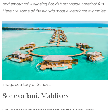
and emotional wellbeing flourish alongside barefoot fun.
Here are some of the world’s most exceptional examples.
Image courtesy of Soneva
Soneva Jani, Maldives