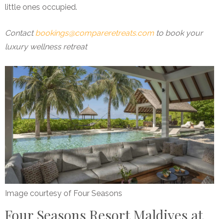
little ones occupied.
Contact
bookings@compareretreats.com
to book your
luxury wellness retreat
Image courtesy of Four Seasons
Four Seasons Resort Maldives at