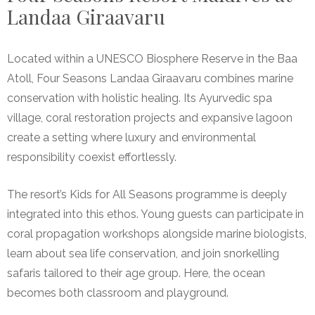
Landaa Giraavaru
Located within a UNESCO Biosphere Reserve in the Baa
Atoll, Four Seasons Landaa Giraavaru combines marine
conservation with holistic healing. Its Ayurvedic spa
village, coral restoration projects and expansive lagoon
create a setting where luxury and environmental
responsibility coexist effortlessly.
The resort’s Kids for All Seasons programme is deeply
integrated into this ethos. Young guests can participate in
coral propagation workshops alongside marine biologists,
learn about sea life conservation, and join snorkelling
safaris tailored to their age group. Here, the ocean
becomes both classroom and playground.