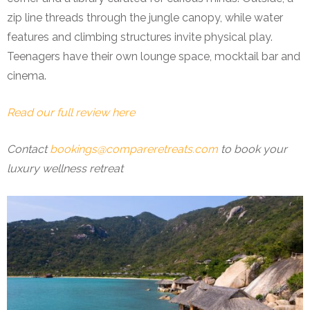
zip line threads through the jungle canopy, while water
features and climbing structures invite physical play.
Teenagers have their own lounge space, mocktail bar and
cinema.
Read our full review here
Contact
bookings@compareretreats.com
to book your
luxury wellness retreat