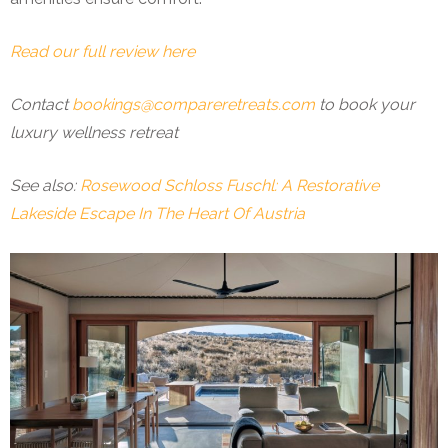
Read our full review here
Contact
bookings@compareretreats.com
to book your
luxury wellness retreat
See also:
Rosewood Schloss Fuschl: A Restorative
Lakeside Escape In The Heart Of Austria