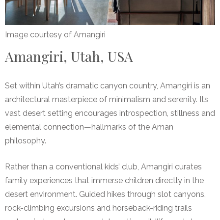
Image courtesy of Amangiri
Amangiri, Utah, USA
Set within Utah’s dramatic canyon country, Amangiri is an
architectural masterpiece of minimalism and serenity. Its
vast desert setting encourages introspection, stillness and
elemental connection—hallmarks of the Aman
philosophy.
Rather than a conventional kids’ club, Amangiri curates
family experiences that immerse children directly in the
desert environment. Guided hikes through slot canyons,
rock-climbing excursions and horseback-riding trails