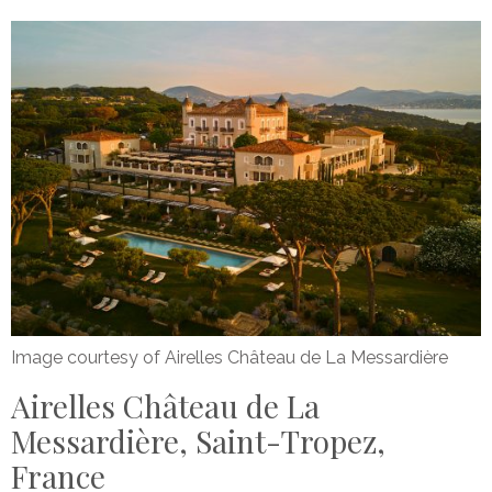
Image courtesy of Airelles Château de La Messardière
Airelles Château de La
Messardière, Saint-Tropez,
France