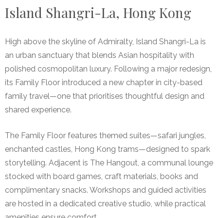
Island Shangri-La, Hong Kong
High above the skyline of Admiralty, Island Shangri-La is
an urban sanctuary that blends Asian hospitality with
polished cosmopolitan luxury. Following a major redesign,
its Family Floor introduced a new chapter in city-based
family travel—one that prioritises thoughtful design and
shared experience.
The Family Floor features themed suites—safari jungles,
enchanted castles, Hong Kong trams—designed to spark
storytelling. Adjacent is The Hangout, a communal lounge
stocked with board games, craft materials, books and
complimentary snacks. Workshops and guided activities
are hosted in a dedicated creative studio, while practical
amenities ensure comfort.