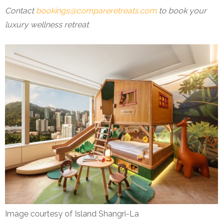
Contact
bookings@compareretreats.com
to book your
luxury wellness retreat
Image courtesy of Island Shangri-La