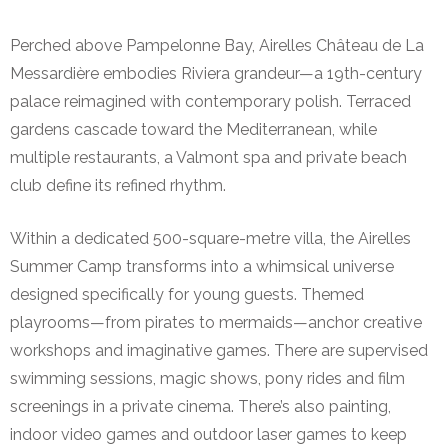
Perched above Pampelonne Bay, Airelles Château de La
Messardière embodies Riviera grandeur—a 19th-century
palace reimagined with contemporary polish. Terraced
gardens cascade toward the Mediterranean, while
multiple restaurants, a Valmont spa and private beach
club define its refined rhythm.
Within a dedicated 500-square-metre villa, the Airelles
Summer Camp transforms into a whimsical universe
designed specifically for young guests. Themed
playrooms—from pirates to mermaids—anchor creative
workshops and imaginative games. There are supervised
swimming sessions, magic shows, pony rides and film
screenings in a private cinema. There’s also painting,
indoor video games and outdoor laser games to keep