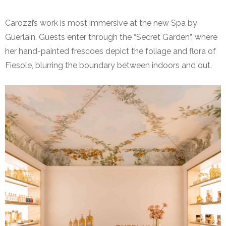
Carozzi’s work is most immersive at the new Spa by
Guerlain. Guests enter through the “Secret Garden”, where
her hand-painted frescoes depict the foliage and flora of
Fiesole, blurring the boundary between indoors and out.