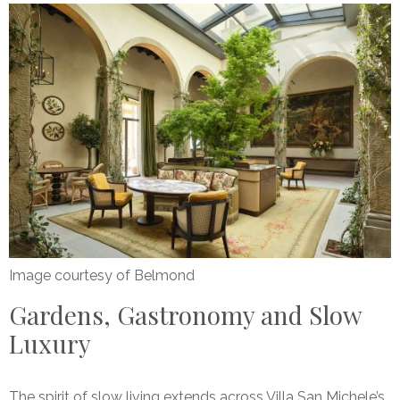
Image courtesy of Belmond
Gardens, Gastronomy and Slow
Luxury
The spirit of slow living extends across Villa San Michele’s