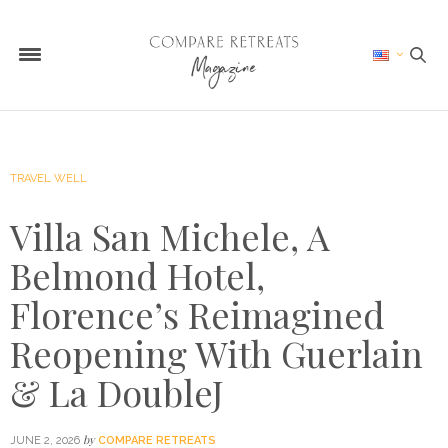
TRAVEL WELL
Villa San Michele, A
Belmond Hotel,
Florence’s Reimagined
Reopening With Guerlain
& La DoubleJ
by
JUNE 2, 2026
COMPARE RETREATS