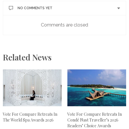
NO COMMENTS YET
Comments are closed
Related News
Vote For Compare Retreats In
Vote For Compare Retreats In
The World Spa Awards 2026
Condé Nast Traveller’s 2026
Readers’ Choice Awards