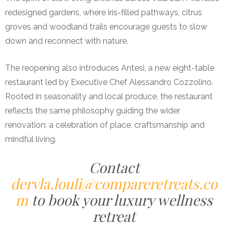
redesigned gardens, where iris-filled pathways, citrus
groves and woodland trails encourage guests to slow
down and reconnect with nature.
The reopening also introduces Antesi, a new eight-table
restaurant led by Executive Chef Alessandro Cozzolino.
Rooted in seasonality and local produce, the restaurant
reflects the same philosophy guiding the wider
renovation: a celebration of place, craftsmanship and
mindful living.
Contact
dervla.louli@compareretreats.co
m
to book your luxury wellness
retreat