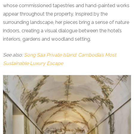
whose commissioned tapestries and hand-painted works
appear throughout the property. Inspired by the
surrounding landscape, her pieces bring a sense of nature
indoors, creating a visual dialogue between the hotel’s
interiors, gardens and woodland setting.
See also:
Song Saa Private Island: Cambodia’s Most
Sustainable Luxury Escape