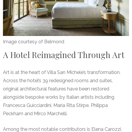
Image courtesy of Belmond
A Hotel Reimagined Through Art
Art is at the heart of Villa San Michele’s transformation.
Across the hotel’s 39 redesigned rooms and suites,
original architectural features have been restored
alongside bespoke works by Italian artists including
Francesca Guicciardini, Maria Rita Stirpe, Philippa
Peckham and Mirco Marchelli.
Among the most notable contributors is Elena Carozzi,