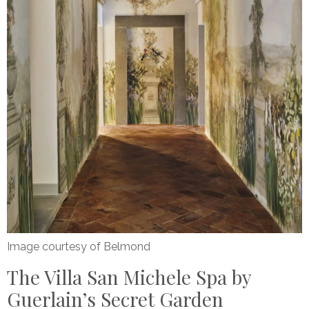
Image courtesy of Belmond
The Villa San Michele Spa by
Guerlain’s Secret Garden