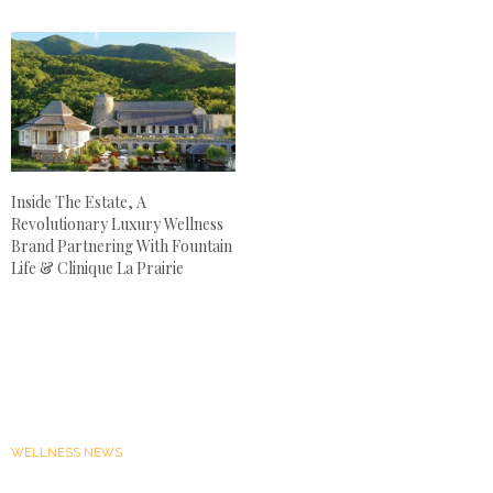
Inside The Estate, A
Revolutionary Luxury Wellness
Brand Partnering With Fountain
Life & Clinique La Prairie
WELLNESS NEWS