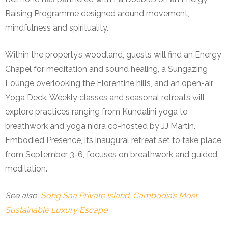
Raising Programme designed around movement,
mindfulness and spirituality.
Within the property’s woodland, guests will find an Energy
Chapel for meditation and sound healing, a Sungazing
Lounge overlooking the Florentine hills, and an open-air
Yoga Deck. Weekly classes and seasonal retreats will
explore practices ranging from Kundalini yoga to
breathwork and yoga nidra co-hosted by JJ Martin.
Embodied Presence, its inaugural retreat set to take place
from September 3-6, focuses on breathwork and guided
meditation.
See also:
Song Saa Private Island: Cambodia’s Most
Sustainable Luxury Escape