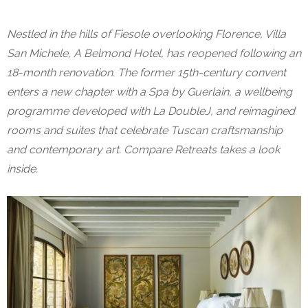
Nestled in the hills of Fiesole overlooking Florence, Villa
San Michele, A Belmond Hotel, has reopened following an
18-month renovation. The former 15th-century convent
enters a new chapter with a Spa by Guerlain, a wellbeing
programme developed with La DoubleJ, and reimagined
rooms and suites that celebrate Tuscan craftsmanship
and contemporary art. Compare Retreats takes a look
inside.