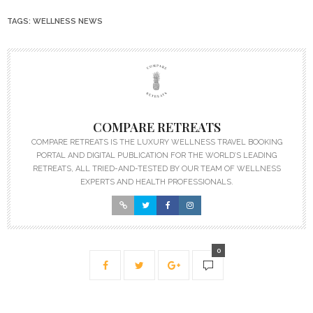
TAGS:
WELLNESS NEWS
COMPARE RETREATS
COMPARE RETREATS IS THE LUXURY WELLNESS TRAVEL BOOKING
PORTAL AND DIGITAL PUBLICATION FOR THE WORLD’S LEADING
RETREATS, ALL TRIED-AND-TESTED BY OUR TEAM OF WELLNESS
EXPERTS AND HEALTH PROFESSIONALS.
0