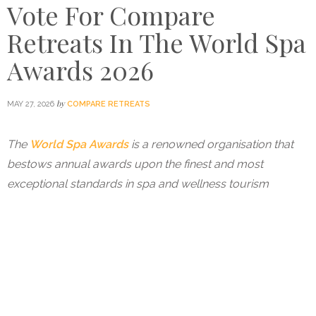
Vote For Compare
Retreats In The World Spa
Awards 2026
by
MAY 27, 2026
COMPARE RETREATS
The
World Spa Awards
is a renowned organisation that
bestows annual awards upon the finest and most
exceptional standards in spa and wellness tourism
worldwide. Compare Retreats has been nominated
for
World’s Best Wellness Travel Agency
in the World
Spa Awards 2026.
Compare Retreats was named
the World’s Best Travel
Agency at the World Spa Awards in 2024
and