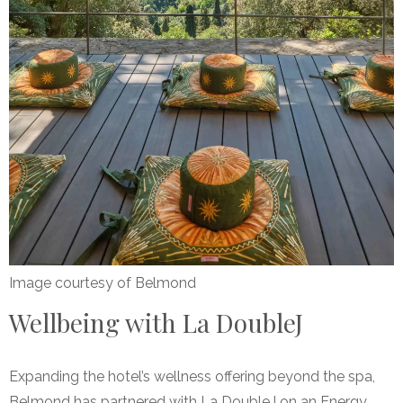
Image courtesy of Belmond
Wellbeing with La DoubleJ
Expanding the hotel’s wellness offering beyond the spa,
Belmond has partnered with La DoubleJ on an Energy