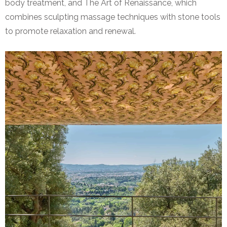
body treatment, and The Art of Renaissance, which
combines sculpting massage techniques with stone tools
to promote relaxation and renewal.