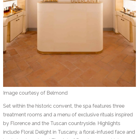
Image courtesy of Belmond
Set within the historic convent, the spa features three
treatment rooms and a menu of exclusive rituals inspired
by Florence and the Tuscan countryside. Highlights
include Floral Delight in Tuscany, a floral-infused face and