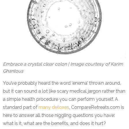
Embrace a crystal clear colon | Image courtesy of Karim
Ghantous
You’ve probably heard the word ‘enema’ thrown around,
but it can sound a lot like scary medical jargon rather than
a simple health procedure you can perform yourself. A
standard part of
many detoxes
, CompareRetreats.com is
here to answer all those niggling questions you have:
what is it, what are the benefits, and does it hurt?