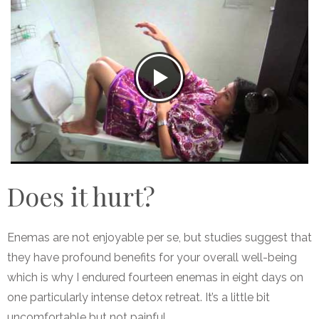
Does it hurt?
Enemas are not enjoyable per se, but studies suggest that
they have profound benefits for your overall well-being
which is why I endured fourteen enemas in eight days on
one particularly intense detox retreat. It’s a little bit
uncomfortable but not painful.