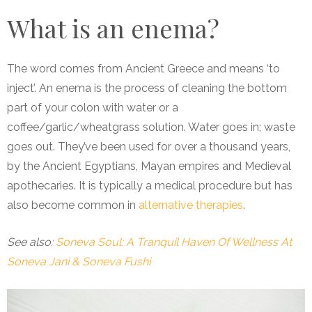
What is an enema?
The word comes from Ancient Greece and means ‘to
inject’. An enema is the process of cleaning the
bottom
part of your colon with water or a
coffee/garlic/wheatgrass solution. Water goes in; waste
goes out. They’ve been used for over a thousand years,
by the Ancient Egyptians, Mayan empires and Medieval
apothecaries. It is typically a medical procedure but has
also become common in
alternative therapies
.
See also:
Soneva Soul: A Tranquil Haven Of Wellness At
Soneva Jani & Soneva Fushi