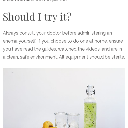
Should I try it?
Always consult your doctor before administering an
enema yourself. If you choose to do one at home, ensure
you have read the guides, watched the videos, and are in
a clean, safe environment. All equipment should be sterile.