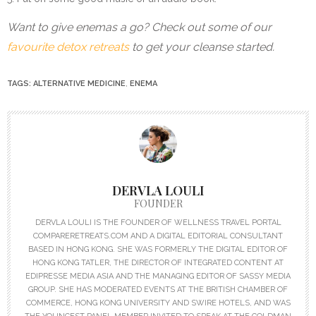
Want to give enemas a go? Check out some of our
favourite detox retreats
to get your cleanse started.
TAGS:
ALTERNATIVE MEDICINE
,
ENEMA
DERVLA LOULI
FOUNDER
DERVLA LOULI IS THE FOUNDER OF WELLNESS TRAVEL PORTAL
COMPARERETREATS.COM AND A DIGITAL EDITORIAL CONSULTANT
BASED IN HONG KONG. SHE WAS FORMERLY THE DIGITAL EDITOR OF
HONG KONG TATLER, THE DIRECTOR OF INTEGRATED CONTENT AT
EDIPRESSE MEDIA ASIA AND THE MANAGING EDITOR OF SASSY MEDIA
GROUP. SHE HAS MODERATED EVENTS AT THE BRITISH CHAMBER OF
COMMERCE, HONG KONG UNIVERSITY AND SWIRE HOTELS, AND WAS