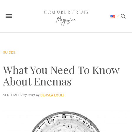
GUIDES
What You Need To Know
About Enemas
by
SEPTEMBER 27, 2017
DERVLA LOULI