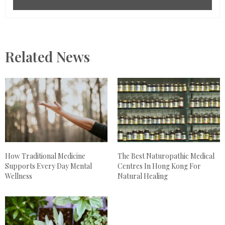
Related News
How Traditional Medicine
The Best Naturopathic Medical
Supports Every Day Mental
Centres In Hong Kong For
Wellness
Natural Healing