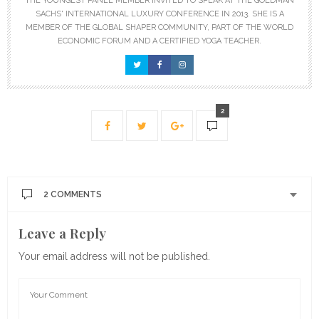
THE YOUNGEST PANEL MEMBER INVITED TO SPEAK AT THE GOLDMAN
SACHS' INTERNATIONAL LUXURY CONFERENCE IN 2013. SHE IS A
MEMBER OF THE GLOBAL SHAPER COMMUNITY, PART OF THE WORLD
ECONOMIC FORUM AND A CERTIFIED YOGA TEACHER.
2
2 COMMENTS
Leave a Reply
DAVIDE
SAYS:
A warm (38-39 degrees Celsius), 2 quarts chamomile
Your email address will not be published.
enema is great for me. I use it especially to reduce
cold and flu symptoms and fever. But I love it as a
pleasant relaxing and detoxing experience one or two
times a month; I made my enema early in the
morning or in the late afternoon after 30 – 60 minutes