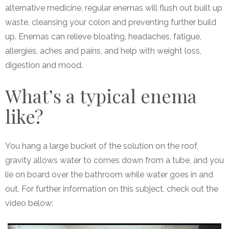
alternative medicine, regular enemas will flush out built up
waste, cleansing your colon and preventing further build
up. Enemas can relieve bloating, headaches, fatigue,
allergies, aches and pains, and help with weight loss,
digestion and mood.
What’s a typical enema
like?
You hang a large bucket of the solution on the roof,
gravity allows water to comes down from a tube, and you
lie on board over the bathroom while water goes in and
out. For further information on this subject, check out the
video below: