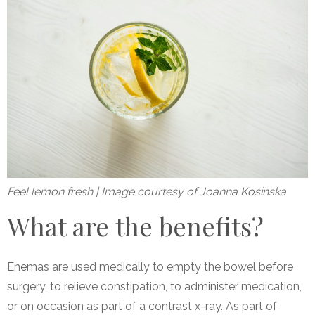
Feel lemon fresh | Image courtesy of Joanna Kosinska
What are the benefits?
Enemas are used medically to empty the bowel before
surgery, to relieve constipation, to administer medication,
or on occasion as part of a contrast x-ray. As part of