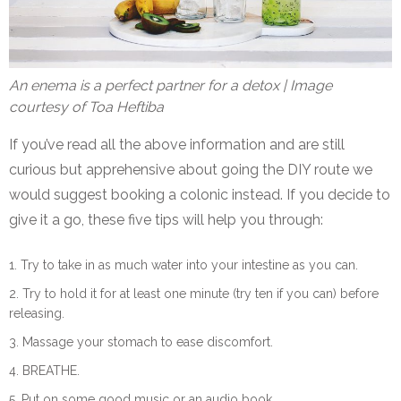
An enema is a perfect partner for a detox | Image
courtesy of Toa Heftiba
If you’ve read all the above information and are still
curious but apprehensive about going the DIY route we
would suggest booking a colonic instead. If you decide to
give it a go, these five tips will help you through:
Try to take in as much water into your intestine as you can.
Try to hold it for at least one minute (try ten if you can) before
releasing.
Massage your stomach to ease discomfort.
BREATHE.
Put on some good music or an audio book.