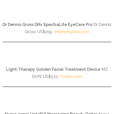
Dr Dennis Gross DRx SpectraLite EyeCare Pro
Dr Dennis
Gross; US$159,
drdennisgross.com
Light-Therapy Golden Facial Treatment Device
MZ
SKIN; US$533,
mzskin.com