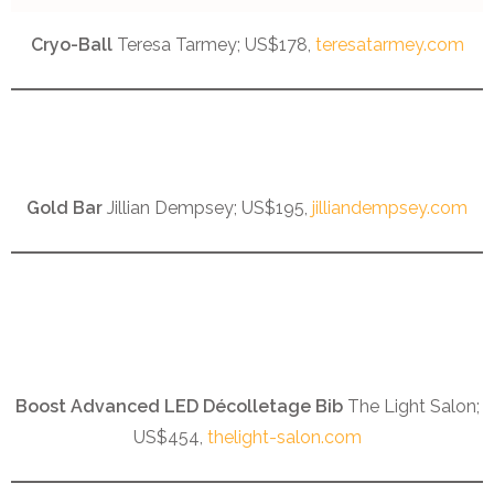
Cryo-Ball
Teresa Tarmey; US$178,
teresatarmey.com
Gold Bar
Jillian Dempsey; US$195,
jilliandempsey.com
Boost Advanced LED Décolletage Bib
The Light Salon;
US$454,
thelight-salon.com