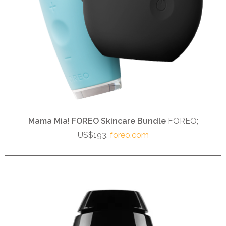
Mama Mia! FOREO Skincare Bundle
FOREO;
US$193,
foreo.com