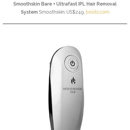
Smoothskin Bare + Ultrafast IPL Hair Removal
System
Smoothskin; US$249,
boots.com