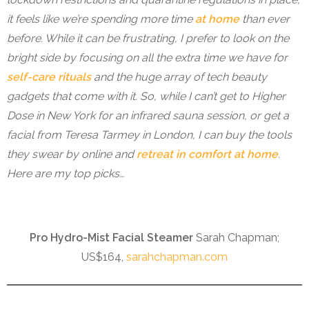
it feels like we’re spending more time
at home
than ever
before. While it can be frustrating, I prefer to look on the
bright side by focusing on all the extra time we have for
self-care rituals
and the huge array of tech beauty
gadgets that come with it. So, while I can’t get to Higher
Dose in New York for an infrared sauna session, or get a
facial from Teresa Tarmey in London, I can buy the tools
they swear by online and
retreat in comfort at home
.
Here are my top picks…
Pro Hydro-Mist Facial Steamer
Sarah Chapman;
US$164,
sarahchapman.com