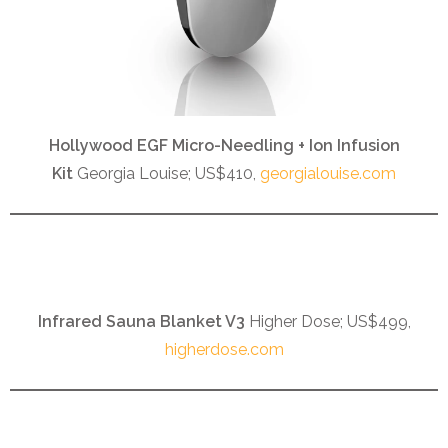
Hollywood EGF Micro-Needling + Ion Infusion
Kit
Georgia Louise; US$410,
georgialouise.com
Infrared Sauna Blanket V3
Higher Dose; US$499,
higherdose.com