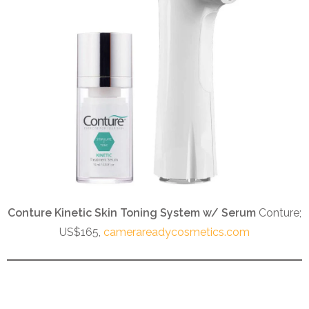
Conture Kinetic Skin Toning System w/ Serum
Conture;
US$165,
camerareadycosmetics.com