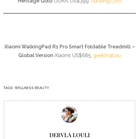
Heritage Gold
OURA; US$399,
ouraring.com
Xiaomi WalkingPad R1 Pro Smart Foldable Treadmill –
Global Version
Xiaomi; US$685,
geekmall.eu
TAGS:
WELLNESS BEAUTY
DERVLA LOULI