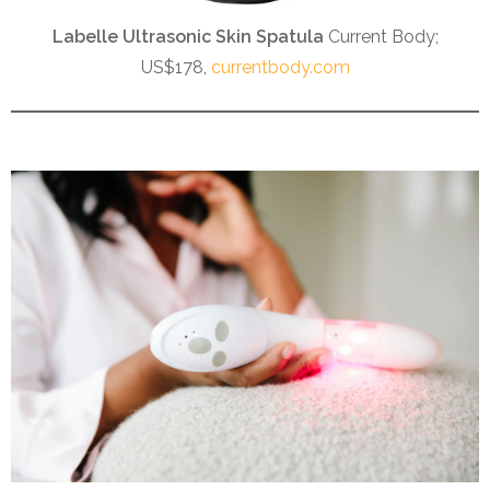
Labelle Ultrasonic Skin Spatula
Current Body;
US$178,
currentbody.com