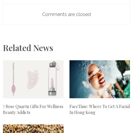
Comments are closed
Related News
7 Rose Quartz Gifts For Wellness
FaceTime: Where To Get A Facial
Beauty Addicts
In Hong Kong