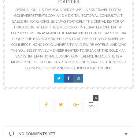
FOUNDER
DERVLA LOULI IS THE FOUNDER OF WELLNESS TRAVEL PORTAL
COMPARERETREATS.COM AND A DIGITAL EDITORIAL CONSULTANT
BASED IN HONG KONG. SHE WAS FORMERLY THE DIGITAL EDITOR OF
HONG KONG TATLER, THE DIRECTOR OF INTEGRATED CONTENT AT
EDIPRESSE MEDIA ASIA AND THE MANAGING EDITOR OF SASSY MEDIA
GROUP. SHE HAS MODERATED EVENTS AT THE BRITISH CHAMBER OF
COMMERCE, HONG KONG UNIVERSITY AND SWIRE HOTELS, AND WAS
THE YOUNGEST PANEL MEMBER INVITED TO SPEAK AT THE GOLDMAN
SACHS' INTERNATIONAL LUXURY CONFERENCE IN 2013. SHE IS A
MEMBER OF THE GLOBAL SHAPER COMMUNITY, PART OF THE WORLD
ECONOMIC FORUM AND A CERTIFIED YOGA TEACHER.
0
NO COMMENTS YET