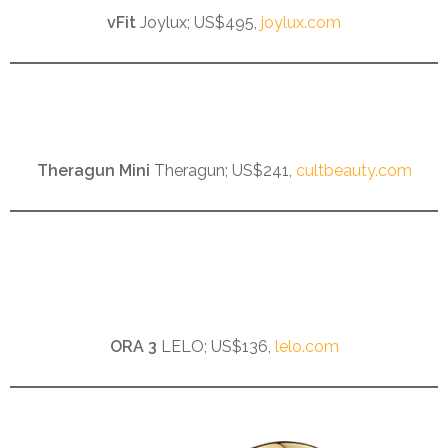
vFit
Joylux; US$495,
joylux.com
Theragun Mini
Theragun; US$241,
cultbeauty.com
ORA 3
LELO; US$136,
lelo.com