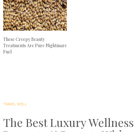
These Creepy Beauty
Treatments Are Pure Nightmare
Fuel
TRAVEL WELL
The Best Luxury Wellness
Retreats & Resorts With