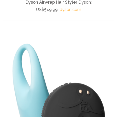
Dyson Airwrap Hair Styler
Dyson;
US$549.99,
dyson.com