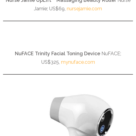
Nurse Jamie UpLift™ Massaging Beauty Roller
Nurse
Jamie; US$69,
nursejamie.com
NuFACE Trinity Facial Toning Device
NuFACE;
US$325,
mynuface.com