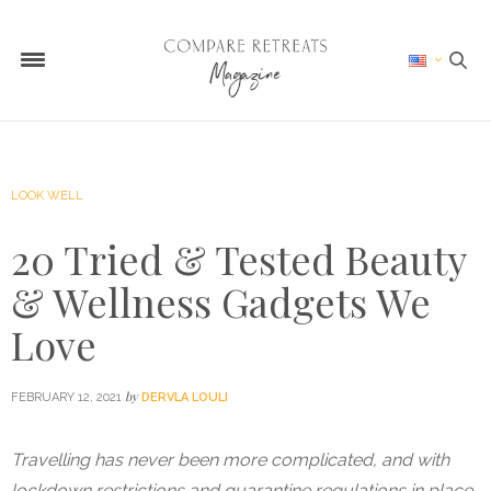
LOOK WELL
20 Tried & Tested Beauty
& Wellness Gadgets We
Love
by
FEBRUARY 12, 2021
DERVLA LOULI
Travelling has never been more complicated, and with
lockdown restrictions and quarantine regulations in place,