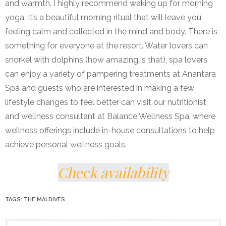
and warmth. I highly recommend waking up for morning
yoga. It’s a beautiful morning ritual that will leave you
feeling calm and collected in the mind and body. There is
something for everyone at the resort. Water lovers can
snorkel with dolphins (how amazing is that), spa lovers
can enjoy a variety of pampering treatments at Anantara
Spa and guests who are interested in making a few
lifestyle changes to feel better can visit our nutritionist
and wellness consultant at Balance Wellness Spa, where
wellness offerings include in-house consultations to help
achieve personal wellness goals.
Check availability
TAGS:
THE MALDIVES