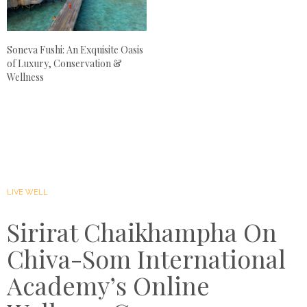
Soneva Fushi: An Exquisite Oasis
of Luxury, Conservation &
Wellness
LIVE WELL
Sirirat Chaikhampha On
Chiva-Som International
Academy’s Online