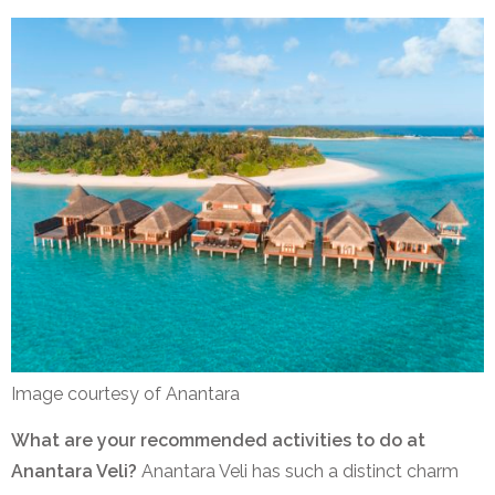
Image courtesy of Anantara
What are your recommended activities to do at
Anantara Veli?
Anantara Veli has such a distinct charm