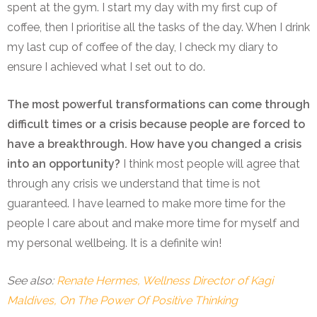
spent at the gym. I start my day with my first cup of
coffee, then I prioritise all the tasks of the day. When I drink
my last cup of coffee of the day, I check my diary to
ensure I achieved what I set out to do.
The most powerful transformations can come through
difficult times or a crisis because people are forced to
have a breakthrough. How have you changed a crisis
into an opportunity?
I think most people will agree that
through any crisis we understand that time is not
guaranteed. I have learned to make more time for the
people I care about and make more time for myself and
my personal wellbeing. It is a definite win!
See also:
Renate Hermes, Wellness Director of Kagi
Maldives, On The Power Of Positive Thinking