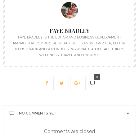
FAYE BRADLEY
FAYE BRADLEY IS THE EDITOR AND BUSINESS DEVELOPMENT
MANAGER AT COMPARE RETREATS. SHE IS AN AVID WRITER, EDITOR,
ILLUSTRATOR AND YOGI WHO IS PASSIONATE ABOUT ALL THINGS
WELLNESS, TRAVEL AND THE ARTS.
0
NO COMMENTS YET
Comments are closed