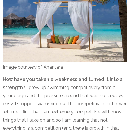
Image courtesy of Anantara
How have you taken a weakness and turned it into a
strength?
I grew up swimming competitively from a
young age and the pressure around that was not always
easy. I stopped swimming but the competitive spirit never
left me. I find that I am extremely competitive with most
things that I take on and so I am learning that not
everything is a competition (and there is growth in that)