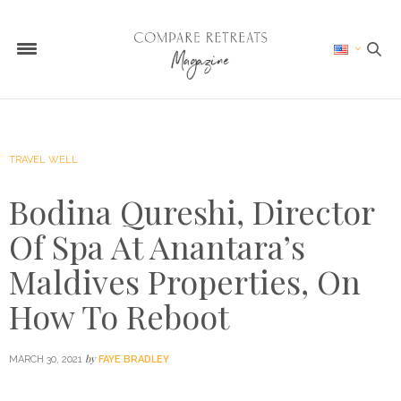
TRAVEL WELL
Bodina Qureshi, Director
Of Spa At Anantara’s
Maldives Properties, On
How To Reboot
by
MARCH 30, 2021
FAYE BRADLEY