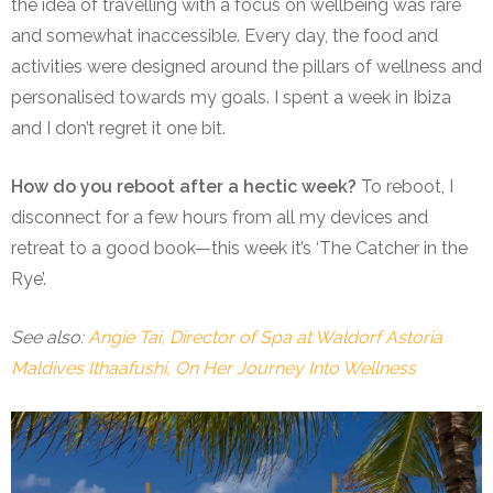
the idea of travelling with a focus on wellbeing was rare
and somewhat inaccessible. Every day, the food and
activities were designed around the pillars of wellness and
personalised towards my goals. I spent a week in Ibiza
and I don’t regret it one bit.
How do you reboot after a hectic week?
To reboot, I
disconnect for a few hours from all my devices and
retreat to a good book—this week it’s ‘The Catcher in the
Rye’.
See also:
Angie Tai, Director of Spa at Waldorf Astoria
Maldives Ithaafushi, On Her Journey Into Wellness