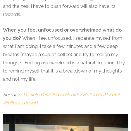
and the zeal I have to push forward will also have its
rewards.
When you feel unfocused or overwhelmed what do
you do?
When I feel unfocused, I separate myself from
what I am doing. I take a few minutes and a few deep
breaths (maybe a cup of coffee) and try to realign my
thoughts. Feeling overwhelmed is a natural emotion. I try
to remind myself that it is a breakdown of my thoughts
and not my life.
See also:
Daniele Vastolo On Healthy Holidays At Zulal
Wellness Resort