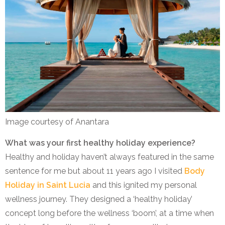
Image courtesy of Anantara
What was your first healthy holiday experience?
Healthy and holiday haven’t always featured in the same
sentence for me but about 11 years ago I visited
Body
Holiday in Saint Lucia
and this ignited my personal
wellness journey. They designed a ‘healthy holiday’
concept long before the wellness ‘boom’, at a time when