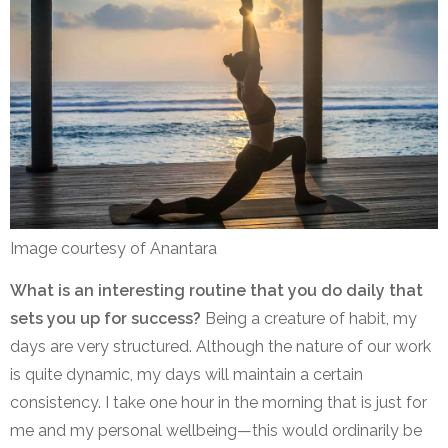
Image courtesy of Anantara
What is an interesting routine that you do daily that
sets you up for success?
Being a creature of habit, my
days are very structured. Although the nature of our work
is quite dynamic, my days will maintain a certain
consistency. I take one hour in the morning that is just for
me and my personal wellbeing—this would ordinarily be