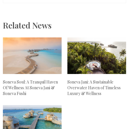
Related News
Soneva Soul: A Tranquil Haven
Soneva Jani: A Sustainable
Of Wellness At Soneva Jani &
Overwater Haven of Timeless
Soneva Fushi
Luxury & Wellness