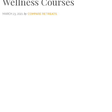
Wellness Courses
by
MARCH 23, 2021
COMPARE RETREATS
A pioneer among Asia’s leading spa education centres,
Chiva-Som International Academy recently launched its
interactive online courses to encourage home self-care
and education, from diet and nutrition to DIY face-lifting
and firming workshops. We speak to head instructor and
certified physical therapist and spa manager Sirirat
Chaikhampha on approaching wellness from a holistic
perspective, what to expect with the online courses and
her top tips for success.