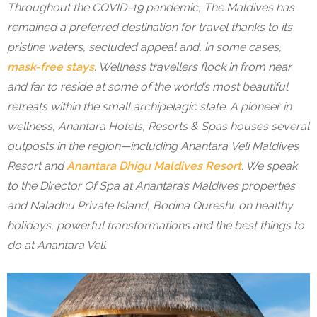
Throughout the COVID-19 pandemic, The Maldives has
remained a preferred destination for travel thanks to its
pristine waters, secluded appeal and, in some cases,
mask-free stays
. Wellness travellers flock in from near
and far to reside at some of the world’s most beautiful
retreats within the small archipelagic state. A pioneer in
wellness, Anantara Hotels, Resorts & Spas houses several
outposts in the region—including Anantara Veli Maldives
Resort and
Anantara Dhigu Maldives Resort
. We speak
to the Director Of Spa at Anantara’s Maldives properties
and Naladhu Private Island, Bodina Qureshi, on healthy
holidays, powerful transformations and the best things to
do at Anantara Veli.