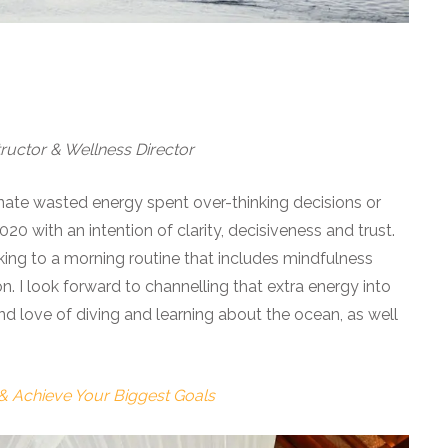
ructor & Wellness Director
inate wasted energy spent over-thinking decisions or
0 with an intention of clarity, decisiveness and trust.
icking to a morning routine that includes mindfulness
 I look forward to channelling that extra energy into
 love of diving and learning about the ocean, as well
 & Achieve Your Biggest Goals