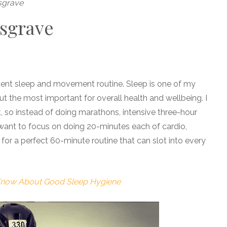
sgrave
usgrave
stent sleep and movement routine. Sleep is one of my
ut the most important for overall health and wellbeing. I
t, so instead of doing marathons, intensive three-hour
 want to focus on doing 20-minutes each of cardio,
 for a perfect 60-minute routine that can slot into every
 Know About Good Sleep Hygiene