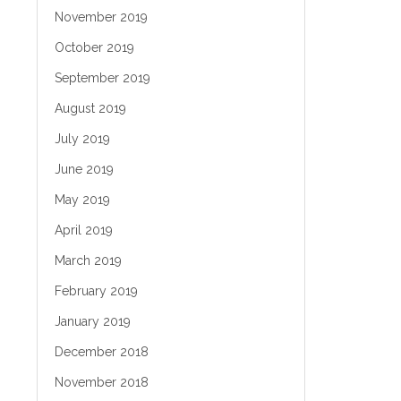
November 2019
October 2019
September 2019
August 2019
July 2019
June 2019
May 2019
April 2019
March 2019
February 2019
January 2019
December 2018
November 2018