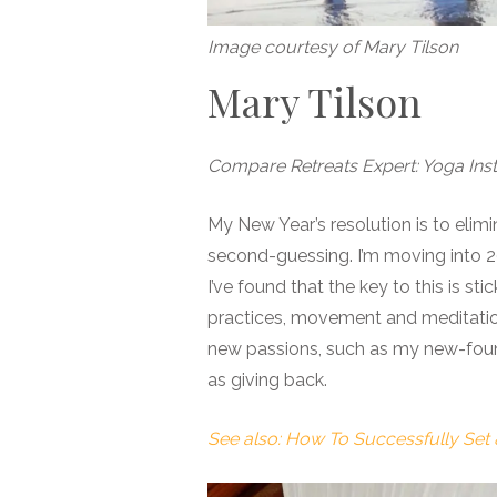
Image courtesy of Mary Tilson
Mary Tilson
Compare Retreats Expert: Yoga Inst
My New Year’s resolution is to elim
second-guessing. I’m moving into 202
I’ve found that the key to this is st
practices, movement and meditation.
new passions, such as my new-found
as giving back.
See also: How To Successfully Set