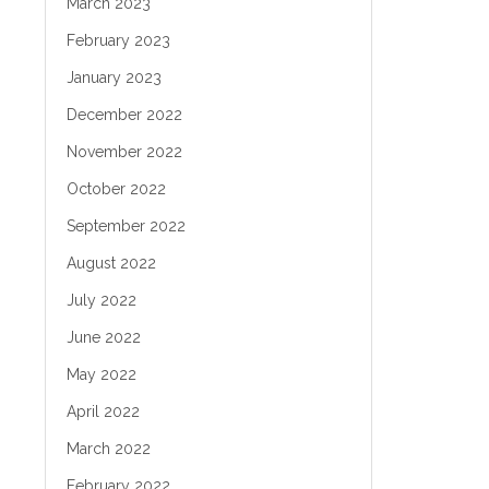
March 2023
February 2023
January 2023
December 2022
November 2022
October 2022
September 2022
August 2022
July 2022
June 2022
May 2022
April 2022
March 2022
February 2022