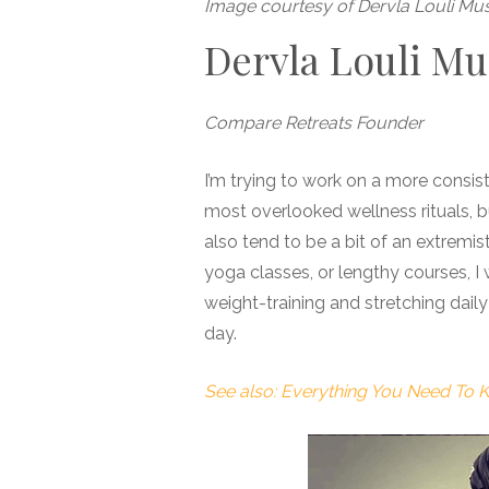
Image courtesy of Dervla Louli Mu
Dervla Louli M
Compare Retreats Founder
I’m trying to work on a more consi
most overlooked wellness rituals, b
also tend to be a bit of an extremis
yoga classes, or lengthy courses, I
weight-training and stretching daily
day.
See also: Everything You Need To