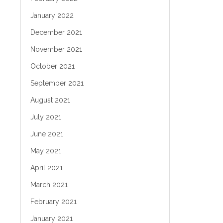
January 2022
December 2021
November 2021
October 2021
September 2021
August 2021
July 2021
June 2021
May 2021
April 2021
March 2021
February 2021
January 2021