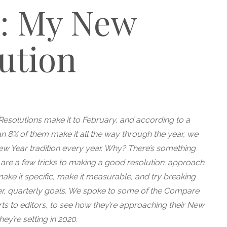
s: My New
ution
Resolutions make it to February, and according to a
an 8% of them make it all the way through the year, we
New Year tradition every year. Why? There’s something
re are a few tricks to making a good resolution: approach
ke it specific, make it measurable, and try breaking
er, quarterly goals. We spoke to some of the Compare
ts to editors, to see how they’re approaching their New
ey’re setting in 2020.