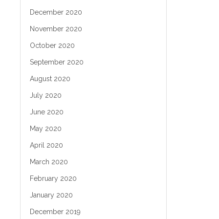
December 2020
November 2020
October 2020
September 2020
August 2020
July 2020
June 2020
May 2020
April 2020
March 2020
February 2020
January 2020
December 2019