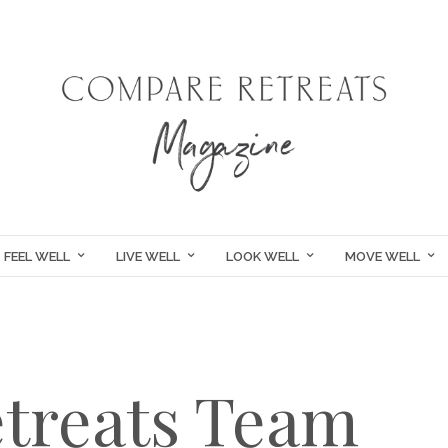
FEEL WELL
LIVE WELL
LOOK WELL
MOVE WELL
treats Team