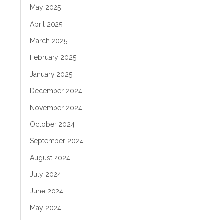
May 2025
April 2025
March 2025
February 2025
January 2025
December 2024
November 2024
October 2024
September 2024
August 2024
July 2024
June 2024
May 2024