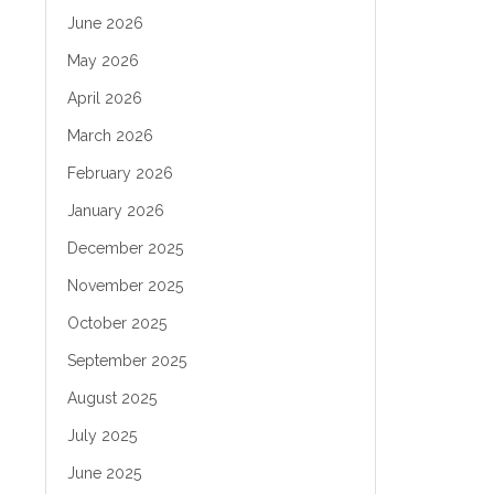
June 2026
May 2026
April 2026
March 2026
February 2026
January 2026
December 2025
November 2025
October 2025
September 2025
August 2025
July 2025
June 2025