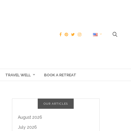
TRAVEL WELL
BOOK A RETREAT
OUR ARTICLES
August 2026
July 2026