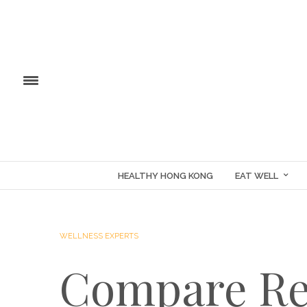
HEALTHY HONG KONG
EAT WELL
WELLNESS EXPERTS
Compare Re