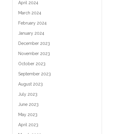
April 2024
March 2024
February 2024
January 2024
December 2023
November 2023
October 2023
September 2023
August 2023
July 2023
June 2023
May 2023
April 2023