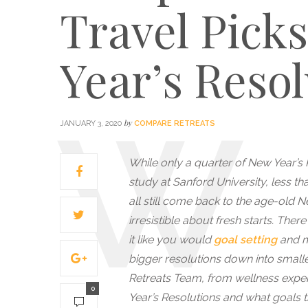
Travel Pick
Year’s Resol
by
JANUARY 3, 2020
COMPARE RETREATS
While only a quarter of New Year’s 
study at Sanford University, less th
all still come back to the age-old 
irresistible about fresh starts. The
it like you would
goal setting
and ma
bigger resolutions down into small
Retreats Team, from wellness exper
0
Year’s Resolutions and what goals th