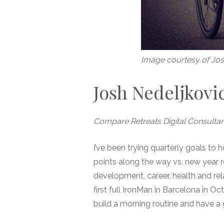
Image courtesy of Jos
Josh Nedeljkovi
Compare Retreats Digital Consultan
I’ve been trying quarterly goals to
points along the way vs. new year re
development, career, health and rel
first full IronMan in Barcelona in O
build a morning routine and have a g