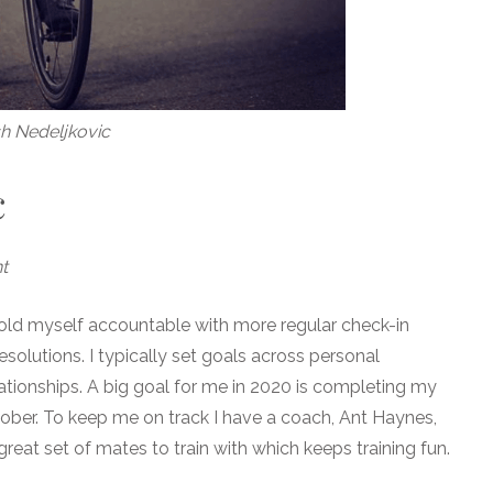
h Nedeljkovic
c
t
 hold myself accountable with more regular check-in
solutions. I typically set goals across personal
ationships. A big goal for me in 2020 is completing my
ctober. To keep me on track I have a coach, Ant Haynes,
reat set of mates to train with which keeps training fun.