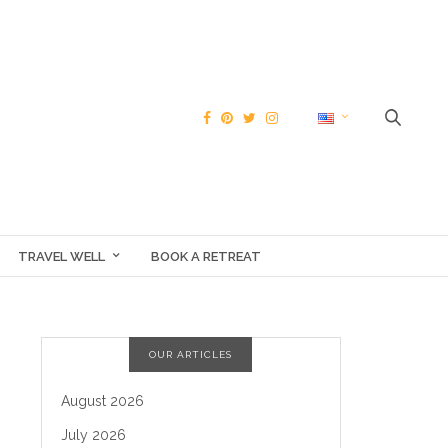
TRAVEL WELL
BOOK A RETREAT
OUR ARTICLES
August 2026
July 2026