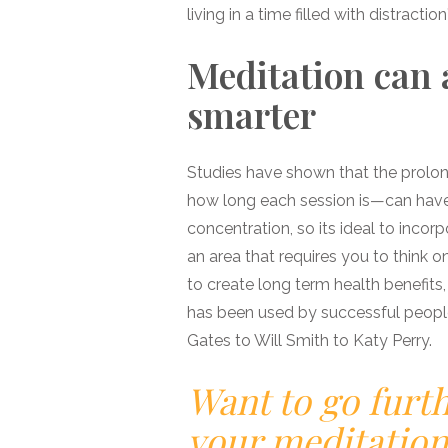
living in a time filled with distractio
Meditation can 
smarter
Studies have shown that the prolon
how long each session is—can have 
concentration, so its ideal to incorp
an area that requires you to think o
to create long term health benefits,
has been used by successful people 
Gates to Will Smith to Katy Perry.
Want to go furt
your meditation 