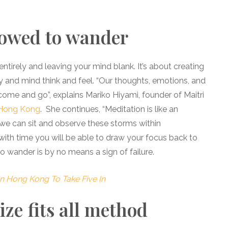
lowed to wander
entirely and leaving your mind blank. It’s about creating
y and mind think and feel. “Our thoughts, emotions, and
 come and go”, explains Mariko Hiyami, founder of Maitri
Hong Kong
. She continues, “Meditation is like an
 we can sit and observe these storms within
 with time you will be able to draw your focus back to
o wander is by no means a sign of failure.
In Hong Kong To Take Five In
ize fits all method