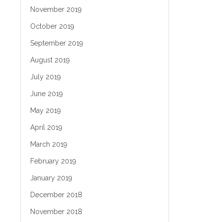
November 2019
October 2019
September 2019
August 2019
July 2019
June 2019
May 2019
April 2019
March 2019
February 2019
January 2019
December 2018
November 2018