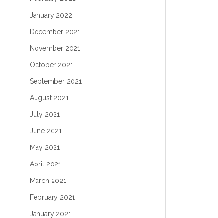
January 2022
December 2021
November 2021
October 2021
September 2021
August 2021
July 2021
June 2021
May 2021
April 2021
March 2021
February 2021
January 2021