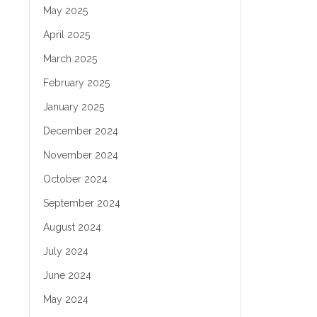
May 2025
April 2025
March 2025
February 2025
January 2025
December 2024
November 2024
October 2024
September 2024
August 2024
July 2024
June 2024
May 2024