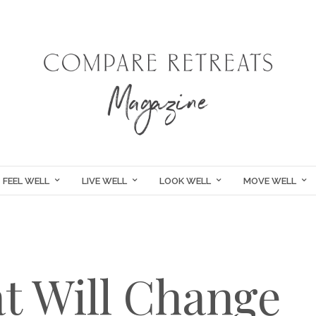
FEEL WELL
LIVE WELL
LOOK WELL
MOVE WELL
at Will Change