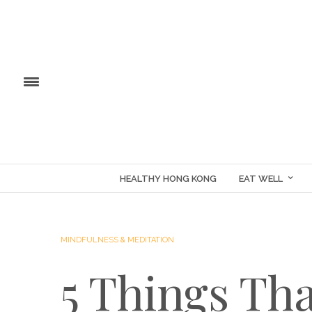
HEALTHY HONG KONG
EAT WELL
MINDFULNESS & MEDITATION
5 Things Th