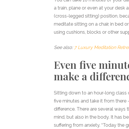
a train, plane or even at your desk a
(cross-legged sitting) position, be
meditate sitting on a chair, in bed 
using cushions, blocks or other sup
See also:
7 Luxury Meditation Retre
Even five minut
make a differen
Sitting down to an hour-long class c
five minutes and take it from there
difference. There are several ways t
mind, but also in the body. It has 
suffering from anxiety. “Today the g