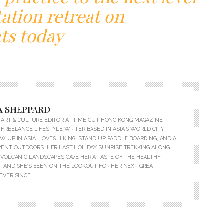
ation retreat on
ts today
 SHEPPARD
ART & CULTURE EDITOR AT TIME OUT HONG KONG MAGAZINE,
 FREELANCE LIFESTYLE WRITER BASED IN ASIA'S WORLD CITY.
 UP IN ASIA, LOVES HIKING, STAND UP PADDLE BOARDING, AND A
PENT OUTDOORS. HER LAST HOLIDAY SUNRISE TREKKING ALONG
VOLCANIC LANDSCAPES GAVE HER A TASTE OF THE HEALTHY
, AND SHE’S BEEN ON THE LOOKOUT FOR HER NEXT GREAT
EVER SINCE.