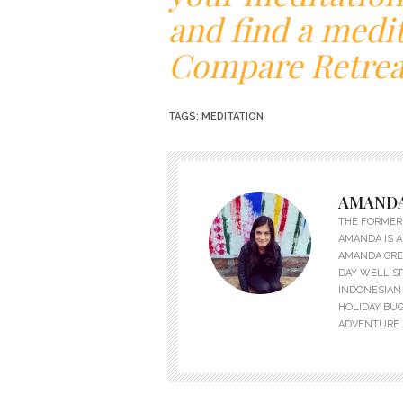
and find a medit
Compare Retrea
TAGS:
MEDITATION
AMANDA
THE FORMER 
AMANDA IS A
AMANDA GREW
DAY WELL S
INDONESIAN 
HOLIDAY BUG
ADVENTURE 