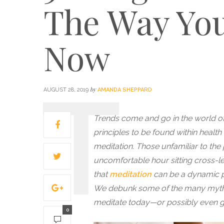
The Way You
Now
by
AUGUST 28, 2019
AMANDA SHEPPARD
Trends come and go in the world of w
principles to be found within healt
meditation. Those unfamiliar to the
uncomfortable hour sitting cross-l
that
meditation
can be a dynamic pr
We debunk some of the many myths 
meditate today—or possibly even ge
0