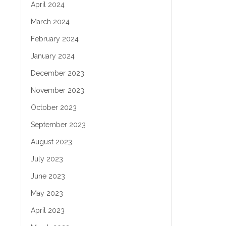
April 2024
March 2024
February 2024
January 2024
December 2023
November 2023
October 2023
September 2023
August 2023
July 2023
June 2023
May 2023
April 2023