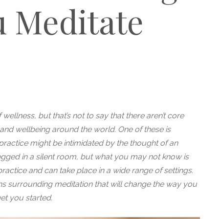
 Meditate
ellness, but that’s not to say that there aren’t core
h and wellbeing around the world. One of these is
 practice might be intimidated by the thought of an
egged in a silent room, but what you may not know is
actice and can take place in a wide range of settings.
surrounding meditation that will change the way you
t you started.