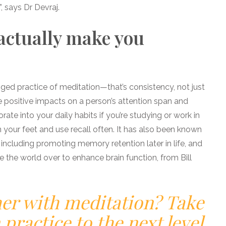
n”, says Dr Devraj.
actually make you
ged practice of meditation—that’s consistency, not just
positive impacts on a person’s attention span and
orate into your daily habits if you’re studying or work in
n your feet and use recall often. It has also been known
 including promoting memory retention later in life, and
the world over to enhance brain function, from Bill
her with meditation? Take
practice to the next level