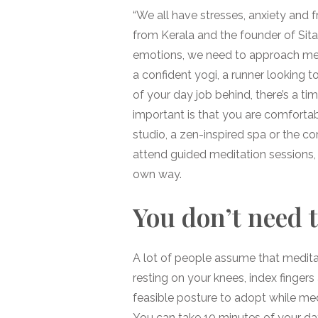
“We all have stresses, anxiety and f
from Kerala and the founder of Si
emotions, we need to approach medi
a confident yogi, a runner looking t
of your day job behind, there’s a t
important is that you are comfortabl
studio, a zen-inspired spa or the c
attend guided meditation sessions,
own way.
You don’t need t
A lot of people assume that medita
resting on your knees, index fingers
feasible posture to adopt while medit
You can take 10 minutes of your da