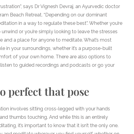
rustration”, says Dr Vignesh Devraj, an Ayurvedic doctor
taram Beach Retreat. “Depending on our dominant
tation in a way to regulate these best”. Whether you’re
o unwind or you’re simply looking to leave the stresses
ime and a place for anyone to meditate. What’s most
e in your surroundings, whether it’s a purpose-built
omfort of your own home. There are also options to
 listen to guided recordings and podcasts or go your
o perfect that pose
tion involves sitting cross-legged with your hands
 and thumbs touching. And while this is an entirely
ating, it’s important to know that it isn’t the only one.
y and meditate wherever you find yourself, whether on