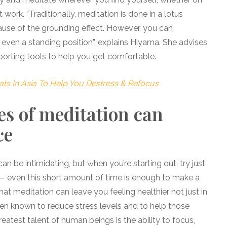
t work. “Traditionally, meditation is done in a lotus
cause of the grounding effect. However, you can
or even a standing position”, explains Hiyama. She advises
porting tools to help you get comfortable.
ats In Asia To Help You Destress & Refocus
es of meditation can
ce
an be intimidating, but when you’re starting out, try just
 — even this short amount of time is enough to make a
hat meditation can leave you feeling healthier not just in
been known to reduce stress levels and to help those
reatest talent of human beings is the ability to focus,