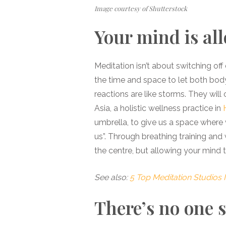
Image courtesy of Shutterstock
Your mind is al
Meditation isn’t about switching off 
the time and space to let both bod
reactions are like storms. They will
Asia, a holistic wellness practice in
umbrella, to give us a space where
us”. Through breathing training and
the centre, but allowing your mind t
See also:
5 Top Meditation Studios 
There’s no one s