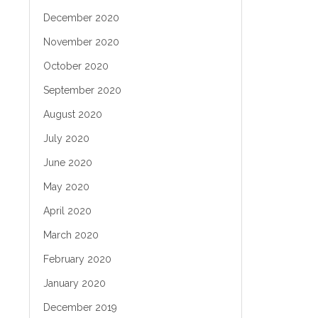
December 2020
November 2020
October 2020
September 2020
August 2020
July 2020
June 2020
May 2020
April 2020
March 2020
February 2020
January 2020
December 2019