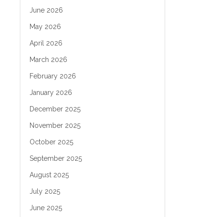
June 2026
May 2026
April 2026
March 2026
February 2026
January 2026
December 2025
November 2025
October 2025
September 2025
August 2025
July 2025
June 2025