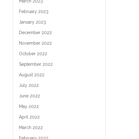
March 2023
February 2023
January 2023
December 2022
November 2022
October 2022
September 2022
August 2022
July 2022
June 2022
May 2022
April 2022
March 2022
February 2022