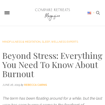
MINDFULNESS & MEDITATION
,
SLEEP
,
WELLNESS EXPERTS
Beyond Stress: Everything
You Need To Know About
Burnout
by
JUNE 26, 2019
REBECCA CAIRNS
The term has been floating around for a while, but the last
year has seen burnout come to the forefront of