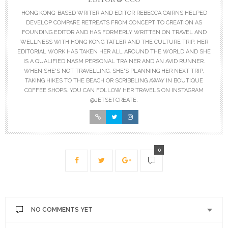
HONG KONG-BASED WRITER AND EDITOR REBECCA CAIRNS HELPED
DEVELOP COMPARE RETREATS FROM CONCEPT TO CREATION AS
FOUNDING EDITOR AND HAS FORMERLY WRITTEN ON TRAVEL AND
WELLNESS WITH HONG KONG TATLER AND THE CULTURE TRIP. HER
EDITORIAL WORK HAS TAKEN HER ALL AROUND THE WORLD AND SHE
IS A QUALIFIED NASM PERSONAL TRAINER AND AN AVID RUNNER.
WHEN SHE'S NOT TRAVELLING, SHE'S PLANNING HER NEXT TRIP,
TAKING HIKES TO THE BEACH OR SCRIBBLING AWAY IN BOUTIQUE
COFFEE SHOPS. YOU CAN FOLLOW HER TRAVELS ON INSTAGRAM
@JETSETCREATE.
0
NO COMMENTS YET