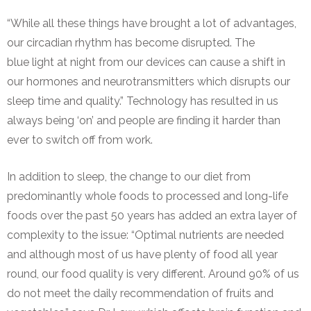
“While all these things have brought a lot of advantages,
our circadian rhythm has become disrupted. The
blue light at night from our devices can cause a shift in
our hormones and neurotransmitters which disrupts our
sleep time and quality.” Technology has resulted in us
always being ‘on’ and people are finding it harder than
ever to switch off from work.
In addition to sleep, the change to our diet from
predominantly whole foods to processed and long-life
foods over the past 50 years has added an extra layer of
complexity to the issue: “Optimal nutrients are needed
and although most of us have plenty of food all year
round, our food quality is very different. Around 90% of us
do not meet the daily recommendation of fruits and