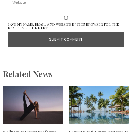
SAVE MY NAME, EMAIL, AND WEBSITE IN THIS BROWSER FOR THE
NEXT TIME I COMMENT.
Related News