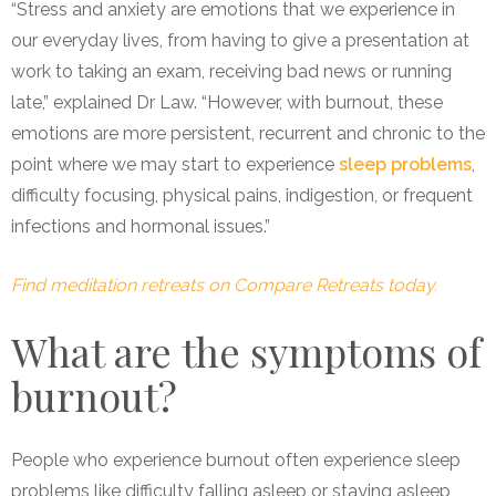
“Stress and anxiety are emotions that we experience in
our everyday lives, from having to give a presentation at
work to taking an exam, receiving bad news or running
late,” explained Dr Law. “However, with burnout, these
emotions are more persistent, recurrent and chronic to the
point where we may start to experience
sleep problems
,
difficulty focusing, physical pains, indigestion, or frequent
infections and hormonal issues.”
Find meditation retreats on Compare Retreats today.
What are the symptoms of
burnout?
People who experience burnout often experience sleep
problems like difficulty falling asleep or staying asleep,