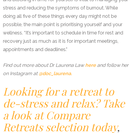
stress and reducing the symptoms of burnout. While
doing all five of these things every day might not be
possible, the main point is prioritising yourself and your
wellness. “It’s important to schedule in time for rest and
recovery just as much as it is for important meetings,
appointments and deadlines.”
Find out more about Dr Laurena Law
here
and follow her
on Instagram at
@doc_laurena.
Looking for a retreat to
de-stress and relax? Take
a look at Compare
Retreats selection today
,