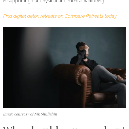
in supporting our physical and mental wellbeing.”
Find digital detox retreats on Compare Retreats today.
Image courtesy of Nik Shuliahin