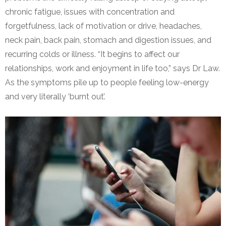
chronic fatigue, issues with concentration and
forgetfulness, lack of motivation or drive, headaches,
neck pain, back pain, stomach and digestion issues, and
recurring colds or illness. “It begins to affect our
relationships, work and enjoyment in life too,” says Dr Law.
As the symptoms pile up to people feeling low-energy
and very literally ‘burnt out’.