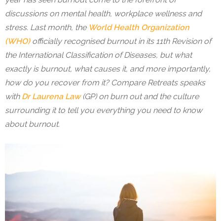
discussions on mental health, workplace wellness and
stress. Last month, the
World Health Organization
(WHO)
officially recognised burnout in its 11th Revision of
the International Classification of Diseases, but what
exactly is burnout, what causes it, and more importantly,
how do you recover from it? Compare Retreats speaks
with
Dr Laurena Law
(GP) on burn out and the culture
surrounding it to tell you everything you need to know
about burnout.