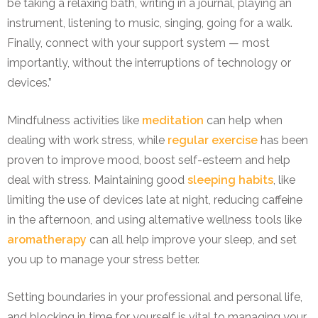
be taking a relaxing bath, writing in a journal, playing an
instrument, listening to music, singing, going for a walk.
Finally, connect with your support system — most
importantly, without the interruptions of technology or
devices.”
Mindfulness activities like
meditation
can help when
dealing with work stress, while
regular exercise
has been
proven to improve mood, boost self-esteem and help
deal with stress. Maintaining good
sleeping habits
, like
limiting the use of devices late at night, reducing caffeine
in the afternoon, and using alternative wellness tools like
aromatherapy
can all help improve your sleep, and set
you up to manage your stress better.
Setting boundaries in your professional and personal life,
and blocking in time for yourself is vital to managing your