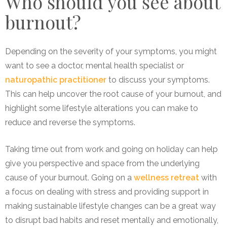
Who should you see about
burnout?
Depending on the severity of your symptoms, you might
want to see a doctor, mental health specialist or
naturopathic practitioner
to discuss your symptoms.
This can help uncover the root cause of your burnout, and
highlight some lifestyle alterations you can make to
reduce and reverse the symptoms.
Taking time out from work and going on holiday can help
give you perspective and space from the underlying
cause of your burnout. Going on a
wellness retreat
with
a focus on dealing with stress and providing support in
making sustainable lifestyle changes can be a great way
to disrupt bad habits and reset mentally and emotionally,