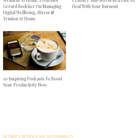
Wellness At Home: Professor
5 Luxury Anti-Stress Retreats To
Gerard Bodeker On Managing
Deal With Your Burnout
Digital Wellbeing, Stress &
Tension At Home
10 Inspiring Podcasts To Boost
Your Productivity Now
RETREATS
,
REVIEWS
,
SPA
,
SUSTAINABILITY