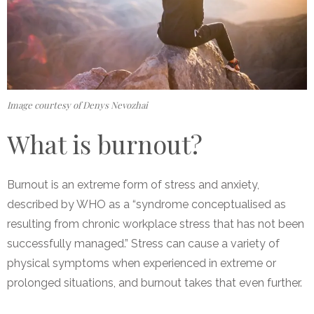
Image courtesy of Denys Nevozhai
What is burnout?
Burnout is an extreme form of stress and anxiety,
described by WHO as a “syndrome conceptualised as
resulting from chronic workplace stress that has not been
successfully managed.”
Stress can cause a variety of
physical symptoms when experienced in extreme or
prolonged situations, and burnout takes that even further.