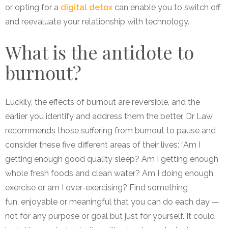
or opting for a
digital detox
can enable you to switch off
and reevaluate your relationship with technology.
What is the antidote to
burnout?
Luckily, the effects of burnout are reversible, and the
earlier you identify and address them the better. Dr Law
recommends those suffering from burnout to pause and
consider these five different areas of their lives: “Am I
getting enough good quality sleep? Am I getting enough
whole fresh foods and clean water? Am I doing enough
exercise or am I over-exercising? Find something
fun, enjoyable or meaningful that you can do each day —
not for any purpose or goal but just for yourself. It could