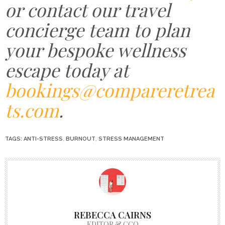
or contact our travel
concierge team to plan
your bespoke wellness
escape today at
bookings@compareretrea
ts.com
.
TAGS:
ANTI-STRESS
,
BURNOUT
,
STRESS MANAGEMENT
REBECCA CAIRNS
EDITOR & CCO