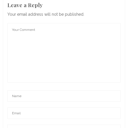
Leave a Reply
Your email address will not be published.