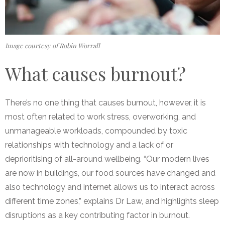
Image courtesy of Robin Worrall
What causes burnout?
There’s no one thing that causes burnout, however, it is
most often related to work stress, overworking, and
unmanageable workloads,
compounded by toxic
relationships with technology and a lack of or
deprioritising of all-around wellbeing. “Our modern lives
are now in buildings, our food sources have changed and
also technology and internet allows us to interact across
different time zones,” explains Dr Law, and highlights sleep
disruptions as a key contributing factor in burnout.