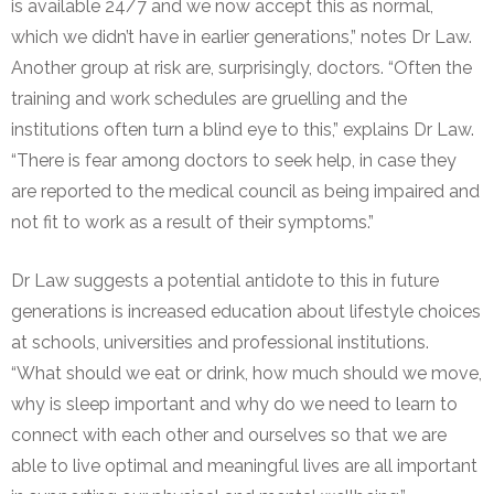
is available 24/7 and we now accept this as normal,
which we didn’t have in earlier generations,” notes Dr Law.
Another group at risk are, surprisingly, doctors. “Often the
training and work schedules are gruelling and the
institutions often turn a blind eye to this,” explains Dr Law.
“There is fear among doctors to seek help, in case they
are reported to the medical council as being impaired and
not fit to work as a result of their symptoms.”
Dr Law suggests a potential antidote to this in future
generations is increased education about lifestyle choices
at schools, universities and professional institutions.
“What should we eat or drink, how much should we move,
why is sleep important and why do we need to learn to
connect with each other and ourselves so that we are
able to live optimal and meaningful lives are all important