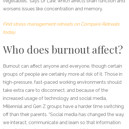
vegetables,” says Dr Law, which affects brain function and
worsens issues like concentration and memory.
Find stress management retreats on Compare Retreats
today.
Who does burnout affect?
Burnout can affect anyone and everyone, though certain
groups of people are certainly more at risk of it. Those in
high-pressure, fast-paced working environments should
take extra care to disconnect, and because of the
increased usage of technology and social media,
Millennial and Gen Z groups have a harder time switching
off than their parents. “Social media has changed the way
we interact, communicate and learn so that information