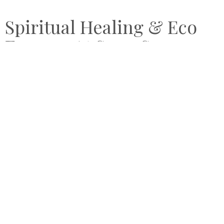
Spiritual Healing & Eco
Escapes At Song Saa
Private Island Cambodia
by
JUNE 25, 2019
CATHARINE NICOL
Song Saa Private Island
is the delightful creation of
Rory
and Melita Hunter
, who poured their hearts, souls and
eco-consciousnesses into the double-island resort.
Immersed in the pristine tropical surroundings of southern
Cambodia
and the luxurious beachy-chic style of the
overwater villas, the holistic wellness experiences are
enhanced by friendly, intuitive service from the Song Saa
“family”. A trifecta of healing retreat, blissful hideaway and