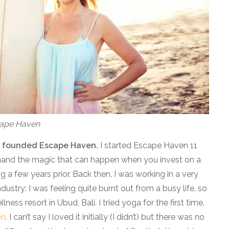
scape Haven
you founded Escape Haven.
I started Escape Haven 11
 hand the magic that can happen when you invest on a
 a few years prior. Back then, I was working in a very
dustry: I was feeling quite burnt out from a busy life, so
ness resort in Ubud, Bali. I tried yoga for the first time,
on
. I can’t say I loved it initially (I didn’t) but there was no