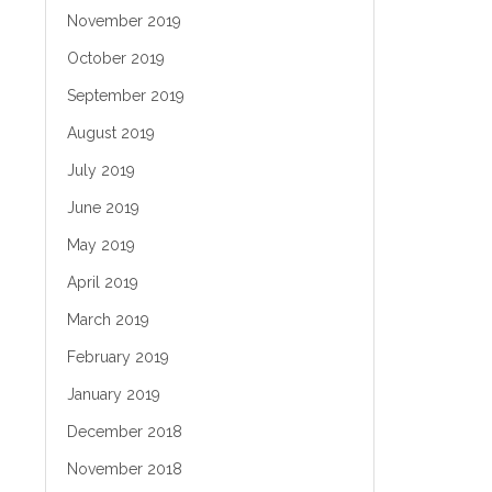
November 2019
October 2019
September 2019
August 2019
July 2019
June 2019
May 2019
April 2019
March 2019
February 2019
January 2019
December 2018
November 2018