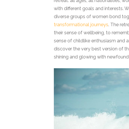
retreat: all ages, all nationalities,
with different goals and interests.
diverse groups of women bond toge
transformational journeys
. The ret
their sense of wellbeing, to remember
sense of childlike enthusiasm and a
discover the very best version of t
shining and glowing with newfound e