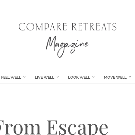
FEEL WELL
LIVE WELL
LOOK WELL
MOVE WELL
 From Escape