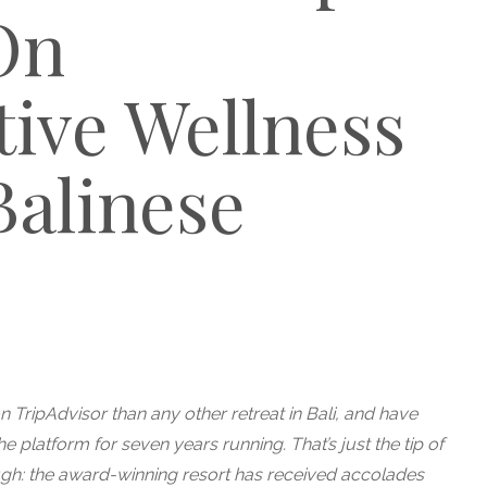
On
ive Wellness
Balinese
 TripAdvisor than any other retreat in Bali, and have
e platform for seven years running. That’s just the tip of
ugh: the award-winning resort has received accolades