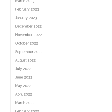
March 2023
February 2023
January 2023
December 2022
November 2022
October 2022
September 2022
August 2022
July 2022
June 2022
May 2022
April 2022
March 2022
February 2022