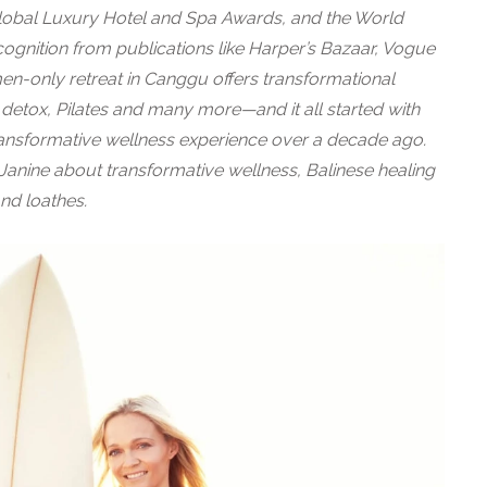
lobal Luxury Hotel and Spa Awards, and the World
ognition from publications like Harper’s Bazaar, Vogue
n-only retreat in Canggu offers transformational
, detox, Pilates and many more—and it all started with
transformative wellness experience over a decade ago.
anine about transformative wellness, Balinese healing
and loathes.