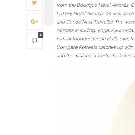
from the Boutique Hotel Awards, G
Luxury Hotel Awards, as well as rec
and Condé Nast Traveller. The wome
retreats in surfing, yoga, Ayurveda
0
retreat founder Janine Hall’s own 
Compare Retreats catches up with J
and the wellness trends she loves 