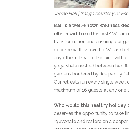
Janine Hall | Image courtesy of E
Bali is a well-known wellness des
offer apart from the rest?
We are 
transformation and ensuring our g
become well-known for. We are fort
any other retreat of this kind with pr
yoga shala nestled between two flow
gardens bordered by rice paddy fie
Our retreats run every single week 
maximum of 16 guests at any one ti
Who would this healthy holiday d
deserves the opportunity to take ti
rejuvenate and restore on a deeper