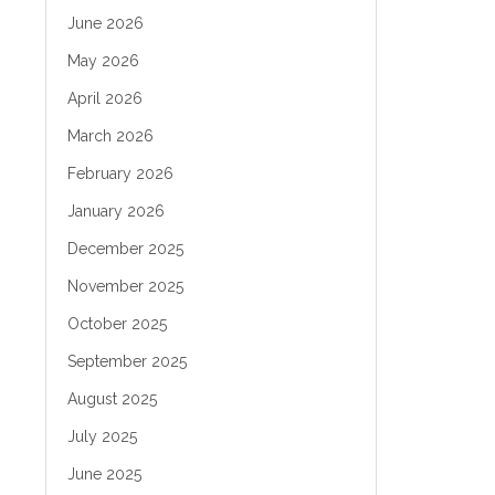
June 2026
May 2026
April 2026
March 2026
February 2026
January 2026
December 2025
November 2025
October 2025
September 2025
August 2025
July 2025
June 2025