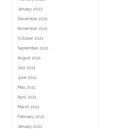
January 2022
December 2021
November 2021
October 2021
September 2021
August 2021
July 2021
June 2021
May 2021
April 2021
March 2021
February 2021
January 2021