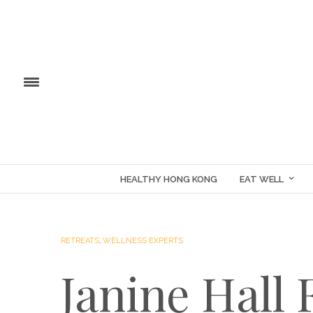
HEALTHY HONG KONG
EAT WELL
RETREATS
,
WELLNESS EXPERTS
Janine Hall