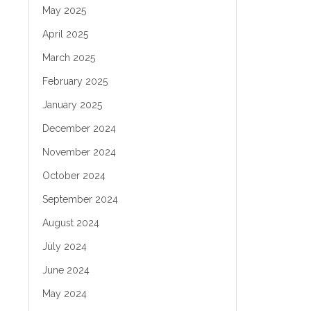
May 2025
April 2025
March 2025
February 2025
January 2025
December 2024
November 2024
October 2024
September 2024
August 2024
July 2024
June 2024
May 2024