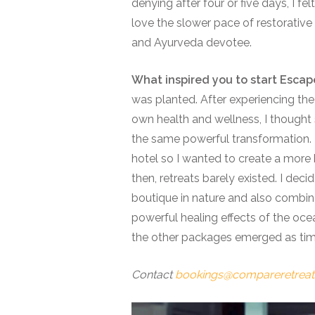
denying after four or five days, I fe
love the slower pace of restorative
and Ayurveda devotee.
What inspired you to start Esca
was planted. After experiencing the
own health and wellness, I thought
the same powerful transformation. 
hotel so I wanted to create a more
then, retreats barely existed. I deci
boutique in nature and also combine
powerful healing effects of the ocean
the other packages emerged as ti
Contact
bookings@compareretrea