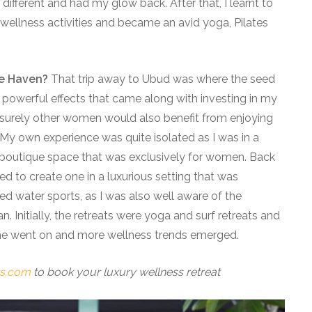
lt different and had my glow back. After that, I learnt to
 wellness activities and became an avid yoga, Pilates
pe Haven?
That trip away to Ubud was where the seed
 powerful effects that came along with investing in my
 surely other women would also benefit from enjoying
My own experience was quite isolated as I was in a
 boutique space that was exclusively for women. Back
ded to create one in a luxurious setting that was
d water sports, as I was also well aware of the
. Initially, the retreats were yoga and surf retreats and
me went on and more wellness trends emerged.
ts.com
to book your luxury wellness retreat