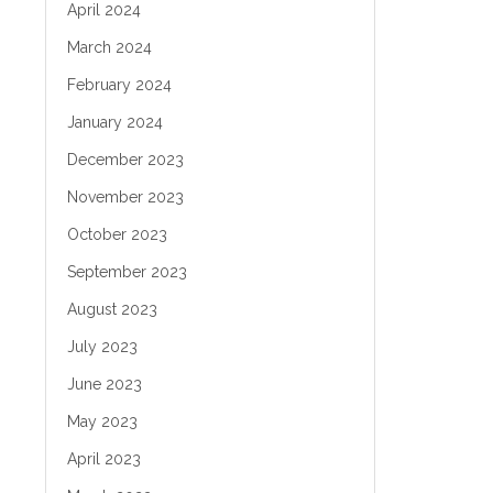
April 2024
March 2024
February 2024
January 2024
December 2023
November 2023
October 2023
September 2023
August 2023
July 2023
June 2023
May 2023
April 2023