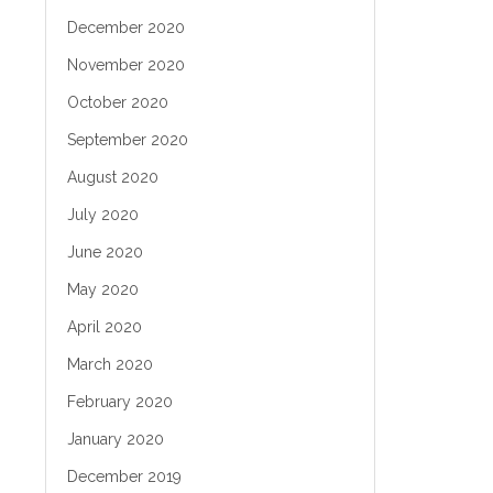
December 2020
November 2020
October 2020
September 2020
August 2020
July 2020
June 2020
May 2020
April 2020
March 2020
February 2020
January 2020
December 2019