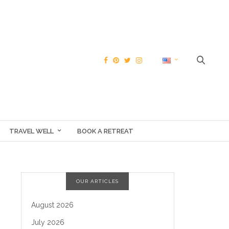
TRAVEL WELL
BOOK A RETREAT
OUR ARTICLES
August 2026
July 2026