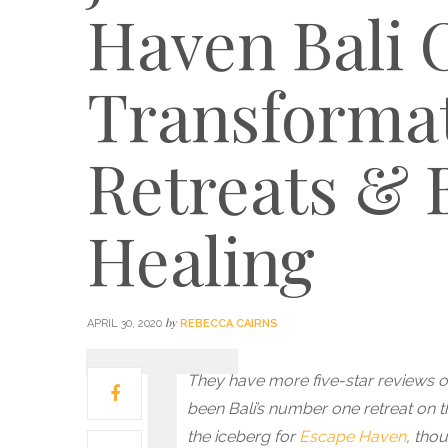
Haven Bali 
Transformat
Retreats & 
Healing
by
APRIL 30, 2020
REBECCA CAIRNS
They have more five-star reviews on
been Bali’s number one retreat on th
the iceberg for
Escape Haven
, tho