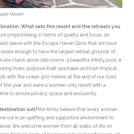
scape Haven
tination. What sets this resort and the retreats you
uncompromising, in terms of quality and focus, on
uests leave with the Escape Haven Glow that we have
unate enough to have the largest retreat grounds of
ivate stand-alone villa rooms, a beautiful infinity pool, a
ing rivers, purpose-built spa bales and lush tropical
lds with the ocean 900 metres at the end of our road.
of the year and we’re a women-only resort with a
me to ensure privacy, space and exclusivity.
estination suit?
We firmly believe that every woman
me out in an uplifting and supportive environment to
 level. We welcome women from all walks of life on