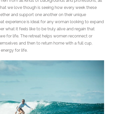
 women from all kinds of backgrounds and professions, all
 What we love though is seeing how every week these
ther and support one another on their unique
reat experience is ideal for any woman looking to expand
 what it feels like to be truly alive and regain that
we for life. The retreat helps women reconnect or
hemselves and then to return home with a full cup,
nergy for life.