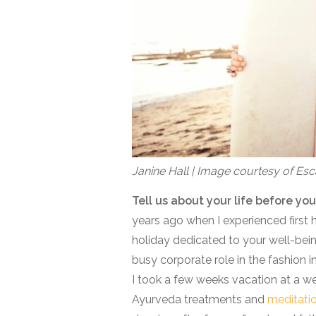
Janine Hall | Image courtesy of E
Tell us about your life before 
years ago when I experienced first
holiday dedicated to your well-being
busy corporate role in the fashion in
I took a few weeks vacation at a well
Ayurveda treatments and
meditati