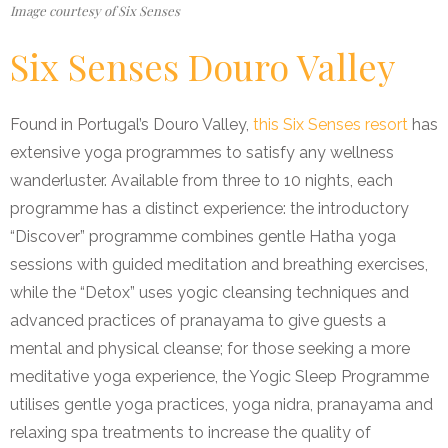
Image courtesy of Six Senses
Six Senses Douro Valley
Found in Portugal’s Douro Valley,
this Six Senses resort
has
extensive yoga programmes to satisfy any wellness
wanderluster. Available from three to 10 nights, each
programme has a distinct experience: the introductory
“Discover” programme combines gentle Hatha yoga
sessions with guided meditation and breathing exercises,
while the “Detox” uses yogic cleansing techniques and
advanced practices of pranayama to give guests a
mental and physical cleanse; for those seeking a more
meditative yoga experience, the Yogic Sleep Programme
utilises gentle yoga practices, yoga nidra, pranayama and
relaxing spa treatments to increase the quality of