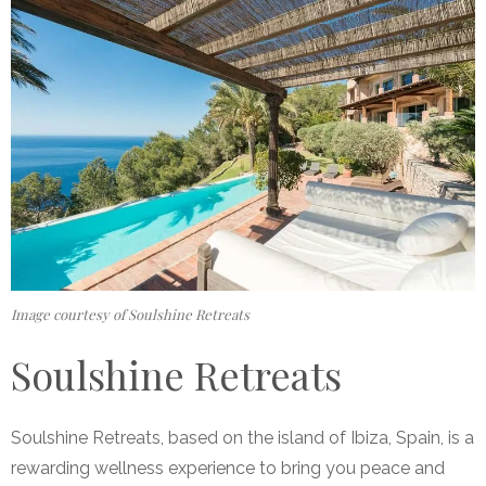
Image courtesy of Soulshine Retreats
Soulshine Retreats
Soulshine Retreats, based on the island of Ibiza, Spain, is a
rewarding wellness experience to bring you peace and