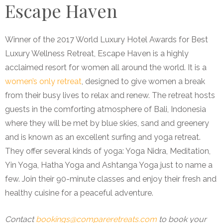
Escape Haven
Winner of the 2017 World Luxury Hotel Awards for Best
Luxury Wellness Retreat, Escape Haven is a highly
acclaimed resort for women all around the world. It is a
women’s only retreat
, designed to give women a break
from their busy lives to relax and renew. The retreat hosts
guests in the comforting atmosphere of Bali, Indonesia
where they will be met by blue skies, sand and greenery
and is known as an excellent surfing and yoga retreat.
They offer several kinds of yoga: Yoga Nidra, Meditation,
Yin Yoga, Hatha Yoga and Ashtanga Yoga just to name a
few. Join their 90-minute classes and enjoy their fresh and
healthy cuisine for a peaceful adventure.
Contact
bookings@compareretreats.com
to book your