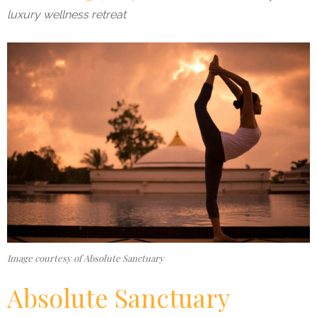
luxury wellness retreat
Image courtesy of Absolute Sanctuary
Absolute Sanctuary