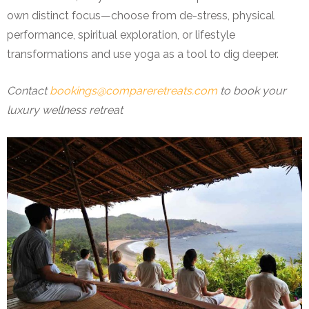
own distinct focus—choose from de-stress, physical
performance, spiritual exploration, or lifestyle
transformations and use yoga as a tool to dig deeper.
Contact
bookings@compareretreats.com
to book your
luxury wellness retreat