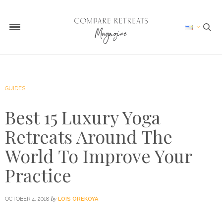
GUIDES
Best 15 Luxury Yoga
Retreats Around The
World To Improve Your
Practice
by
OCTOBER 4, 2018
LOIS OREKOYA