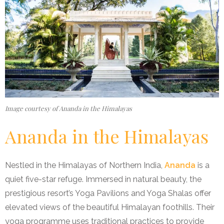
Image courtesy of Ananda in the Himalayas
Ananda in the Himalayas
Nestled in the Himalayas of Northern India,
Ananda
is a
quiet five-star refuge. Immersed in natural beauty, the
prestigious resort’s Yoga Pavilions and Yoga Shalas offer
elevated views of the beautiful Himalayan foothills. Their
yoga programme uses traditional practices to provide