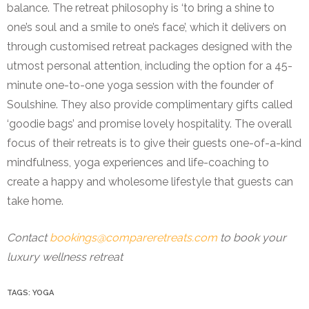
balance. The retreat philosophy is ‘to bring a shine to
one’s soul and a smile to one’s face’, which it delivers on
through customised retreat packages designed with the
utmost personal attention, including the option for a 45-
minute one-to-one yoga session with the founder of
Soulshine. They also provide complimentary gifts called
‘goodie bags’ and promise lovely hospitality. The overall
focus of their retreats is to give their guests one-of-a-kind
mindfulness, yoga experiences and life-coaching to
create a happy and wholesome lifestyle that guests can
take home.
Contact
bookings@compareretreats.com
to book your
luxury wellness retreat
TAGS:
YOGA