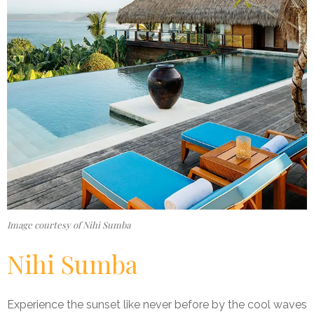
Image courtesy of Nihi Sumba
Nihi Sumba
Experience the sunset like never before by the cool waves