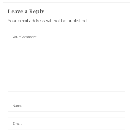
Leave a Reply
Your email address will not be published.