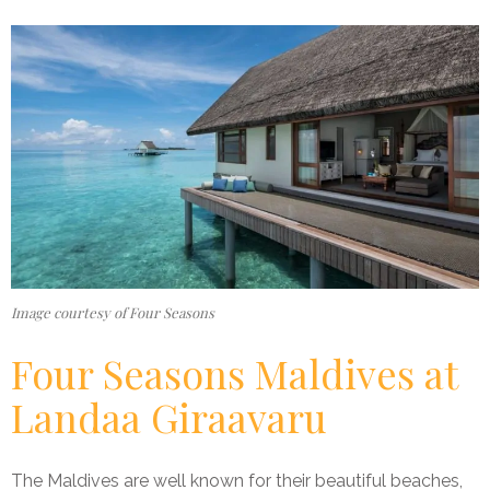
Image courtesy of Four Seasons
Four Seasons Maldives at
Landaa Giraavaru
The Maldives are well known for their beautiful beaches,