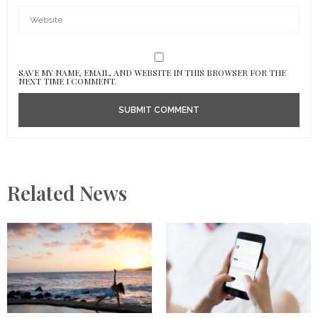
SAVE MY NAME, EMAIL, AND WEBSITE IN THIS BROWSER FOR THE
NEXT TIME I COMMENT.
Related News