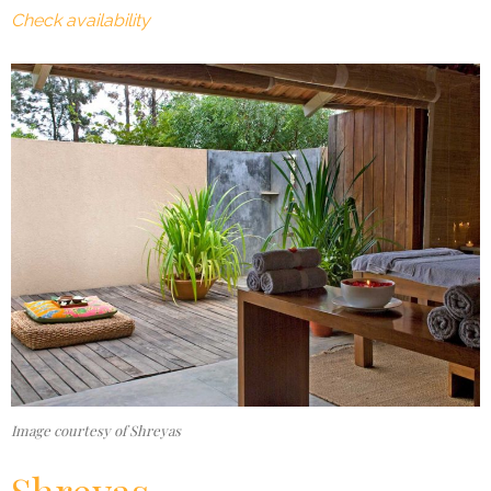
Check availability
Image courtesy of Shreyas
Shreyas