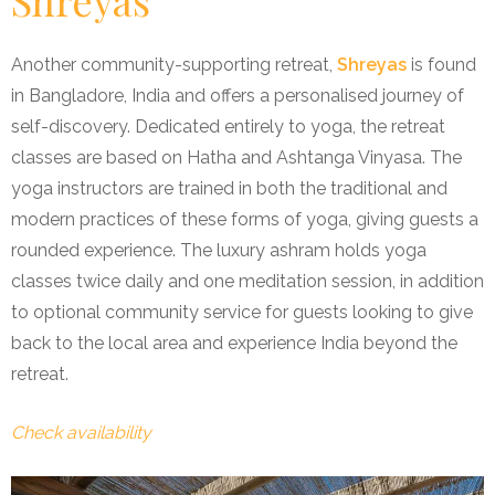
Another community-supporting retreat,
Shreyas
is found
in Bangladore, India and offers a personalised journey of
self-discovery. Dedicated entirely to yoga, the retreat
classes are based on Hatha and Ashtanga Vinyasa. The
yoga instructors are trained in both the traditional and
modern practices of these forms of yoga, giving guests a
rounded experience. The luxury ashram holds yoga
classes twice daily and one meditation session, in addition
to optional community service for guests looking to give
back to the local area and experience India beyond the
retreat.
Check availability