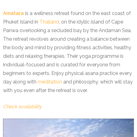
Amatara
is a wellness retreat found on the east coast of
Phuket Island in
Thailand
, on the idyllic island of Cape
Panwa overlooking a secluded bay by the Andaman Sea.
The retreat revolves around creating a balance between
the body and mind by providing fitness activities, healthy
diets and relaxing therapies. Their yoga programme is
individual-focused and is curated for everyone from
beginners to experts. Enjoy physical asana practice every
day along with
meditation
and philosophy, which will stay
with you even after the retreat is over.
Check availability