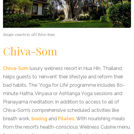
Image courtesy of Chiva-Som
Chiva-Som
Chiva-Som
luxury wellness resort in Hua Hin, Thailand,
helps guests to ‘reinvent’ their lifestyle and reform their
bad habits. The ‘Yoga for Life’ programme includes 80-
minute Hatha, Vinyasa or Ashtanga Yoga sessions and
Pranayama meditation, in addition to access to all of
Chiva-Som’s comprehensive scheduled activities like
breath work,
boxing
and
Pilates.
With nourishing meals
from the resort’s health-conscious Wellness Cuisine menu,