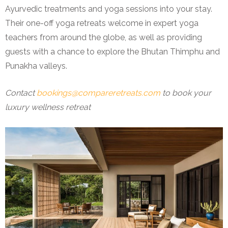
Ayurvedic treatments and yoga sessions into your stay.
Their one-off yoga retreats welcome in expert yoga
teachers from around the globe, as well as providing
guests with a chance to explore the Bhutan Thimphu and
Punakha valleys.
Contact
bookings@compareretreats.com
to book your
luxury wellness retreat