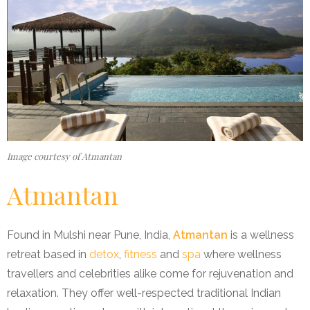
Image courtesy of Atmantan
Atmantan
Found in Mulshi near Pune, India,
Atmantan
is a wellness
retreat based in
detox
,
fitness
and
spa
where wellness
travellers and celebrities alike come for rejuvenation and
relaxation. They offer well-respected traditional Indian