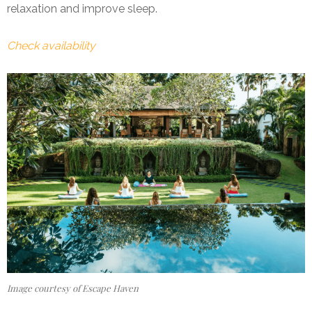
relaxation and improve sleep.
Check availability
Image courtesy of Escape Haven