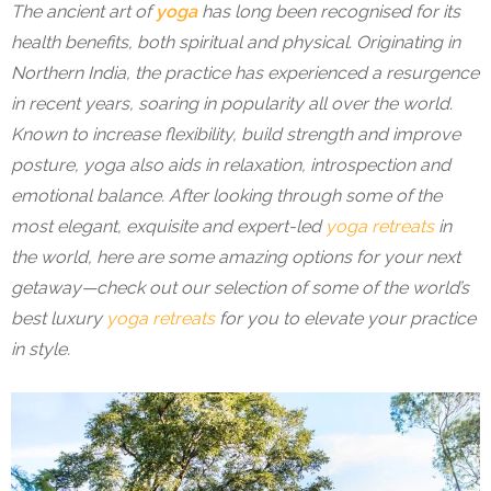
The ancient art of
yoga
has long been recognised for its
health benefits, both spiritual and physical. Originating in
Northern India, the practice has experienced a resurgence
in recent years, soaring in popularity all over the world.
Known to increase flexibility, build strength and improve
posture, yoga also aids in relaxation, introspection and
emotional balance. After looking through some of the
most elegant, exquisite and expert-led
yoga retreats
in
the world, here are some amazing options for your next
getaway—check out our selection of some of the world’s
best luxury
yoga retreats
for you to elevate your practice
in style.