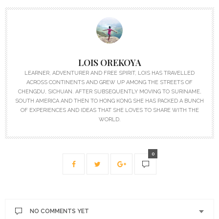
LOIS OREKOYA
LEARNER, ADVENTURER AND FREE SPIRIT, LOIS HAS TRAVELLED
ACROSS CONTINENTS AND GREW UP AMONG THE STREETS OF
CHENGDU, SICHUAN. AFTER SUBSEQUENTLY MOVING TO SURINAME,
SOUTH AMERICA AND THEN TO HONG KONG SHE HAS PACKED A BUNCH
OF EXPERIENCES AND IDEAS THAT SHE LOVES TO SHARE WITH THE
WORLD.
0
NO COMMENTS YET