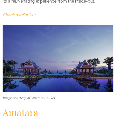
its a rejuvenating experience from the inside-out.
Check availability
Image courtesy of Amatara Phuket
Amatara