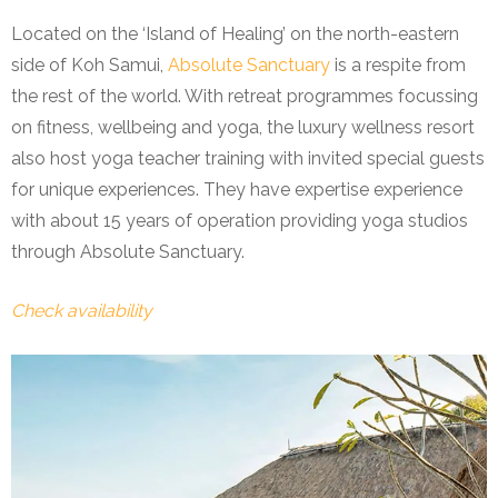
Located on the ‘Island of Healing’ on the north-eastern
side of Koh Samui,
Absolute Sanctuary
is a respite from
the rest of the world. With retreat programmes focussing
on fitness, wellbeing and yoga, the luxury wellness resort
also host yoga teacher training with invited special guests
for unique experiences. They have expertise experience
with about 15 years of operation providing yoga studios
through Absolute Sanctuary.
Check availability