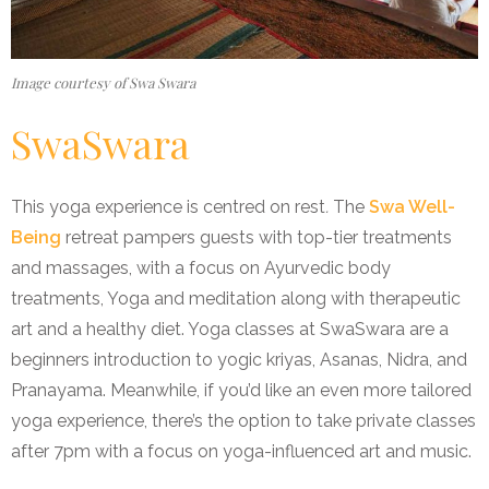
Image courtesy of Swa Swara
SwaSwara
This yoga experience is centred on rest
.
The
Swa Well-
Being
retreat pampers guests with top-tier treatments
and massages, with a focus on Ayurvedic body
treatments, Yoga and meditation along with therapeutic
art and a healthy diet. Yoga classes at SwaSwara are a
beginners introduction to yogic kriyas, Asanas, Nidra, and
Pranayama. Meanwhile, if you’d like an even more tailored
yoga experience, there’s the option to take private classes
after 7pm with a focus on yoga-influenced art and music.