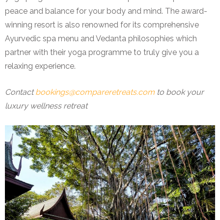
peace and balance for your body and mind. The award-
winning resort is also renowned for its comprehensive
Ayurvedic spa menu and Vedanta philosophies which
partner with their yoga programme to truly give you a
relaxing experience.
Contact
bookings@compareretreats.com
to book your
luxury wellness retreat