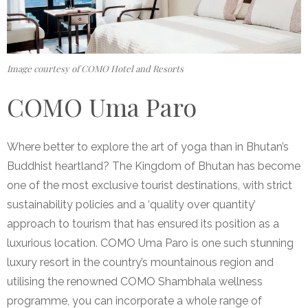
Image courtesy of COMO Hotel and Resorts
COMO Uma Paro
Where better to explore the art of yoga than in Bhutan’s
Buddhist heartland? The Kingdom of Bhutan has become
one of the most exclusive tourist destinations, with strict
sustainability policies and a ‘quality over quantity’
approach to tourism that has ensured its position as a
luxurious location. COMO Uma Paro is one such stunning
luxury resort in the country’s mountainous region and
utilising the renowned COMO Shambhala wellness
programme, you can incorporate a whole range of