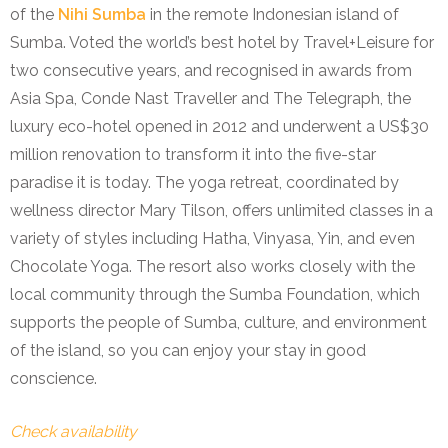
of the
Nihi Sumba
in the remote Indonesian island of
Sumba. Voted the world’s best hotel by Travel+Leisure for
two consecutive years, and recognised in awards from
Asia Spa, Conde Nast Traveller and The Telegraph, the
luxury eco-hotel opened in 2012 and underwent a US$30
million renovation to transform it into the five-star
paradise it is today. The yoga retreat,
coordinated by
wellness director Mary Tilson,
offers unlimited classes in a
variety of styles including Hatha, Vinyasa, Yin, and even
Chocolate Yoga. The resort also works closely with the
local community through the Sumba Foundation, which
supports the people of Sumba, culture, and environment
of the island, so you can enjoy your stay in good
conscience.
Check availability