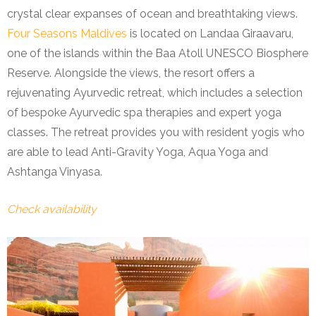
crystal clear expanses of ocean and breathtaking views.
Four Seasons Maldives
is located on Landaa Giraavaru,
one of the islands within the Baa Atoll UNESCO Biosphere
Reserve. Alongside the views, the resort offers a
rejuvenating Ayurvedic retreat, which includes a selection
of bespoke Ayurvedic spa therapies and expert yoga
classes. The retreat provides you with resident yogis who
are able to lead Anti-Gravity Yoga, Aqua Yoga and
Ashtanga Vinyasa.
Check availability