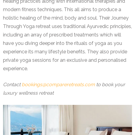
healing practices along with international therapies and
modern fitness techniques. This all aims to produce a
holistic healing of the mind, body and soul. Their Journey
Through Yoga retreat uses traditional Ayurvedic principles,
including an array of prescribed treatments which will
have you diving deeper into the rituals of yoga as you
experience its many lifestyle benefits. They also provide
private yoga sessions for an exclusive and personalised
experience.
Contact
bookings@compareretreats.com
to book your
luxury wellness retreat