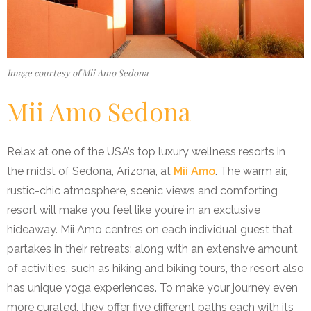
Image courtesy of Mii Amo Sedona
Mii Amo Sedona
Relax at one of the USA’s top luxury wellness resorts in
the midst of Sedona, Arizona, at
Mii Amo
. The warm air,
rustic-chic atmosphere, scenic views and comforting
resort will make you feel like you’re in an exclusive
hideaway. Mii Amo centres on each individual guest that
partakes in their retreats: along with an extensive amount
of activities, such as hiking and biking tours, the resort also
has unique yoga experiences. To make your journey even
more curated, they offer five different paths each with its