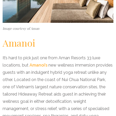
Image courtesy of Aman
Amanoi
It’s hard to pick just one from Aman Resorts 33 luxe
locations, but
Amanoi’s
new wellness immersion provides
guests with an indulgent hybrid yoga retreat unlike any
other. Located on the coast of Nui Chua National Park,
one of Vietnam’s largest nature conservation sites, the
tailored Hideaway Retreat aids guest in achieving their
wellness goal in either detoxification, weight
management, or stress relief, with a series of specialised
movement sessions, spa therapies, and daily yoga