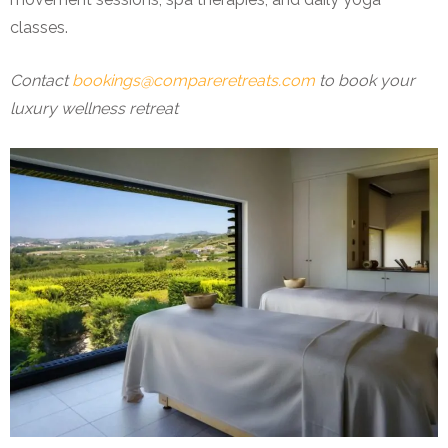
classes.
Contact
bookings@compareretreats.com
to book your
luxury wellness retreat