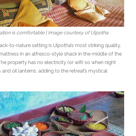
tion is comfortable | Image courtesy of Ulpotha
ck-to-nature setting is Ulpotha’s most striking quality,
 mattress in an alfresco-style shack in the middle of the
. The property has no electricity (or wifi) so when night
ps and oil lanterns, adding to the retreat’s mystical