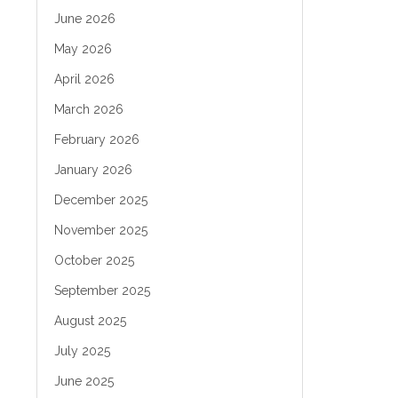
June 2026
May 2026
April 2026
March 2026
February 2026
January 2026
December 2025
November 2025
October 2025
September 2025
August 2025
July 2025
June 2025