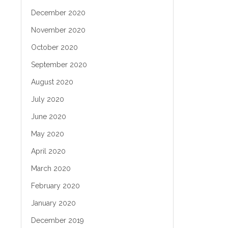
December 2020
November 2020
October 2020
September 2020
August 2020
July 2020
June 2020
May 2020
April 2020
March 2020
February 2020
January 2020
December 2019