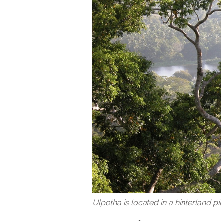
Ulpotha is located in a hinterland p