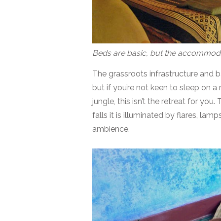
Beds are basic, but the accommoda
The grassroots infrastructure and ba
but if you’re not keen to sleep on a
jungle, this isn’t the retreat for you
falls it is illuminated by flares, lam
ambience.