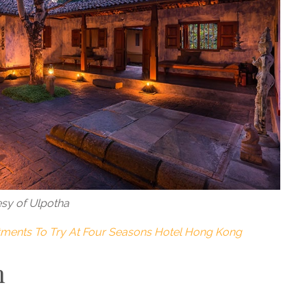
esy of Ulpotha
atments To Try At Four Seasons Hotel Hong Kong
n