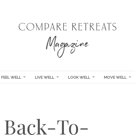
FEEL WELL
LIVE WELL
LOOK WELL
MOVE WELL
A Back-To-