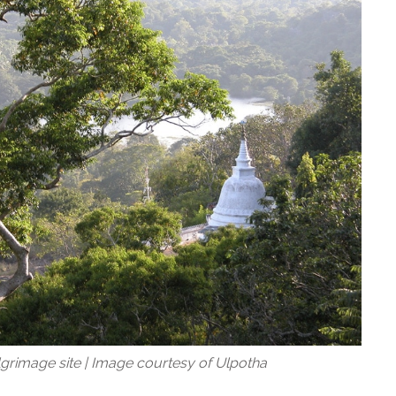
ilgrimage site | Image courtesy of Ulpotha