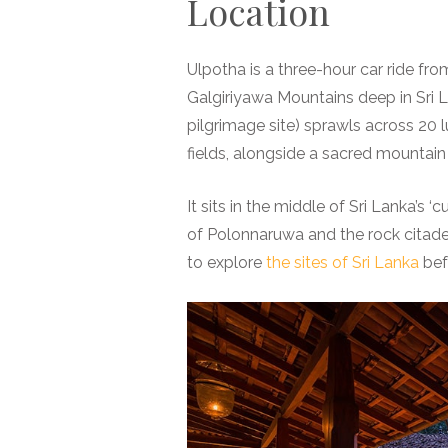
Location
Ulpotha is a three-hour car ride fro
Galgiriyawa Mountains deep in Sri La
pilgrimage site) sprawls across 20 
fields, alongside a sacred mountain
It sits in the middle of Sri Lanka’s ‘cu
of Polonnaruwa and the rock citadel 
to explore
the sites of Sri Lanka
befo