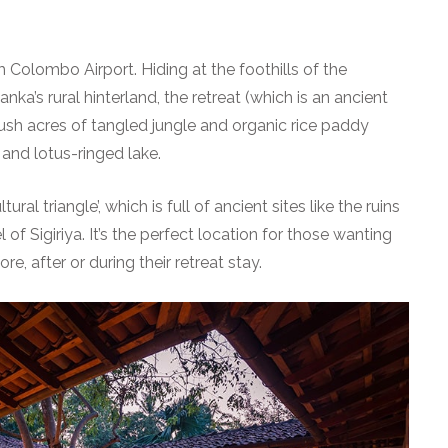
m Colombo Airport. Hiding at the foothills of the
nka’s rural hinterland, the retreat (which is an ancient
lush acres of tangled jungle and organic rice paddy
 and lotus-ringed lake.
ltural triangle’, which is full of ancient sites like the ruins
of Sigiriya. It’s the perfect location for those wanting
re, after or during their retreat stay.