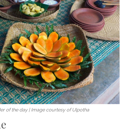
der of the day | Image courtesy of Ulpotha
me