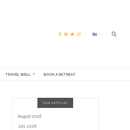
TRAVEL WELL
BOOK A RETREAT
OUR ARTICLES
August 2026
July 2026