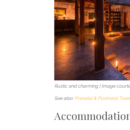
Rustic and charming | Image court
See also:
Prenatal & Postnatal Tre
Accommodatio