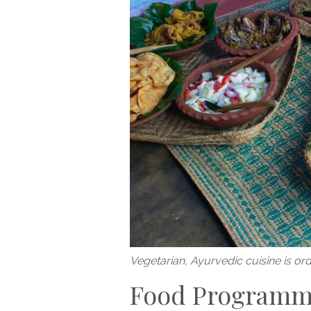
Vegetarian, Ayurvedic cuisine is or
Food Program