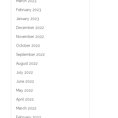
March 2023
February 2023
January 2023
December 2022
November 2022
October 2022
September 2022
August 2022
July 2022
June 2022
May 2022
April 2022
March 2022
February 2022