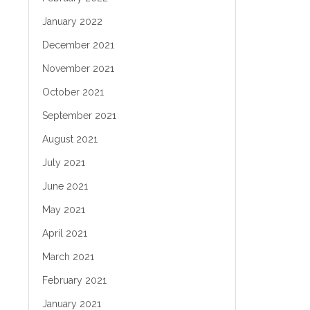
January 2022
December 2021
November 2021
October 2021
September 2021
August 2021
July 2021
June 2021
May 2021
April 2021
March 2021
February 2021
January 2021