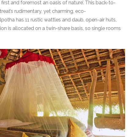
 first and foremost an oasis of nature’. This back-to-
etreat’s rudimentary, yet charming, eco-
lpotha has 11 rustic wattles and daub, open-air huts,
n is allocated on a twin-share basis, so single rooms