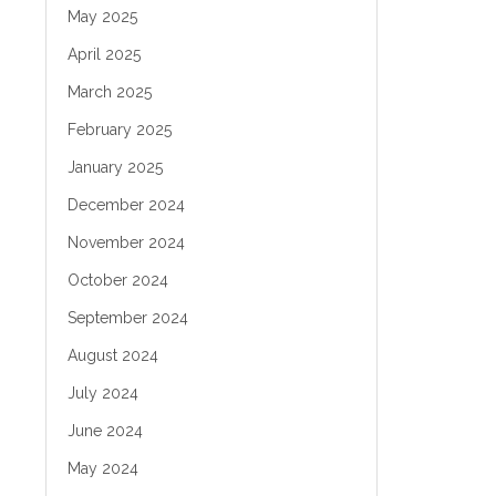
May 2025
April 2025
March 2025
February 2025
January 2025
December 2024
November 2024
October 2024
September 2024
August 2024
July 2024
June 2024
May 2024