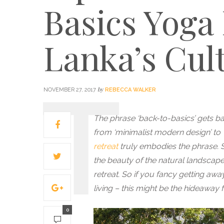
Basics Yoga 
Lanka’s Cult
by
NOVEMBER 27, 2017
REBECCA WALKER
The phrase ‘back-to-basics’ gets b
from ‘minimalist modern design’ to ‘
retreat
truly embodies the phrase. St
the beauty of the natural landscape 
retreat.
So if you fancy getting away
living – this might be the hideaway 
0