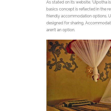
As stated on its website, ‘Ulpotha is
basics concept is reflected in the r
friendly
accommodation
options. U
designed for sharing. Accommodatio
aren’t an option.