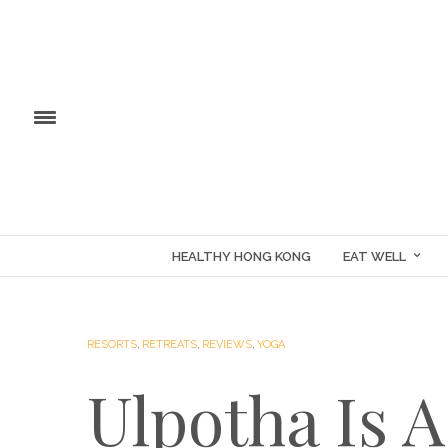
HEALTHY HONG KONG
EAT WELL
RESORTS
,
RETREATS
,
REVIEWS
,
YOGA
Ulpotha Is 