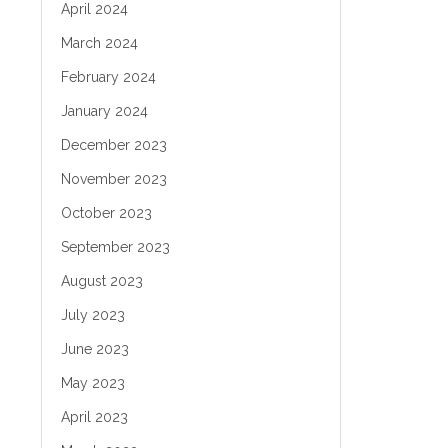
April 2024
March 2024
February 2024
January 2024
December 2023
November 2023
October 2023
September 2023
August 2023
July 2023
June 2023
May 2023
April 2023