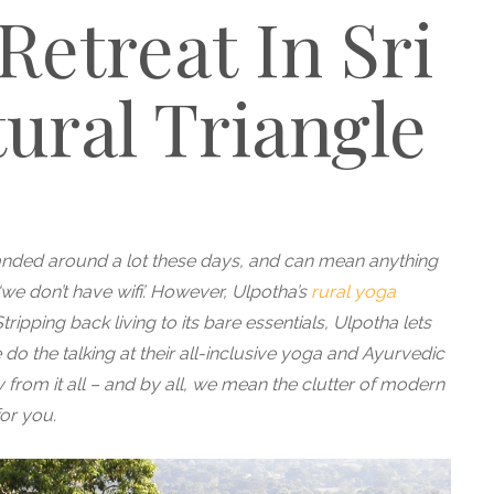
Retreat In Sri
ural Triangle
anded around a lot these days, and can mean anything
we don’t have wifi’. However, Ulpotha’s
rural yoga
ripping back living to its bare essentials, Ulpotha lets
do the talking at their
all-inclusive yoga and Ayurvedic
 from it all – and by all, we mean the clutter of modern
for you.