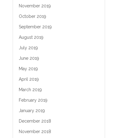
November 2019
October 2019
September 2019
August 2019
July 2019
June 2019
May 2019
April 2019
March 2019
February 2019
January 2019
December 2018
November 2018